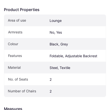
Product Properties
Area of use
Lounge
Armrests
No, Yes
Colour
Black, Grey
Features
Foldable, Adjustable Backrest
Material
Steel, Textile
No. of Seats
2
Number of Chairs
2
Measures