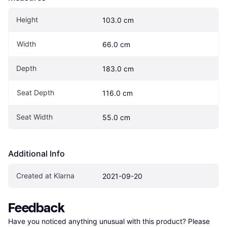
Height
103.0 cm
Width
66.0 cm
Depth
183.0 cm
Seat Depth
116.0 cm
Seat Width
55.0 cm
Additional Info
Created at Klarna
2021-09-20
Feedback
Have you noticed anything unusual with this product? Please 