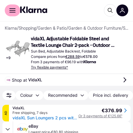
For shoppers
For business
Klarna
/
Shopping
/
Garden & Patio
/
Garden & Outdoor Furniture
/
Sun Beds
vidaXL Adjustable Foldable Steel and 
Textile Lounge Chair 2-pack - Outdoor 
Chaise Lounges
Sun Bed, Adjustable Backrest, Foldable
Compare prices from
€288.59
to
€578.00
+
9
From 3 payments of €96.19 with
Try flexible payments*
VidaXL
Shop at 
Colour
Recommended
Price incl. delivery
VidaXL
€376.99
Free shipping
,
7 days
AD
Or 3 payments of €125.66
¹
vidaXL Sun Loungers 2 pcs with Table Steel Anthracite
eBay
·
Lowest price
€80.80 shipping