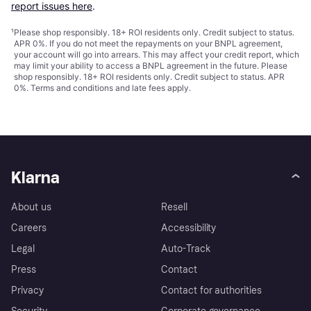
report issues here
.
¹
Please shop responsibly. 18+ ROI residents only. Credit subject to status.
APR 0%. If you do not meet the repayments on your BNPL agreement,
your account will go into arrears. This may affect your credit report, which
may limit your ability to access a BNPL agreement in the future. Please
shop responsibly. 18+ ROI residents only. Credit subject to status. APR
0%.
Terms and conditions
and late fees apply.
Klarna
About us
Resell
Careers
Accessibility
Legal
Auto-Track
Press
Contact
Privacy
Contact for authorities