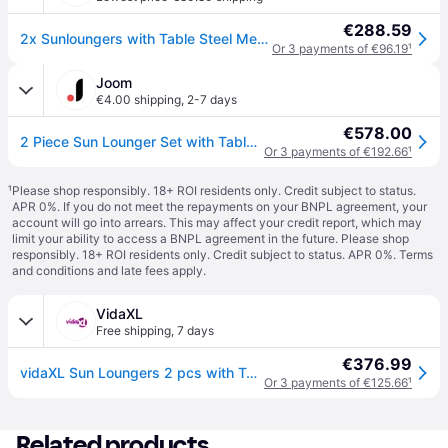
€288.59
2x Sunloungers with Table Steel Mesh Adjustable Reclining Chairs Patio vidaXL
Or 3 payments of €96.19
¹
Joom
€4.00 shipping
,
2-7 days
€578.00
2 Piece Sun Lounger Set with Table Steel Anthracite Grey
Or 3 payments of €192.66
¹
¹
Please shop responsibly. 18+ ROI residents only. Credit subject to status.
APR 0%. If you do not meet the repayments on your BNPL agreement, your
account will go into arrears. This may affect your credit report, which may
limit your ability to access a BNPL agreement in the future. Please shop
responsibly. 18+ ROI residents only. Credit subject to status. APR 0%.
Terms
and conditions
and late fees apply.
VidaXL
Free shipping
,
7 days
€376.99
vidaXL Sun Loungers 2 pcs with Table Steel Anthracite
Or 3 payments of €125.66
¹
Related products