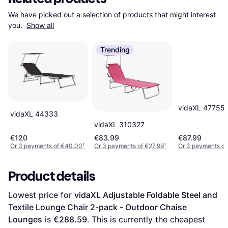
We have picked out a selection of products that might interest 
you. 
Show all
Trending
vidaXL 47755
vidaXL 44333
vidaXL 310327
€120
€83.99
€87.99
Or 3 payments of €40.00
¹
Or 3 payments of €27.99
¹
Or 3 payments of
Product details
Lowest price for 
vidaXL Adjustable Foldable Steel and 
Textile Lounge Chair 2-pack - Outdoor Chaise 
Lounges
 is 
€288.59
. This is currently the cheapest 