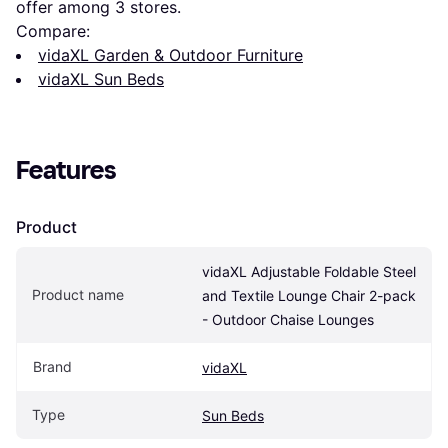
offer among 
3
 stores.
Compare:
vidaXL Garden & Outdoor Furniture
vidaXL Sun Beds
Features
Product
vidaXL Adjustable Foldable Steel 
Product name
and Textile Lounge Chair 2-pack 
- Outdoor Chaise Lounges
Brand
vidaXL
Type
Sun Beds