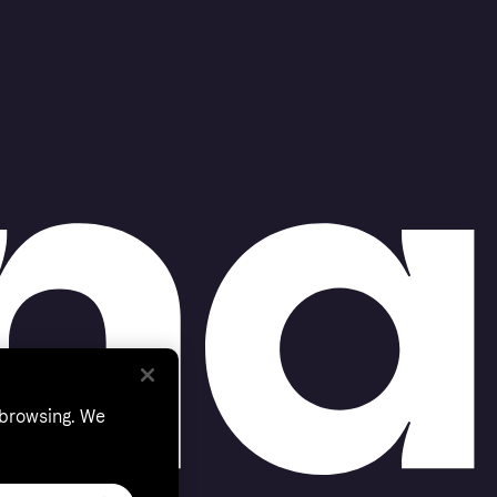
 browsing. We