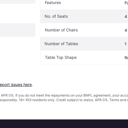
Features
F
No. of Seats
4
Number of Chairs
4
Number of Tables
1
Table Top Shape
R
report issues here
.
s. APR 0%. If you do not meet the repayments on your BNPL agreement, your accoun
responsibly. 18+ ROI residents only. Credit subject to status. APR 0%.
Terms and 