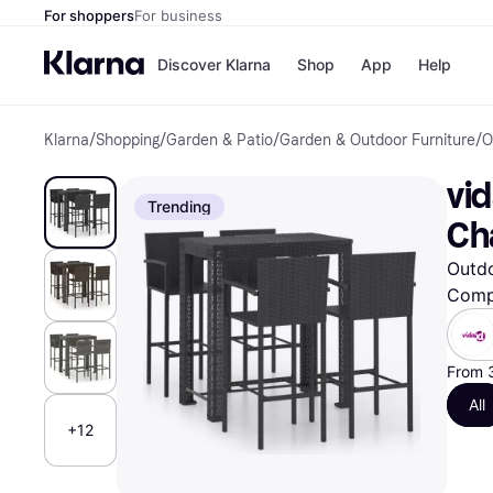
For shoppers
For business
Discover Klarna
Shop
App
Help
Klarna
/
Shopping
/
Garden & Patio
/
Garden & Outdoor Furniture
/
O
Shops
Paym
All p
JD S
vid
Pay in
Smy
Trending
Pay i
Boo
Ch
Nike
Bro
Outdo
Comp
Store di
From 
All
+12