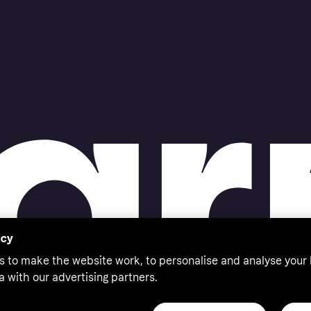
acy
s to make the website work, to personalise and analyse your
a with our advertising partners.