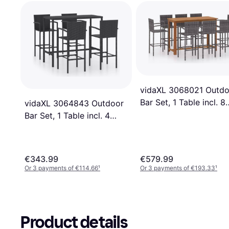
vidaXL 3068021 Outdo
Bar Set, 1 Table incl. 8
vidaXL 3064843 Outdoor
Chairs
Bar Set, 1 Table incl. 4
Chairs
€343.99
€579.99
Or 3 payments of €114.66
¹
Or 3 payments of €193.33
¹
Product details