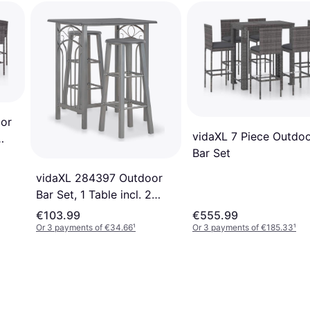
or
vidaXL 7 Piece Outdo
Bar Set
vidaXL 284397 Outdoor
Bar Set, 1 Table incl. 2
Chairs
€103.99
€555.99
Or 3 payments of €34.66
¹
Or 3 payments of €185.33
¹