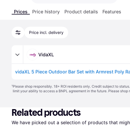
Prices
Price history
Product details
Features
Price incl. delivery
VidaXL
vidaXL 5 Piece Outdoor Bar Set with Armrest Poly R
¹
Please shop responsibly. 18+ ROI residents only. Credit subject to statu
limit your ability to access a BNPL agreement in the future. Please shop 
Related products
We have picked out a selection of products that might