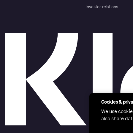
Investor relations
Cookies & priv
We use cookie
also share dat