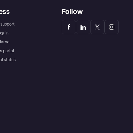
ess
Follow
support
og in
Klarna
s portal
al status