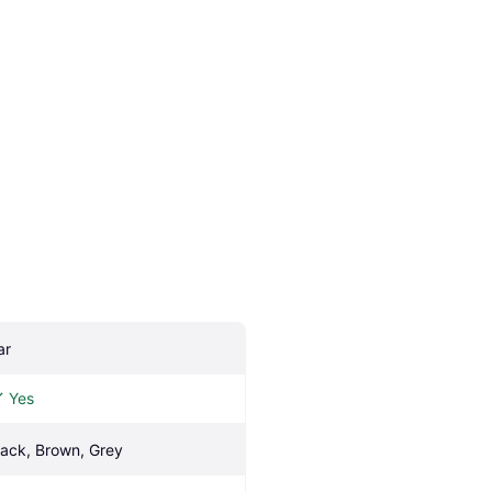
ar
Yes
lack, Brown, Grey