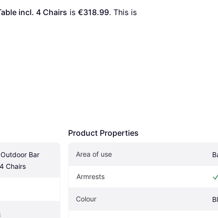
ble incl. 4 Chairs
 is 
€318.99
. This is 
Product Properties
Area of use
Outdoor Bar 
B
 4 Chairs
Armrests
Colour
B
s