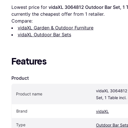
Lowest price for 
vidaXL 3064812 Outdoor Bar Set, 1 Ta
currently the cheapest offer from 1 retailer.
Compare:
vidaXL Garden & Outdoor Furniture
vidaXL Outdoor Bar Sets
Features
Product
vidaXL 3064812 
Product name
Set, 1 Table incl.
Brand
vidaXL
Type
Outdoor Bar Set