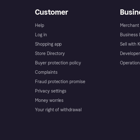
Customer
Busin
Help
Merchant 
Log in
Business l
Shopping app
Sell with 
Store Directory
Developer
Buyer protection policy
Operation
Complaints
Fraud protection promise
Privacy settings
Money worries
Your right of withdrawal