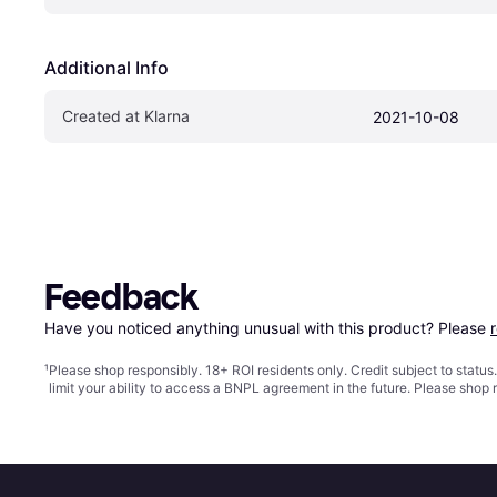
Additional Info
Created at Klarna
2021-10-08
Feedback
Have you noticed anything unusual with this product? Please 
¹
Please shop responsibly. 18+ ROI residents only. Credit subject to statu
limit your ability to access a BNPL agreement in the future. Please shop 