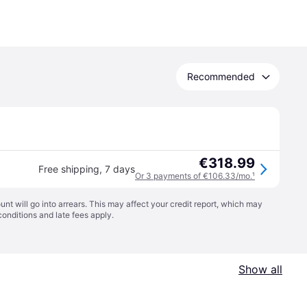
Recommended
€318.99
Free shipping
,
7 days
Or 3 payments of €106.33/mo.
¹
t will go into arrears. This may affect your credit report, which may
conditions
and late fees apply.
Show all