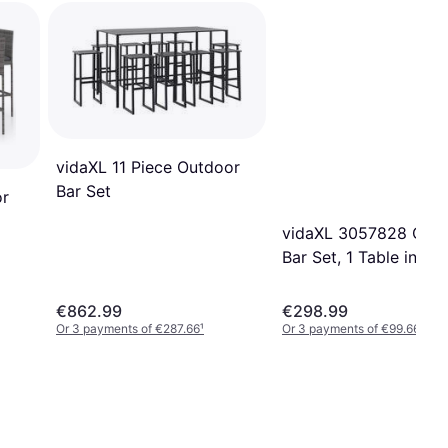
vidaXL 11 Piece Outdoor
Bar Set
or
vidaXL 3057828 Out
Bar Set, 1 Table incl. 
Chairs
€862.99
€298.99
Or 3 payments of €287.66
¹
Or 3 payments of €99.66
¹