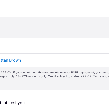
attan Brown
s. APR 0%. If you do not meet the repayments on your BNPL agreement, your accoun
responsibly. 18+ ROI residents only. Credit subject to status. APR 0%.
Terms and 
 interest you. 