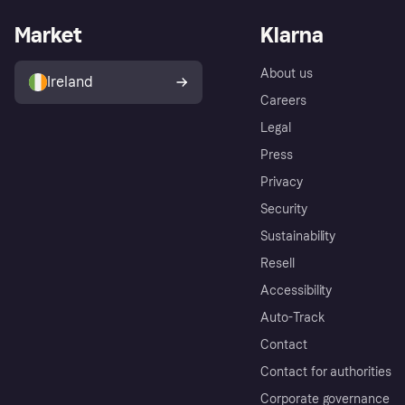
Market
Klarna
About us
Ireland
Careers
Legal
Press
Privacy
Security
Sustainability
Resell
Accessibility
Auto-Track
Contact
Contact for authorities
Corporate governance