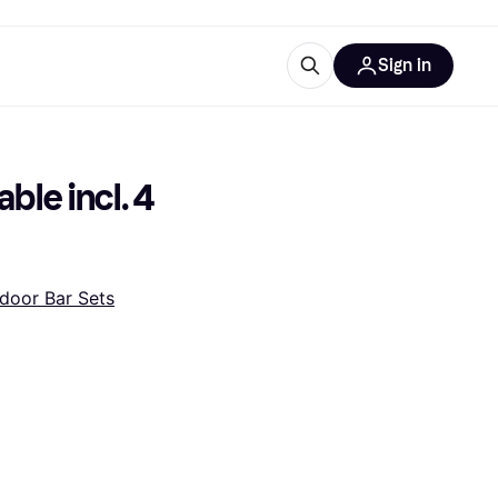
Sign in
ces
quipment
Klarna
le incl. 4 
door Bar Sets
ries