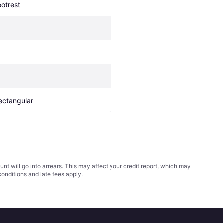
ootrest
ectangular
t will go into arrears. This may affect your credit report, which may
conditions
and late fees apply.