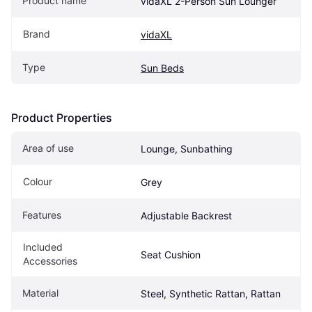
Product name
vidaXL 2-Person Sun Lounger
Brand
vidaXL
Type
Sun Beds
Product Properties
Area of use
Lounge, Sunbathing
Colour
Grey
Features
Adjustable Backrest
Included 
Seat Cushion
Accessories
Material
Steel, Synthetic Rattan, Rattan