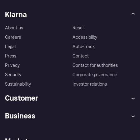
Klarna
About us
Resell
Careers
Accessibility
Legal
Auto-Track
Press
Contact
Privacy
Contact for authorities
Security
Corporate governance
Sustainability
Investor relations
Customer
Help
Complaints
Business
Log in
Fraud protection promise
Merchant support
Developers portal
Shopping app
Privacy settings
Business log in
Operational status
Store Directory
Money worries