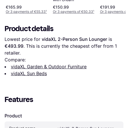
€165.99
€150.99
€191.99
Or 3 payments of €55.33
¹
Or 3 payments of €50.33
¹
Or 3 payments of
Product details
Lowest price for 
vidaXL 2-Person Sun Lounger
 is 
€493.99
. This is currently the cheapest offer from 1 
retailer.
Compare:
vidaXL Garden & Outdoor Furniture
vidaXL Sun Beds
Features
Product