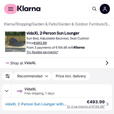
For shoppers
For business
Klarna
/
Shopping
/
Garden & Patio
/
Garden & Outdoor Furniture
/
Sun Beds
vidaXL 2-Person Sun Lounger
Sun Bed, Adjustable Backrest, Seat Cushion
Price
€493.99
From 3 payments of €164.66 with
Try flexible payments*
VidaXL
Shop at 
Recommended
Price incl. delivery
VidaXL
Free shipping
,
7 days
€493.99
vidaXL 2-Person Sun Lounger with Cushions Poly Rattan Grey
Or 3 payments of €164.66
¹