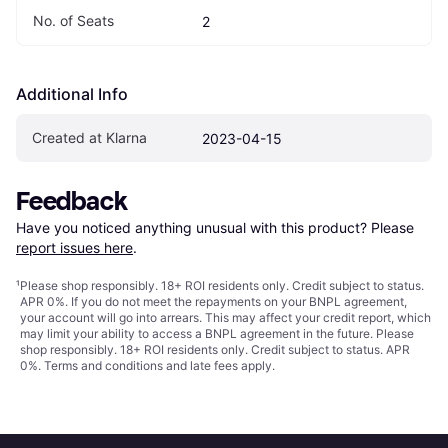
No. of Seats
2
Additional Info
Created at Klarna
2023-04-15
Feedback
Have you noticed anything unusual with this product? Please 
report issues here
.
¹
Please shop responsibly. 18+ ROI residents only. Credit subject to status.
APR 0%. If you do not meet the repayments on your BNPL agreement,
your account will go into arrears. This may affect your credit report, which
may limit your ability to access a BNPL agreement in the future. Please
shop responsibly. 18+ ROI residents only. Credit subject to status. APR
0%.
Terms and conditions
and late fees apply.