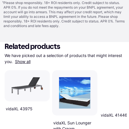
¹
Please shop responsibly. 18+ ROI residents only. Credit subject to status.
APR 0%. If you do not meet the repayments on your BNPL agreement, your
account will go into arrears. This may affect your credit report, which may
limit your ability to access a BNPL agreement in the future. Please shop
responsibly. 18+ ROI residents only. Credit subject to status. APR 0%.
Terms
and conditions
and late fees apply.
Related products
We have picked out a selection of products that might interest 
you. 
Show all
vidaXL 43975
vidaXL 41446
vidaXL Sun Lounger
with Cream