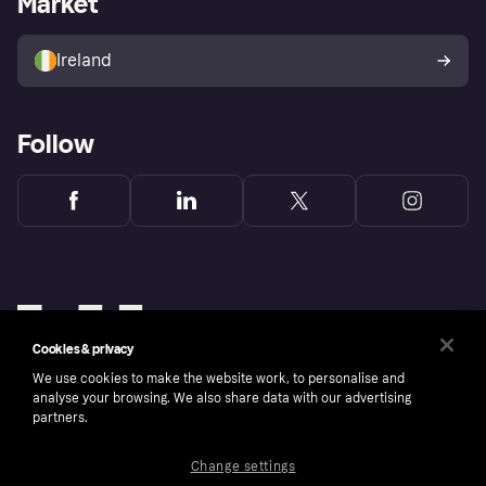
Market
Sell with Klarna
Buyer protection policy
Your right of withdrawal
Ireland
Follow
Cookies & privacy
We use cookies to make the website work, to personalise and
analyse your browsing. We also share data with our advertising
partners.
Change settings
Copyright © 2005-2026 Klarna Bank AB (publ). Klarna Bank AB (publ), trading as Klarna, is