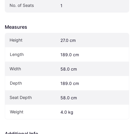
No. of Seats
1
Measures
Height
27.0 cm
Length
189.0 cm
Width
58.0 cm
Depth
189.0 cm
Seat Depth
58.0 cm
Weight
4.0 kg
Additional Info