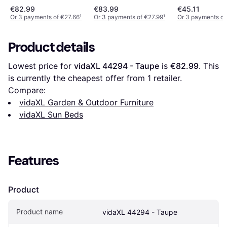
Adjustable Backrest -
€82.99
€83.99
€45.11
Green
Or 3 payments of €27.66
¹
Or 3 payments of €27.99
¹
Or 3 payments of
Product details
Lowest price for 
vidaXL 44294 - Taupe
 is 
€82.99
. This 
is currently the cheapest offer from 1 retailer.
Compare:
vidaXL Garden & Outdoor Furniture
vidaXL Sun Beds
Features
Product
Product name
vidaXL 44294 - Taupe