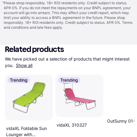
¹
Please shop responsibly. 18+ ROI residents only. Credit subject to status.
APR 0%. If you do not meet the repayments on your BNPL agreement, your
account will go into arrears. This may affect your credit report, which may
limit your ability to access a BNPL agreement in the future. Please shop
responsibly. 18+ ROI residents only. Credit subject to status. APR 0%.
Terms
and conditions
and late fees apply.
Related products
We have picked out a selection of products that might interest 
you. 
Show all
Trending
Trending
OutSunny 01-
vidaXL 310327
vidaXL Foldable Sun
Lounger with