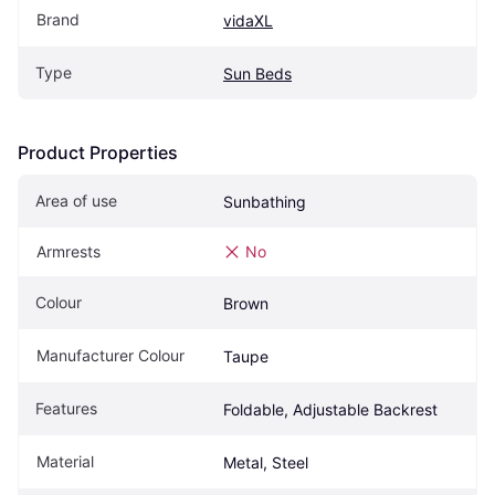
Brand
vidaXL
Type
Sun Beds
Product Properties
Area of use
Sunbathing
Armrests
No
Colour
Brown
Manufacturer Colour
Taupe
Features
Foldable, Adjustable Backrest
Material
Metal, Steel