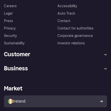
Careers
Accessibility
Legal
Auto-Track
Press
Contact
Privacy
Contact for authorities
Security
Corporate governance
Sustainability
Investor relations
Customer
Help
Complaints
Business
Log in
Fraud protection promise
Merchant support
Developers portal
Shopping app
Privacy settings
Business log in
Operational status
Market
Store Directory
Money worries
Sell with Klarna
Buyer protection policy
Your right of withdrawal
Ireland