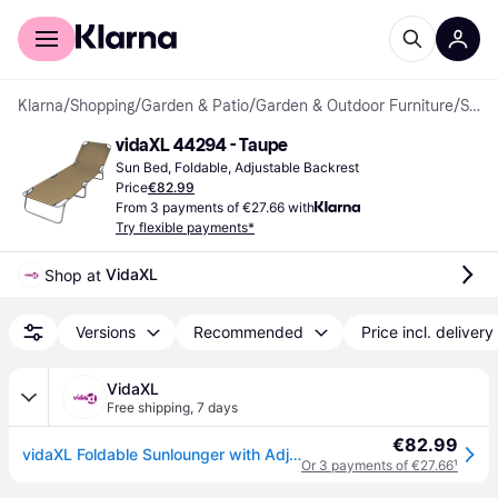
For shoppers
For business
Klarna
/
Shopping
/
Garden & Patio
/
Garden & Outdoor Furniture
/
Sun Beds
vidaXL 44294 - Taupe
Sun Bed, Foldable, Adjustable Backrest
Price
€82.99
From 3 payments of €27.66 with
Try flexible payments*
VidaXL
Shop at 
Versions
Recommended
Price incl. delivery
VidaXL
Free shipping
,
7 days
€82.99
vidaXL Foldable Sunlounger with Adjustable Backrest Taupe
Or 3 payments of €27.66
¹