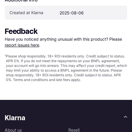
Created at Klarna
2025-08-06
Feedback
Have you noticed anything unusual with this product? Please 
report issues here
.
¹
Please shop responsibly. 18+ ROI residents only. Credit subject to status.
APR 0%. If you do not meet the repayments on your BNPL agreement,
your account will go into arrears. This may affect your credit report, which
may limit your ability to access a BNPL agreement in the future. Please
shop responsibly. 18+ ROI residents only. Credit subject to status. APR
0%.
Terms and conditions
and late fees apply.
Klarna
About us
Resell