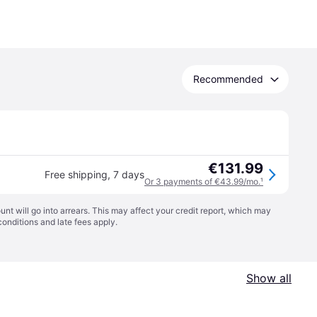
Recommended
€131.99
Free shipping
,
7 days
Or 3 payments of €43.99/mo.
¹
t will go into arrears. This may affect your credit report, which may
conditions
and late fees apply.
Show all