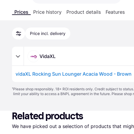
Prices
Price history
Product details
Features
Price incl. delivery
VidaXL
vidaXL Rocking Sun Lounger Acacia Wood - Brown
¹
Please shop responsibly. 18+ ROI residents only. Credit subject to statu
limit your ability to access a BNPL agreement in the future. Please shop 
Related products
We have picked out a selection of products that might