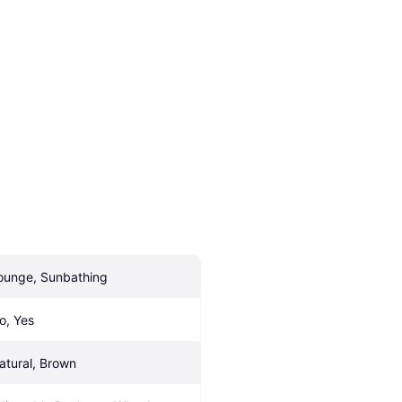
ounge, Sunbathing
o, Yes
atural, Brown