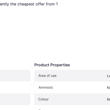
rrently the cheapest offer from 1 
Product Properties
Area of use
L
Armrests
N
Colour
N