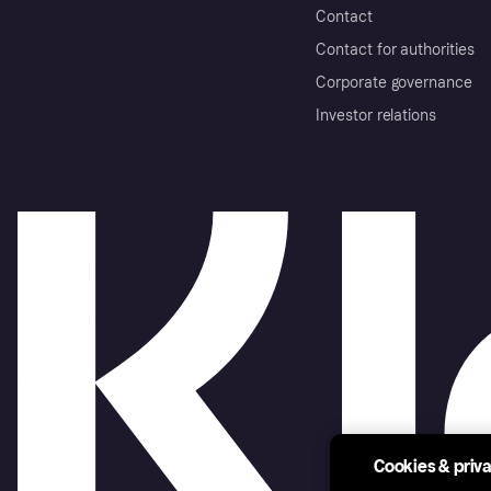
Contact
Contact for authorities
Corporate governance
Investor relations
Cookies & priv