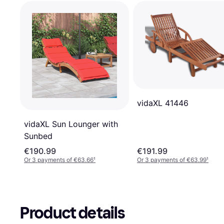
vidaXL 41446
vidaXL Sun Lounger with
Sunbed
€190.99
€191.99
Or 3 payments of €63.66
¹
Or 3 payments of €63.99
¹
Product details