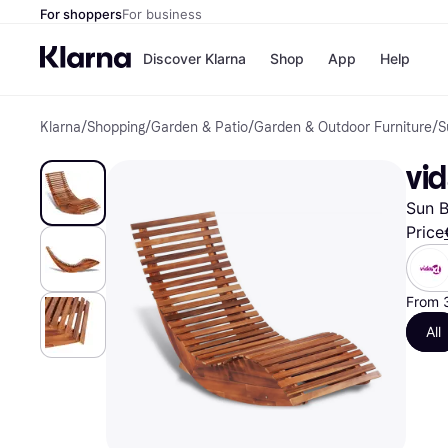
For shoppers
For business
Discover Klarna
Shop
App
Help
Klarna
/
Shopping
/
Garden & Patio
/
Garden & Outdoor Furniture
/
S
Shops
Paym
All p
JD S
vi
Pay in
Smy
Pay i
Boo
Sun B
Nike
Bro
Price
From 
Store di
All