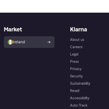
Market
Klarna
About us
Ireland
Careers
Legal
Press
Privacy
Security
Sustainability
Resell
Accessibility
Auto-Track