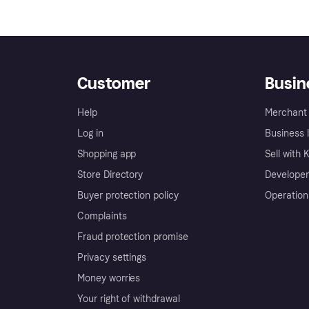
Customer
Busin
Help
Merchant 
Log in
Business l
Shopping app
Sell with 
Store Directory
Developer
Buyer protection policy
Operation
Complaints
Fraud protection promise
Privacy settings
Money worries
Your right of withdrawal