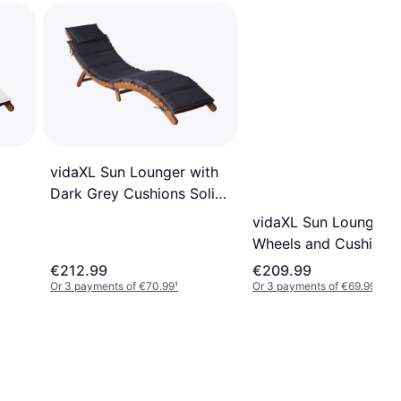
vidaXL Sun Lounger with
Dark Grey Cushions Solid
Acacia Wood
vidaXL Sun Lounger w
Wheels and Cushion 
Solid Wood
€212.99
€209.99
Or 3 payments of €70.99
¹
Or 3 payments of €69.99
¹