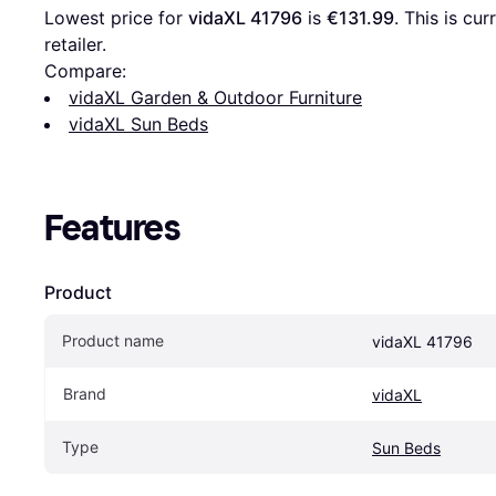
Lowest price for 
vidaXL 41796
 is 
€131.99
. This is cu
retailer.
Compare:
vidaXL Garden & Outdoor Furniture
vidaXL Sun Beds
Features
Product
Product name
vidaXL 41796
Brand
vidaXL
Type
Sun Beds