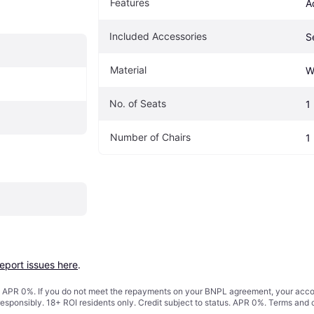
Features
A
Included Accessories
S
Material
W
No. of Seats
1
Number of Chairs
1
report issues here
.
s. APR 0%. If you do not meet the repayments on your BNPL agreement, your accoun
responsibly. 18+ ROI residents only. Credit subject to status. APR 0%.
Terms and 