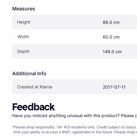
Measures
Height
86.0 cm
Width
60.0 cm
Depth
149.0 cm
Additional Info
Created at Klarna
2017-07-11
Feedback
Have you noticed anything unusual with this product? Please 
¹
Please shop responsibly. 18+ ROI residents only. Credit subject to statu
limit your ability to access a BNPL agreement in the future. Please shop 