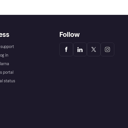
ess
Follow
support
og in
Klarna
s portal
al status