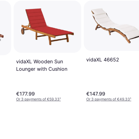
vidaXL 46652
vidaXL Wooden Sun
Lounger with Cushion
€177.99
€147.99
Or 3 payments of €59.33
¹
Or 3 payments of €49.33
¹