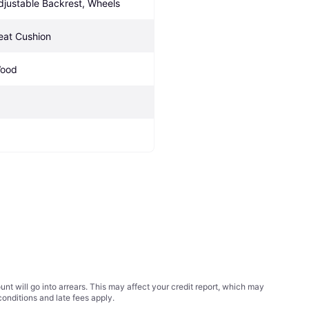
djustable Backrest, Wheels
eat Cushion
ood
t will go into arrears. This may affect your credit report, which may
conditions
and late fees apply.