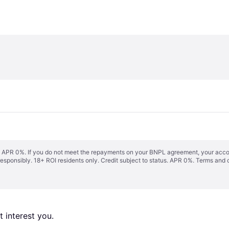
s. APR 0%. If you do not meet the repayments on your BNPL agreement, your accoun
responsibly. 18+ ROI residents only. Credit subject to status. APR 0%.
Terms and 
 interest you. 