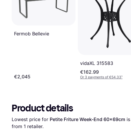
Fermob Bellevie
vidaXL 315583
€162.99
€2,045
Or 3 payments of €54.33
¹
Product details
Lowest price for 
Petite Friture Week-End 60x69cm
 is
from 1 retailer.