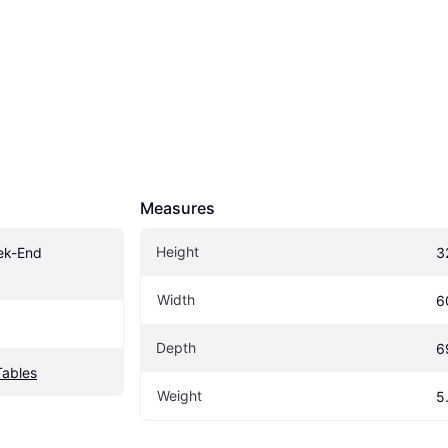
Measures
Height
ek-End 
3
Width
6
Depth
6
Tables
Weight
5