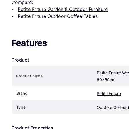
Compare:
Petite Friture Garden & Outdoor Furniture
Petite Friture Outdoor Coffee Tables
Features
Product
Petite Friture We
Product name
60x69cm
Brand
Petite Friture
Type
Outdoor Coffee 
Product Properties