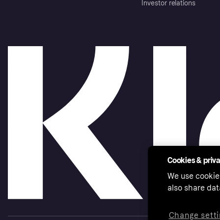
Investor relations
Cookies & priv
We use cookie
also share dat
Change setti