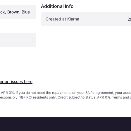
Additional Info
ack, Brown, Blue
Created at Klarna
2
report issues here
.
s. APR 0%. If you do not meet the repayments on your BNPL agreement, your accoun
responsibly. 18+ ROI residents only. Credit subject to status. APR 0%.
Terms and 