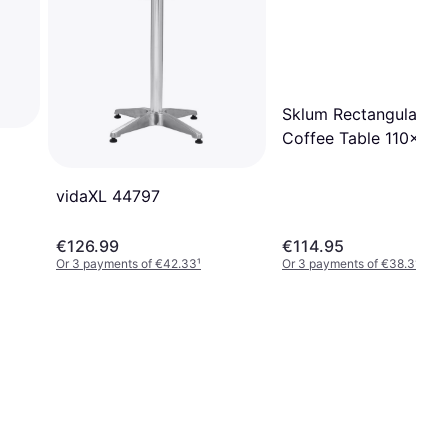
Sklum Rectangular G
Coffee Table 110x55
Aluminium Olive Gree
vidaXL 44797
€126.99
€114.95
Or 3 payments of €42.33
¹
Or 3 payments of €38.31
¹