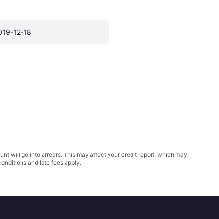
019-12-18
t will go into arrears. This may affect your credit report, which may
conditions
and late fees apply.