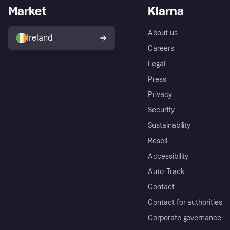
Market
Klarna
About us
Ireland
Careers
Legal
Press
Privacy
Security
Sustainability
Resell
Accessibility
Auto-Track
Contact
Contact for authorities
Corporate governance