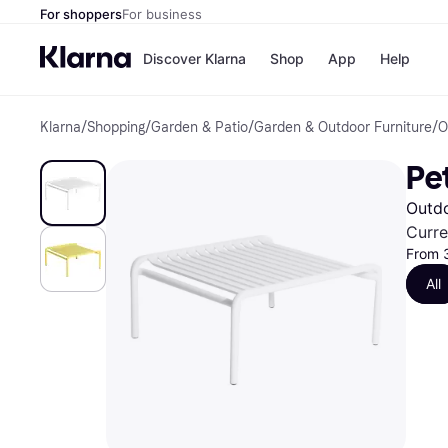
For shoppers
For business
Discover Klarna
Shop
App
Help
Klarna
/
Shopping
/
Garden & Patio
/
Garden & Outdoor Furniture
/
O
Shops
Paym
All p
JD S
Pe
Pay in
Smy
Pay i
Boo
Outdo
Nike
Bro
Curre
From 
All
Store di