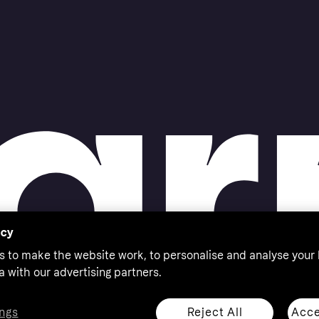
acy
s to make the website work, to personalise and analyse your
a with our advertising partners.
Reject All
Acce
ngs