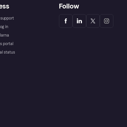
ess
Follow
support
og in
Klarna
s portal
al status