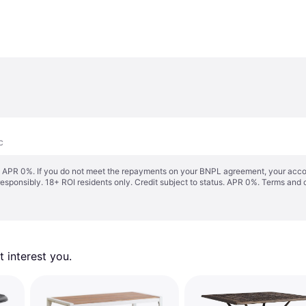
c
s. APR 0%. If you do not meet the repayments on your BNPL agreement, your accoun
responsibly. 18+ ROI residents only. Credit subject to status. APR 0%.
Terms and 
 interest you. 