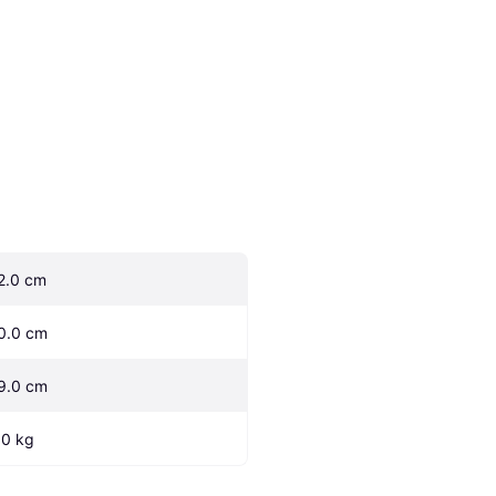
2.0 cm
0.0 cm
9.0 cm
.0 kg