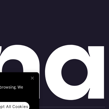
 browsing. We
pt All Cookies