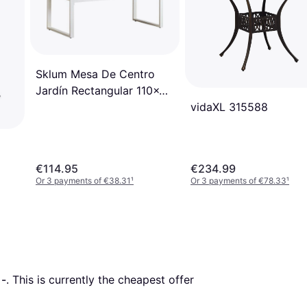
Sklum Mesa De Centro
Jardín Rectangular 110x55
vidaXL 315588
Cm Aluminio Lipov Blanco
Gardenia
€114.95
€234.99
Or 3 payments of €38.31
¹
Or 3 payments of €78.33
¹
 
-
. This is currently the cheapest offer 