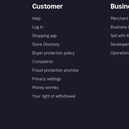
Customer
Busin
Help
Merchant 
Log in
Business l
Shopping app
Sell with 
Store Directory
Developer
Buyer protection policy
Operation
Complaints
Fraud protection promise
Privacy settings
Money worries
Your right of withdrawal