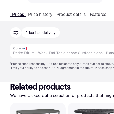
Prices
Price history
Product details
Features
Price incl. delivery
Connox
Petite Friture - Week-End Table basse Outdoor, blanc - Blan
¹
Please shop responsibly. 18+ ROI residents only. Credit subject to statu
limit your ability to access a BNPL agreement in the future. Please shop 
Related products
We have picked out a selection of products that might