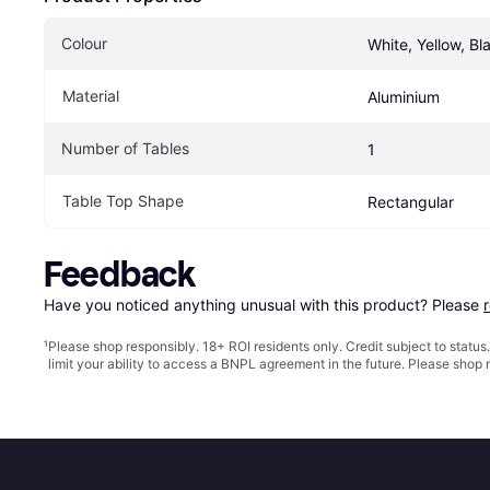
Colour
White, Yellow, Bl
Material
Aluminium
Number of Tables
1
Table Top Shape
Rectangular
Feedback
Have you noticed anything unusual with this product? Please 
¹
Please shop responsibly. 18+ ROI residents only. Credit subject to statu
limit your ability to access a BNPL agreement in the future. Please shop 