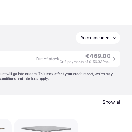
Recommended
€469.00
Out of stock
Or 3 payments of €156.33/mo.
¹
t will go into arrears. This may affect your credit report, which may
conditions
and late fees apply.
Show all