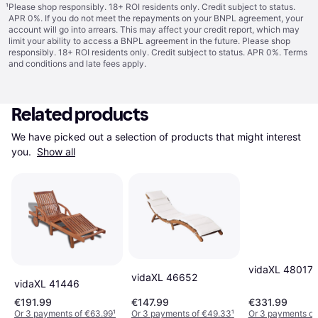
¹
Please shop responsibly. 18+ ROI residents only. Credit subject to status.
APR 0%. If you do not meet the repayments on your BNPL agreement, your
account will go into arrears. This may affect your credit report, which may
limit your ability to access a BNPL agreement in the future. Please shop
responsibly. 18+ ROI residents only. Credit subject to status. APR 0%.
Terms
and conditions
and late fees apply.
Related products
We have picked out a selection of products that might interest 
you. 
Show all
vidaXL 48017
vidaXL 46652
vidaXL 41446
€191.99
€147.99
€331.99
Or 3 payments of €63.99
¹
Or 3 payments of €49.33
¹
Or 3 payments of