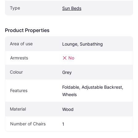
Type
Sun Beds
Product Properties
Area of use
Lounge, Sunbathing
Armrests
No
Colour
Grey
Foldable, Adjustable Backrest, 
Features
Wheels
Material
Wood
Number of Chairs
1