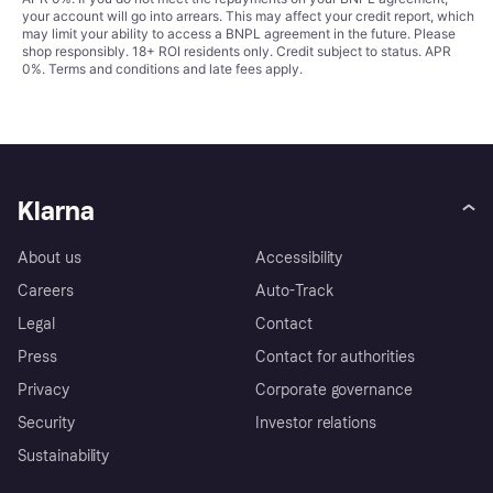
your account will go into arrears. This may affect your credit report, which
may limit your ability to access a BNPL agreement in the future. Please
shop responsibly. 18+ ROI residents only. Credit subject to status. APR
0%.
Terms and conditions
and late fees apply.
Klarna
About us
Accessibility
Careers
Auto-Track
Legal
Contact
Press
Contact for authorities
Privacy
Corporate governance
Security
Investor relations
Sustainability