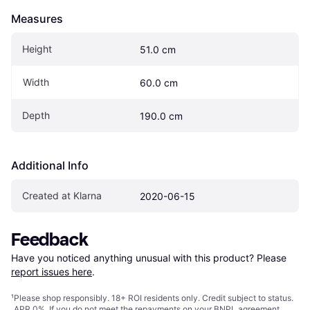
Measures
Height
51.0 cm
Width
60.0 cm
Depth
190.0 cm
Additional Info
Created at Klarna
2020-06-15
Feedback
Have you noticed anything unusual with this product? Please 
report issues here
.
¹
Please shop responsibly. 18+ ROI residents only. Credit subject to status.
APR 0%. If you do not meet the repayments on your BNPL agreement,