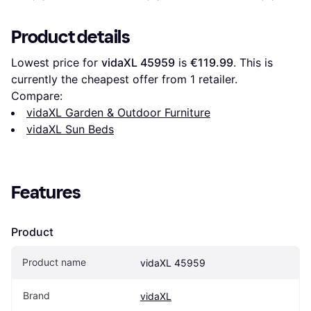
Product details
Lowest price for 
vidaXL 45959
 is 
€119.99
. This is 
currently the cheapest offer from 1 retailer.
Compare:
vidaXL Garden & Outdoor Furniture
vidaXL Sun Beds
Features
Product
Product name
vidaXL 45959
Brand
vidaXL