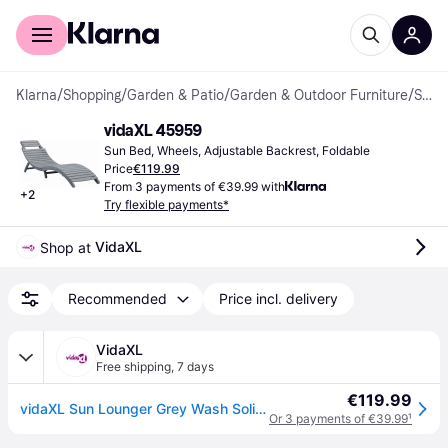
For shoppers
For business
Klarna
/
Shopping
/
Garden & Patio
/
Garden & Outdoor Furniture
/
Sun Beds
vidaXL 45959
Sun Bed, Wheels, Adjustable Backrest, Foldable
Price
€119.99
From 3 payments of €39.99 with
+
2
Try flexible payments*
VidaXL
Shop at 
Recommended
Price incl. delivery
VidaXL
Free shipping
,
7 days
€119.99
vidaXL Sun Lounger Grey Wash Solid Acacia Wood
Or 3 payments of €39.99
¹