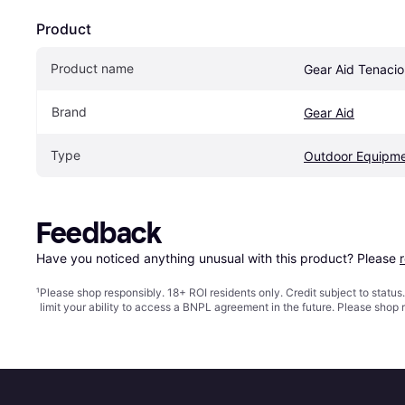
Product
Product name
Gear Aid Tenaci
Brand
Gear Aid
Type
Outdoor Equipm
Feedback
Have you noticed anything unusual with this product? Please 
¹
Please shop responsibly. 18+ ROI residents only. Credit subject to statu
limit your ability to access a BNPL agreement in the future. Please shop 