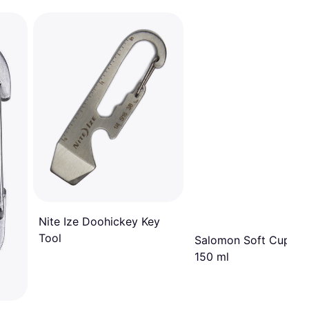
Nite Ize Doohickey Key
Tool
Salomon Soft Cup Sp
150 ml