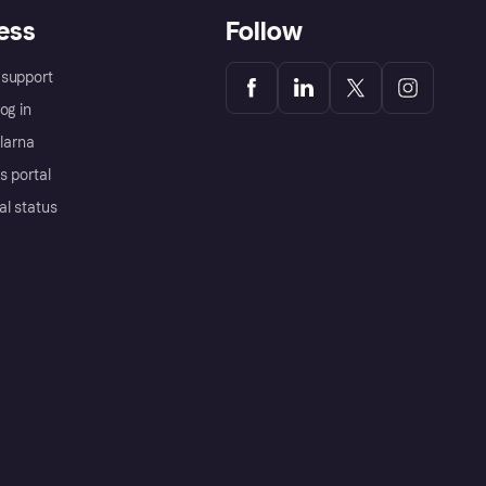
ess
Follow
support
og in
Klarna
s portal
al status