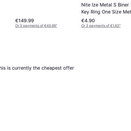
Nite Ize Metal S Biner
Key Ring One Size Met
€149.99
€4.90
Or 3 payments of €49.99
¹
Or 3 payments of €1.63
¹
This is currently the cheapest offer 