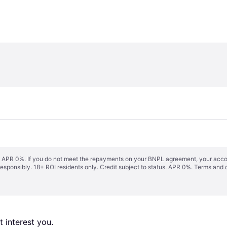
s. APR 0%. If you do not meet the repayments on your BNPL agreement, your accoun
responsibly. 18+ ROI residents only. Credit subject to status. APR 0%.
Terms and 
 interest you. 