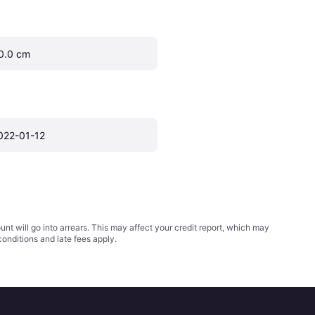
0.0 cm
022-01-12
t will go into arrears. This may affect your credit report, which may
conditions
and late fees apply.