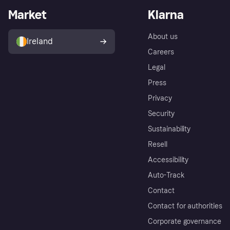
Market
Klarna
About us
Ireland
Careers
Legal
Press
Privacy
Security
Sustainability
Resell
Accessibility
Auto-Track
Contact
Contact for authorities
Corporate governance