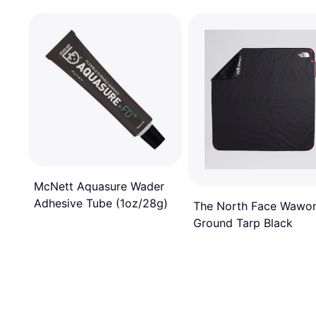
McNett Aquasure Wader
Adhesive Tube (1oz/28g)
The North Face Wawo
Ground Tarp Black