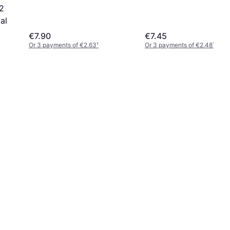
 2
al
€7.90
€7.45
Or 3 payments of €2.63
¹
Or 3 payments of €2.48
¹