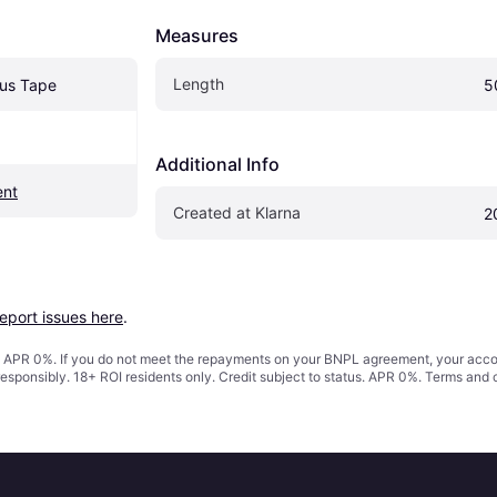
Measures
Length
ous Tape
5
Additional Info
ent
Created at Klarna
2
report issues here
.
s. APR 0%. If you do not meet the repayments on your BNPL agreement, your accoun
responsibly. 18+ ROI residents only. Credit subject to status. APR 0%.
Terms and 