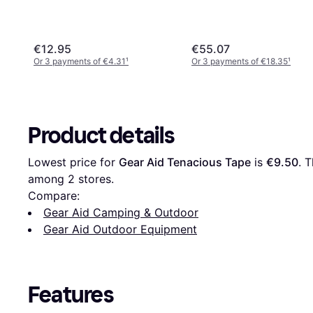
€12.95
€55.07
Or 3 payments of €4.31
¹
Or 3 payments of €18.35
¹
Product details
Lowest price for 
Gear Aid Tenacious Tape
 is 
€9.50
. 
among 
2
 stores.
Compare:
Gear Aid Camping & Outdoor
Gear Aid Outdoor Equipment
Features