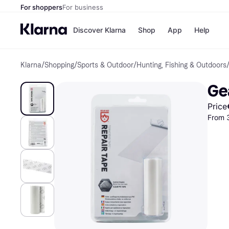
For shoppers
For business
Discover Klarna
Shop
App
Help
Klarna
/
Shopping
/
Sports & Outdoor
/
Hunting, Fishing & Outdoors
Shops
Paym
All p
JD S
Ge
Pay in
Smy
Pay i
Boo
Price
Nike
From 
Bro
Store di