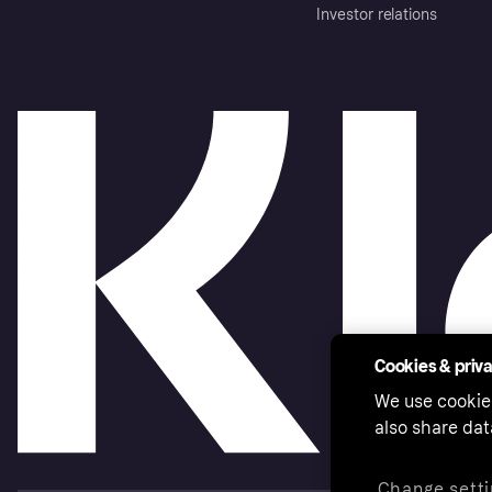
Investor relations
Cookies & priv
We use cookie
also share dat
Change setti