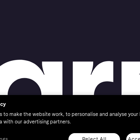
acy
s to make the website work, to personalise and analyse your
a with our advertising partners.
Reject All
Acce
ngs