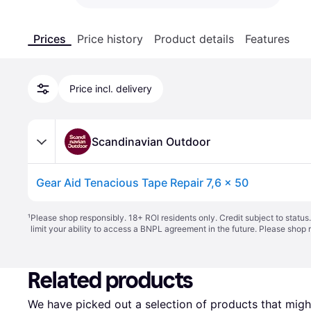
Prices
Price history
Product details
Features
Price incl. delivery
Scandinavian Outdoor
Gear Aid Tenacious Tape Repair 7,6 x 50
¹
Please shop responsibly. 18+ ROI residents only. Credit subject to statu
limit your ability to access a BNPL agreement in the future. Please shop 
Related products
We have picked out a selection of products that might