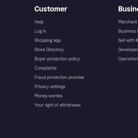
Customer
Busin
Help
Merchant 
Log in
Business l
Shopping app
Sell with 
Store Directory
Developer
Buyer protection policy
Operation
Complaints
Fraud protection promise
Privacy settings
Money worries
Your right of withdrawal