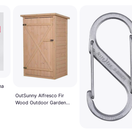
na
OutSunny Alfresco Fir
Wood Outdoor Garden
Tool Storage Shed