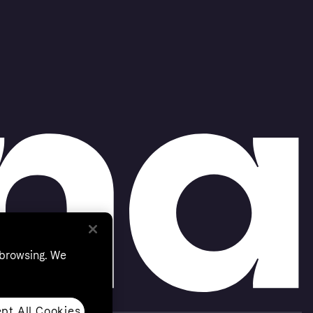
 browsing. We
pt All Cookies