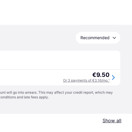
Recommended
€9.50
Or 3 payments of €3.16/mo.
¹
t will go into arrears. This may affect your credit report, which may
conditions
and late fees apply.
Show all