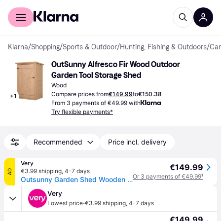
For shoppers
For business
Klarna
/
Shopping
/
Sports & Outdoor
/
Hunting, Fishing & Outdoors
/
Cam
OutSunny Alfresco Fir Wood Outdoor 
Garden Tool Storage Shed
Wood
Compare prices from
€149.99
to
€150.38
+
1
From 3 payments of €49.99 with
Try flexible payments*
Recommended
Price incl. delivery
Very
€149.99
€3.99 shipping
,
4-7 days
AD
Or 3 payments of €49.99
¹
Outsunny Garden Shed Wooden Garden Tool Storage Shed W/ 2 Shelves 75 X 56 X115Cm Natural in One Colour
Very
·
Lowest price
€3.99 shipping
,
4-7 days
€149.99