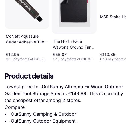
MSR Stake Ha
McNett Aquasure
The North Face
Wader Adhesive Tube
Wawona Ground Tarp
(1oz/28g)
Black
€12.95
€55.07
€110.35
Or 3 payments of €4.31
¹
Or 3 payments of €18.35
¹
Or 3 payments of
Product details
Lowest price for 
OutSunny Alfresco Fir Wood Outdoor 
Garden Tool Storage Shed
 is 
€149.99
. This is currently 
the cheapest offer among 
2
 stores.
Compare:
OutSunny Camping & Outdoor
OutSunny Outdoor Equipment