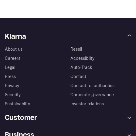
Klarna
About us
Resell
Careers
Accessibility
Legal
Auto-Track
Press
Contact
Privacy
Contact for authorities
Security
Corporate governance
Sustainability
Investor relations
Customer
Help
Complaints
Business