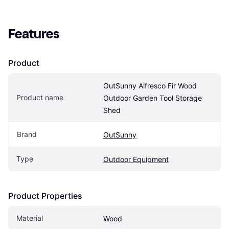
Features
Product
OutSunny Alfresco Fir Wood 
Product name
Outdoor Garden Tool Storage 
Shed
Brand
OutSunny
Type
Outdoor Equipment
Product Properties
Material
Wood