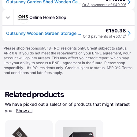
Outsunny Garden Shed Wooden Garden Tool Storage Shed W/ 2 Shelves 75 X 56 X115Cm Natural in One Colour
Or 3 payments of €49.99
¹
Online Home Shop
€150.38
Outsunny Wooden Garden Storage Shed Cabinet, Natual - 2.4 x 1.8 ft - Natural
Or 3 payments of €50.12
¹
¹
Please shop responsibly. 18+ ROI residents only. Credit subject to status.
APR 0%. If you do not meet the repayments on your BNPL agreement, your
account will go into arrears. This may affect your credit report, which may
limit your ability to access a BNPL agreement in the future. Please shop
responsibly. 18+ ROI residents only. Credit subject to status. APR 0%.
Terms
and conditions
and late fees apply.
Related products
We have picked out a selection of products that might interest 
you. 
Show all