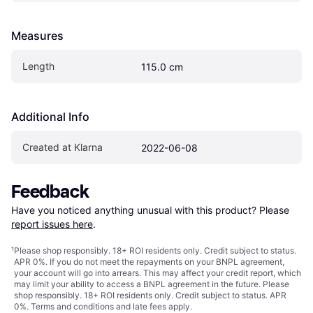
Measures
Length
115.0 cm
Additional Info
Created at Klarna
2022-06-08
Feedback
Have you noticed anything unusual with this product? Please 
report issues here
.
¹
Please shop responsibly. 18+ ROI residents only. Credit subject to status.
APR 0%. If you do not meet the repayments on your BNPL agreement,
your account will go into arrears. This may affect your credit report, which
may limit your ability to access a BNPL agreement in the future. Please
shop responsibly. 18+ ROI residents only. Credit subject to status. APR
0%.
Terms and conditions
and late fees apply.