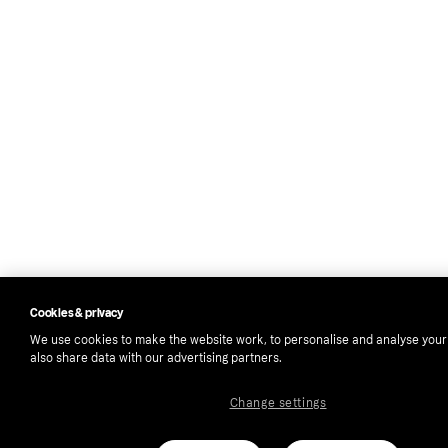
Cookies & privacy
We use cookies to make the website work, to personalise and analyse you
also share data with our advertising partners.
Change settings