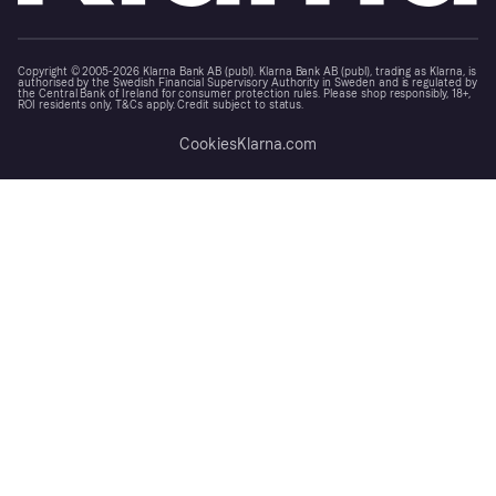
Copyright © 2005-2026 Klarna Bank AB (publ). Klarna Bank AB (publ), trading as Klarna, is
authorised by the Swedish Financial Supervisory Authority in Sweden and is regulated by
the Central Bank of Ireland for consumer protection rules. Please shop responsibly, 18+,
ROI residents only, T&Cs apply. Credit subject to status.
Cookies
Klarna.com