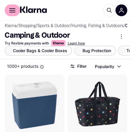
For shoppers
For business
Klarna
/
Shopping
/
Sports & Outdoor
/
Hunting, Fishing & Outdoors
/
Camping & Outdoor
Camping & Outdoor
Try flexible payments with
Learn how
Cooler Bags & Cooler Boxes
Bug Protection
Te
1000+ products
Filter
Popularity