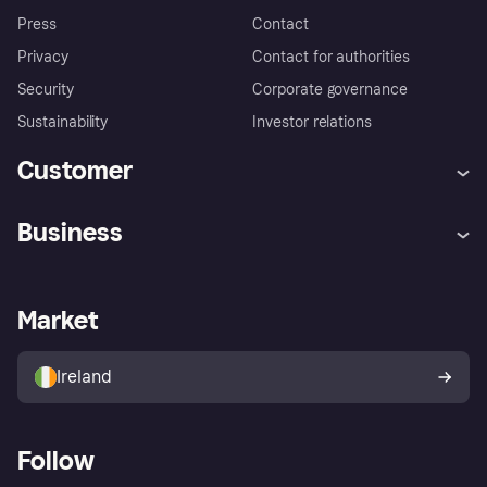
Press
Contact
Privacy
Contact for authorities
Security
Corporate governance
Sustainability
Investor relations
Customer
Help
Complaints
Business
Log in
Fraud protection promise
Merchant support
Developers portal
Shopping app
Privacy settings
Business log in
Operational status
Market
Store Directory
Money worries
Sell with Klarna
Buyer protection policy
Your right of withdrawal
Ireland
Follow