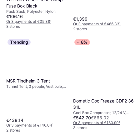
Fuse Box Black
Pack Sack, Polyester, Nylon
€106.16
€1,399
Or 3 payments of €35.38
¹
Or 3 payments of €466.33
¹
8 stores
2 stores
Trending
-18%
MSR Tindheim 3 Tent
Tunnel Tent, 3 people, Vestibule,
Ventilation
Dometic CoolFreeze CDF2 36
31L
Cool Box Compressor, 12/24 V,
€542.70
€665.02
Power 40W
€438.14
Or 3 payments of €180.90
¹
Or 3 payments of €146.04
¹
3 stores
2 stores