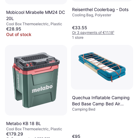
Reisenthel Coolerbag - Dots
Mobicool Mirabelle MM24 DC
Cooling Bag, Polyester
20L
Cool Box Thermoelectric, Plastic
€33.55
€28.95
Or 3 payments of €11.18
¹
Out of stock
1 store
Quechua Inflatable Camping
Bed Base Camp Bed Air
Camping Bed
70cm 1 Person Dark Petrol
Blue/sand
Metabo KB 18 BL
Cool Box Thermoelectric, Plastic
€179.29
€95