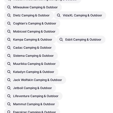
Milwaukee Camping & Outdoor
Dietz Camping & Outdoor
VidaXL Camping & Outdoor
Coghlan's Camping & Outdoor
Mobicool Camping & Outdoor
Kampa Camping & Outdoor
Esbit Camping & Outdoor
Cadac Camping & Outdoor
Sistema Camping & Outdoor
Muurikka Camping & Outdoor
Katadyn Camping & Outdoor
Jack Wolfskin Camping & Outdoor
Jetboil Camping & Outdoor
Lifeventure Camping & Outdoor
Mammut Camping & Outdoor
Energizer Camping & Outdoor