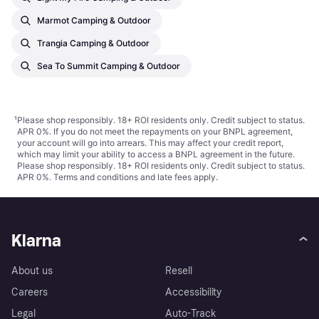
Marmot Camping & Outdoor
Trangia Camping & Outdoor
Sea To Summit Camping & Outdoor
¹
Please shop responsibly. 18+ ROI residents only. Credit subject to status.
APR 0%. If you do not meet the repayments on your BNPL agreement,
your account will go into arrears. This may affect your credit report,
which may limit your ability to access a BNPL agreement in the future.
Please shop responsibly. 18+ ROI residents only. Credit subject to status.
APR 0%.
Terms and conditions
and late fees apply.
Klarna
About us
Resell
Careers
Accessibility
Legal
Auto-Track