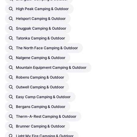
High Peak Camping & Outdoor
Helsport Camping & Outdoor
Snugpak Camping & Outdoor
Tatonka Camping & Outdoor
The North Face Camping & Outdoor
Nalgene Camping & Outdoor
Mountain Equipment Camping & Outdoor
Robens Camping & Outdoor
Outwell Camping & Outdoor
Easy Camp Camping & Outdoor
Bergans Camping & Outdoor
Therm-A-Rest Camping & Outdoor
Brunner Camping & Outdoor
Light My Fire Camping & Outdoor