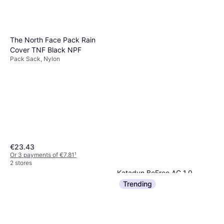
The North Face Pack Rain
Cover TNF Black NPF
Pack Sack, Nylon
€23.43
Or 3 payments of €7.81
¹
2 stores
Katadyn BeFree AC 1,0
Water Purification
Trending
€73.60
Or 3 payments of €24.53
¹
3 stores