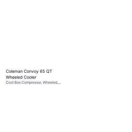
Coleman Convoy 65 QT
Wheeled Cooler
Cool Box Compressor, Wheeled,
Steel, TPU (Thermoplastic
Polyurethane)