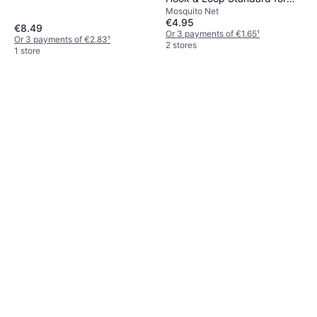
Mosquito Net
Windows 100cm x 100cm
€4.95
€8.49
Or 3 payments of €1.65
¹
Or 3 payments of €2.83
¹
2 stores
1 store