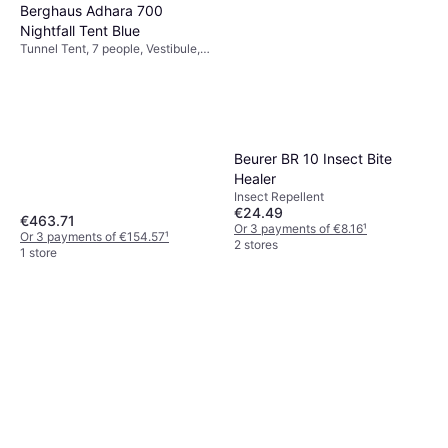
Berghaus Adhara 700
Nightfall Tent Blue
Tunnel Tent, 7 people, Vestibule,
Ventilation
Beurer BR 10 Insect Bite
Healer
Insect Repellent
€24.49
€463.71
Or 3 payments of €8.16
¹
Or 3 payments of €154.57
¹
2 stores
1 store