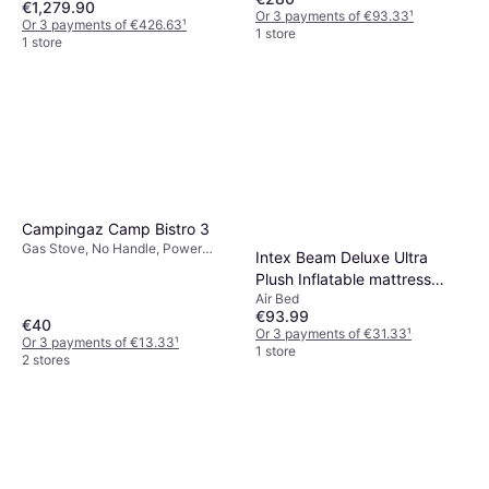
€1,279.90
Or 3 payments of €93.33
¹
Or 3 payments of €426.63
¹
1 store
1 store
Campingaz Camp Bistro 3
Gas Stove, No Handle, Power
Intex Beam Deluxe Ultra
2200W, Steel
Plush Inflatable mattress
Air Bed
236x152x46cm
€93.99
€40
Or 3 payments of €31.33
¹
Or 3 payments of €13.33
¹
1 store
2 stores