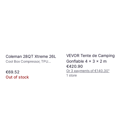
VEVOR Tente de Camping
Coleman 28QT Xtreme 26L
Gonflable 4 x 3 x 2 m
Cool Box Compressor, TPU
€420.90
(Thermoplastic Polyurethane)
Or 3 payments of €140.30
¹
€69.52
1 store
Out of stock