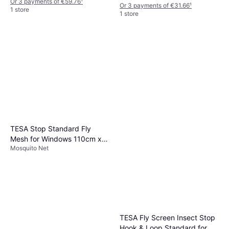
Or 3 payments of €59.76
¹
Or 3 payments of €31.66
¹
1 store
1 store
TESA Stop Standard Fly
Mesh for Windows 110cm x
Mosquito Net
130cm
TESA Fly Screen Insect Stop
Hook & Loop Standard for