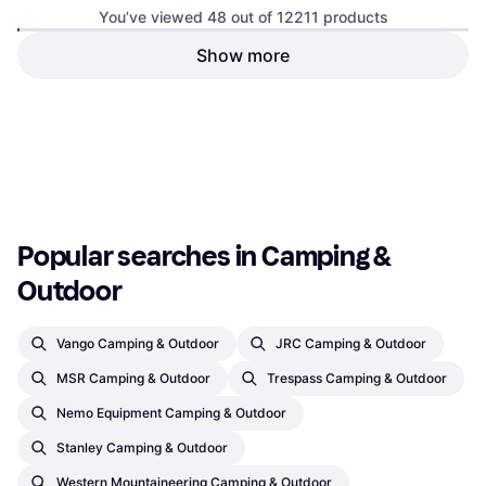
You’ve viewed 48 out of 12211 products
Polarbox Cooler Box 12L
Pearl
Show more
Cool Box, Plastic, Polypropylene,
Outwell Sardis Lake Sofa
Polyester
Camping Sofa, Polyester
€186
€35
Or 3 payments of €62.00
¹
Or 3 payments of €11.66
¹
2 stores
1 store
1
2
3
...
129
...
255
Popular searches in Camping & 
Outdoor
Vango Camping & Outdoor
JRC Camping & Outdoor
MSR Camping & Outdoor
Trespass Camping & Outdoor
Nemo Equipment Camping & Outdoor
Stanley Camping & Outdoor
Western Mountaineering Camping & Outdoor