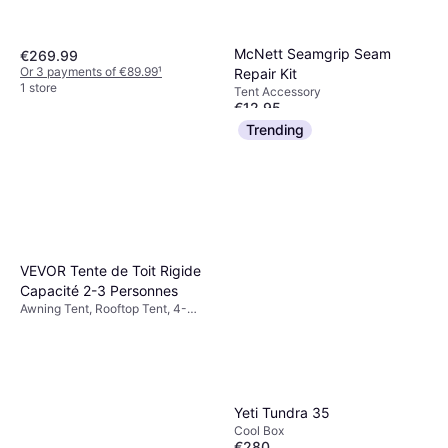
McNett Seamgrip Seam
€269.99
Or 3 payments of €89.99
¹
Repair Kit
1 store
Tent Accessory
€12.95
Or 3 payments of €4.31
¹
Trending
2 stores
VEVOR Tente de Toit Rigide
Capacité 2-3 Personnes
Awning Tent, Rooftop Tent, 4-
season Tent
Yeti Tundra 35
Cool Box
€280