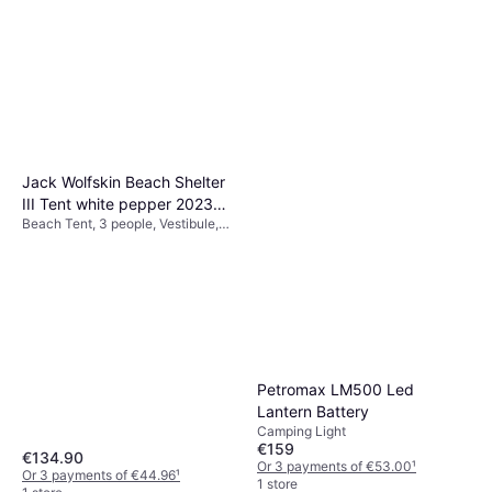
Jack Wolfskin Beach Shelter
III Tent white pepper 2023
Beach Tent, 3 people, Vestibule,
Windbreaks & Beach Shelters
4-season Tent, Ventilation
Petromax LM500 Led
Lantern Battery
Camping Light
€159
€134.90
Or 3 payments of €53.00
¹
Or 3 payments of €44.96
¹
1 store