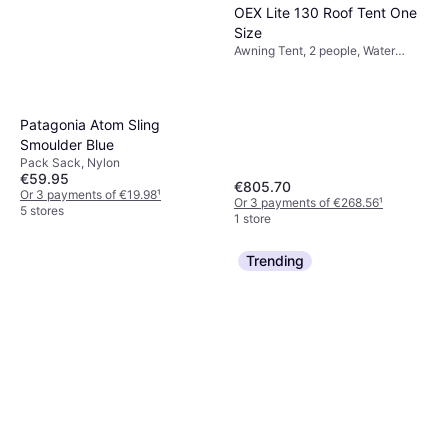
OEX Lite 130 Roof Tent One
Size
Awning Tent, 2 people, Water
Repellent
Patagonia Atom Sling
Smoulder Blue
Pack Sack, Nylon
€59.95
€805.70
Or 3 payments of €19.98
¹
Or 3 payments of €268.56
¹
5 stores
1 store
Trending