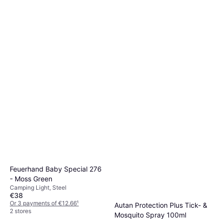
Katadyn BeFree Gravity 6L
Water Purification, Plastic
€139
Or 3 payments of €46.33
¹
4 stores
Feuerhand Baby Special 276
- Moss Green
Camping Light, Steel
€38
Or 3 payments of €12.66
¹
Autan Protection Plus Tick- &
2 stores
Mosquito Spray 100ml