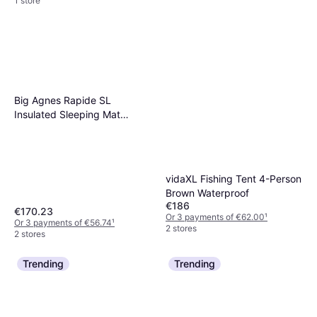
1 store
Big Agnes Rapide SL
Insulated Sleeping Mat
Orange Small
vidaXL Fishing Tent 4-Person
Brown Waterproof
€186
€170.23
Or 3 payments of €62.00
¹
Or 3 payments of €56.74
¹
2 stores
2 stores
Trending
Trending