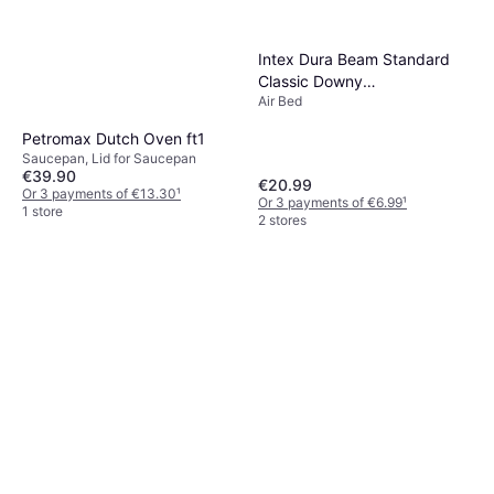
Intex Dura Beam Standard
Classic Downy
Air Bed
203x152x25cm
Petromax Dutch Oven ft1
Saucepan, Lid for Saucepan
€39.90
€20.99
Or 3 payments of €13.30
¹
Or 3 payments of €6.99
¹
1 store
2 stores