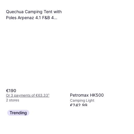
Quechua Camping Tent with
Poles Arpenaz 4.1 F&B 4
Persons 1 Bedroom 8731616
No Size
€190
Petromax HK500
Or 3 payments of €63.33
¹
2 stores
Camping Light
€242.99
Or 3 payments of €80.99
¹
Trending
1 store