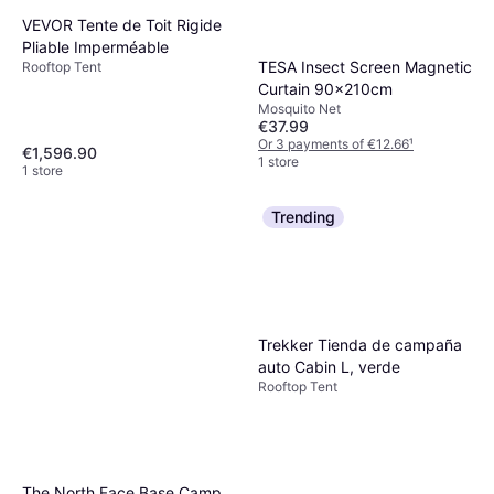
VEVOR Tente de Toit Rigide
Pliable Imperméable
TESA Insect Screen Magnetic
Rooftop Tent
Curtain 90x210cm
Mosquito Net
€37.99
Or 3 payments of €12.66
¹
€1,596.90
1 store
1 store
Trending
Trekker Tienda de campaña
auto Cabin L, verde
Rooftop Tent
The North Face Base Camp