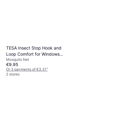
TESA Insect Stop Hook and
Loop Comfort for Windows
Mosquito Net
130x130cm
€9.95
Or 3 payments of €3.31
¹
2 stores
Big Agnes Rapide SL
R-Value 4.8
€134.95
Or 3 payments of €44.98
¹