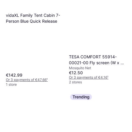
2 stores
vidaXL Family Tent Cabin 7-
Person Blue Quick Release
TESA COMFORT 55914-
00021-00 Fly screen (W x H)
Mosquito Net
1800 mm x 1700 mm
€12.50
Anthracite 1 pc(s)
€142.99
Or 3 payments of €4.16
¹
Or 3 payments of €47.66
¹
2 stores
1 store
Trending