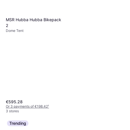
MSR Hubba Hubba Bikepack
2
Dome Tent
€595.28
Or 3 payments of €198.42
¹
3 stores
Trending