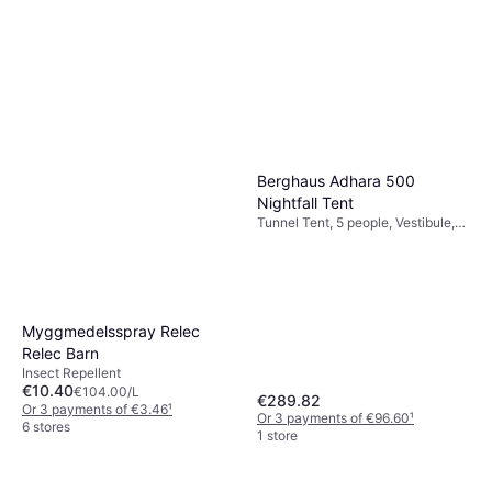
Insect Repellent
€2.99
€29.90/L
Or 3 payments of €0.99
¹
2 stores
Berghaus Adhara 500
Nightfall Tent
Tunnel Tent, 5 people, Vestibule,
Ventilation, Separate Sleeping
Area
Myggmedelsspray Relec
Relec Barn
Insect Repellent
€10.40
€104.00/L
€289.82
Or 3 payments of €3.46
¹
Or 3 payments of €96.60
¹
6 stores
1 store