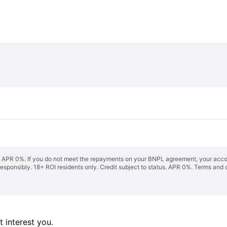
s. APR 0%. If you do not meet the repayments on your BNPL agreement, your accoun
responsibly. 18+ ROI residents only. Credit subject to status. APR 0%.
Terms and 
 interest you. 