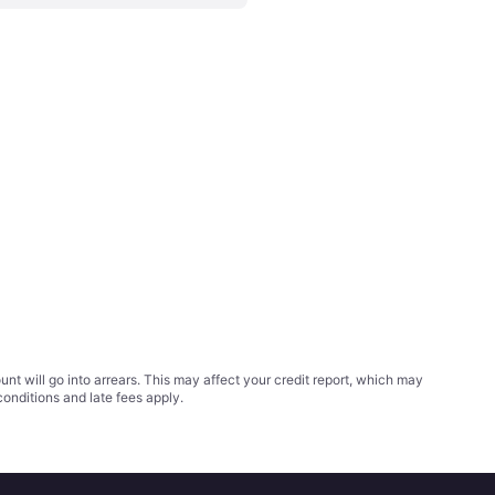
t will go into arrears. This may affect your credit report, which may
conditions
and late fees apply.