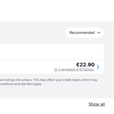
Recommended
€22.90
Or 3 payments of €7.63/mo.
¹
t will go into arrears. This may affect your credit report, which may
conditions
and late fees apply.
Show all