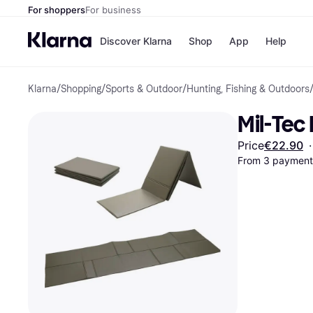
For shoppers
For business
Discover Klarna
Shop
App
Help
Klarna
/
Shopping
/
Sports & Outdoor
/
Hunting, Fishing & Outdoors
Shops
Paym
All p
JD S
Mil-Tec
Pay in
Smy
Pay i
Boo
Price
€22.90
·
Nike
From 3 payments
Bro
Store di