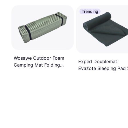
Trending
Wosawe Outdoor Foam
Exped Doublemat
Camping Mat Folding
Evazote Sleeping Pad
Beach Tent Sleeping Pad
x 100 x 0.4cm
Waterproof Mattress