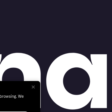
 browsing. We