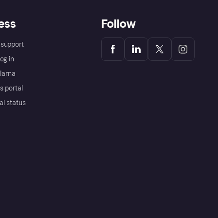
ess
Follow
support
og in
Klarna
s portal
al status