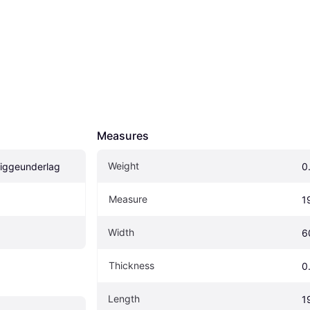
Measures
Weight
 liggeunderlag
0
Measure
1
Width
6
Thickness
0
Length
1