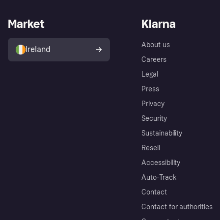
Market
Klarna
About us
Ireland
Careers
Legal
Press
Privacy
Security
Sustainability
Resell
Accessibility
Auto-Track
Contact
Contact for authorities