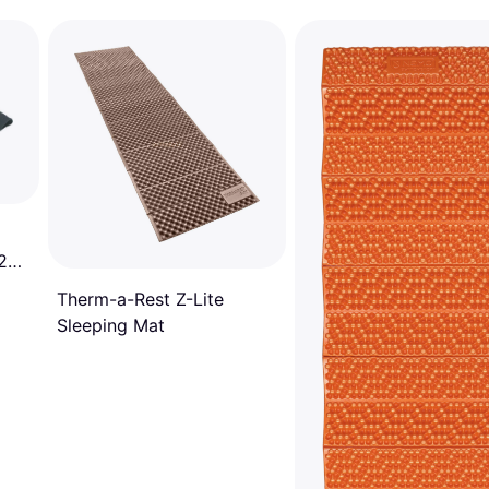
 200
Therm-a-Rest Z-Lite
Sleeping Mat