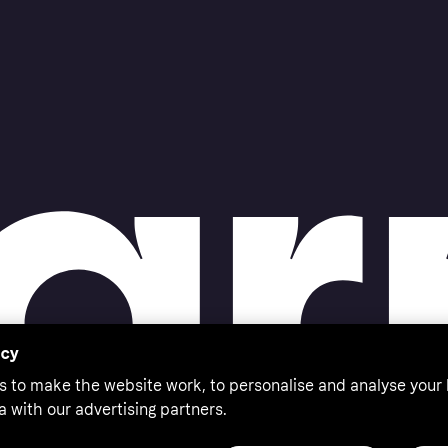
acy
s to make the website work, to personalise and analyse your
a with our advertising partners.