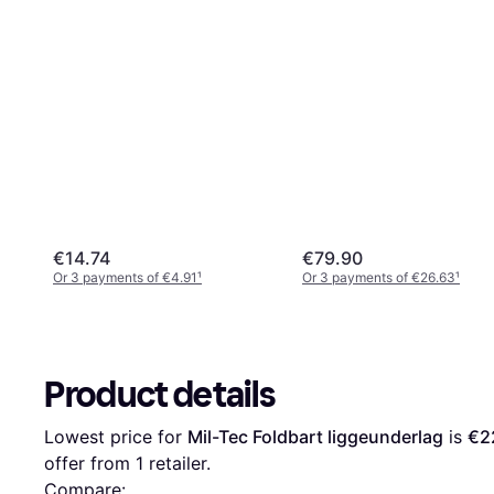
€14.74
€79.90
Or 3 payments of €4.91
¹
Or 3 payments of €26.63
¹
Product details
Lowest price for 
Mil-Tec Foldbart liggeunderlag
 is 
€2
offer from 1 retailer.
Compare: