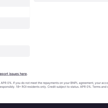
report issues here
.
s. APR 0%. If you do not meet the repayments on your BNPL agreement, your accoun
responsibly. 18+ ROI residents only. Credit subject to status. APR 0%.
Terms and 