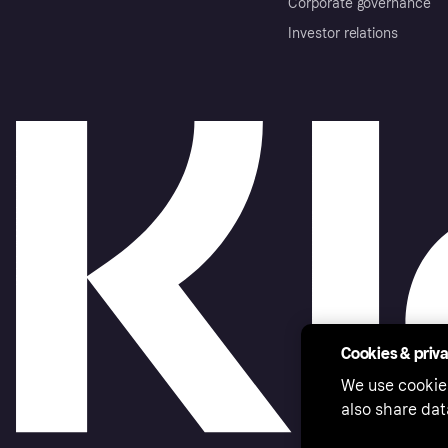
Corporate governance
Investor relations
Cookies & priv
We use cookie
also share dat