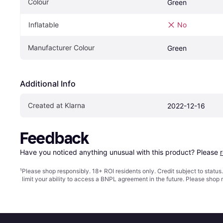
Colour
Green
Inflatable
No
Manufacturer Colour
Green
Additional Info
Created at Klarna
2022-12-16
Feedback
Have you noticed anything unusual with this product? Please 
¹
Please shop responsibly. 18+ ROI residents only. Credit subject to statu
limit your ability to access a BNPL agreement in the future. Please shop 