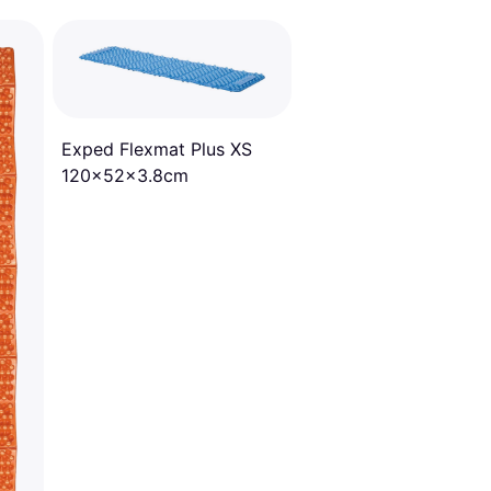
Exped Flexmat Plus XS
120x52x3.8cm