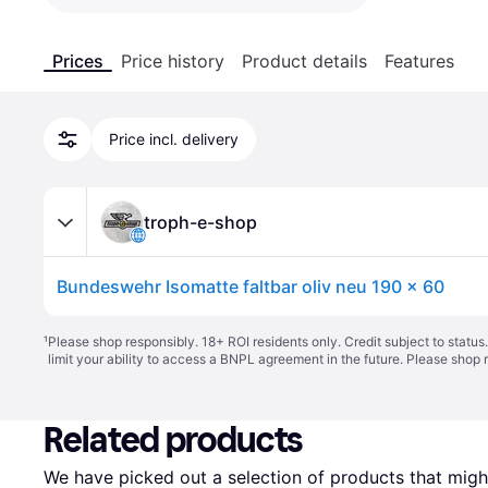
Prices
Price history
Product details
Features
Price incl. delivery
troph-e-shop
Bundeswehr Isomatte faltbar oliv neu 190 x 60
¹
Please shop responsibly. 18+ ROI residents only. Credit subject to statu
limit your ability to access a BNPL agreement in the future. Please shop 
Related products
We have picked out a selection of products that might