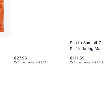
Sea to Summit Camp 
Self Inflating Mat
€27.95
€111.59
Or 3 payments of €9.31
¹
Or 3 payments of €37.19
¹