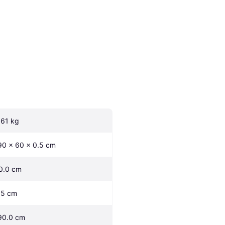
.61 kg
90 x 60 x 0.5 cm
0.0 cm
.5 cm
90.0 cm