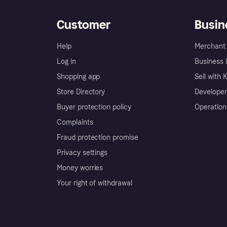
Customer
Busin
Help
Merchant 
Log in
Business l
Shopping app
Sell with 
Store Directory
Developer
Buyer protection policy
Operation
Complaints
Fraud protection promise
Privacy settings
Money worries
Your right of withdrawal