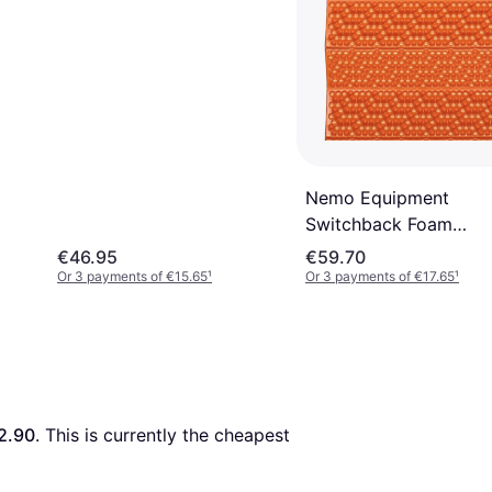
Nemo Equipment
Switchback Foam
Sleeping Pad
€46.95
€59.70
Or 3 payments of €15.65
¹
Or 3 payments of €17.65
¹
2.90
. This is currently the cheapest 