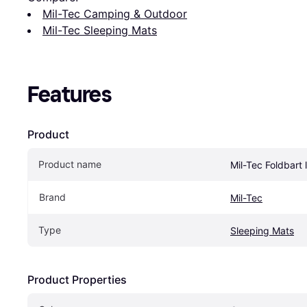
Mil-Tec Camping & Outdoor
Mil-Tec Sleeping Mats
Features
Product
Product name
Mil-Tec Foldbart
Brand
Mil-Tec
Type
Sleeping Mats
Product Properties