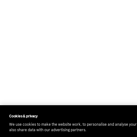
Cookies & privacy
We use cookies to make the website work, to personalise and analyse you
also share data with our advertising partners.