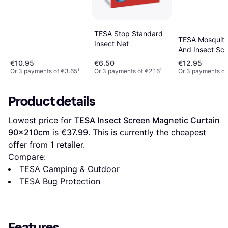
TESA Stop Standard
TESA Mosquito
Insect Net
And Insect Scr
Doors 120x22
€10.95
€6.50
€12.95
Or 3 payments of €3.65
¹
Or 3 payments of €2.16
¹
Or 3 payments of
Product details
Lowest price for 
TESA Insect Screen Magnetic Curtain 
90x210cm
 is 
€37.99
. This is currently the cheapest 
offer from 1 retailer.
Compare:
TESA Camping & Outdoor
TESA Bug Protection
Features