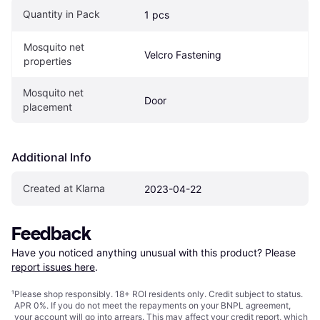
Quantity in Pack
1 pcs
Mosquito net 
Velcro Fastening
properties
Mosquito net 
Door
placement
Additional Info
Created at Klarna
2023-04-22
Feedback
Have you noticed anything unusual with this product? Please 
report issues here
.
¹
Please shop responsibly. 18+ ROI residents only. Credit subject to status.
APR 0%. If you do not meet the repayments on your BNPL agreement,
your account will go into arrears. This may affect your credit report, which