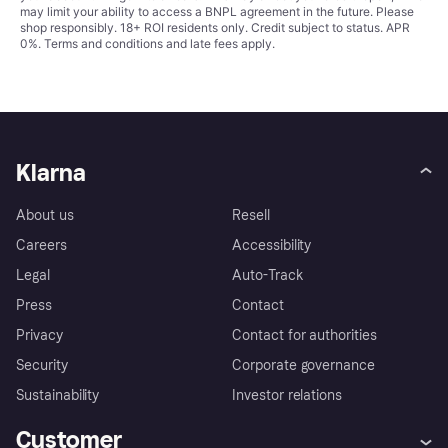
may limit your ability to access a BNPL agreement in the future. Please
shop responsibly. 18+ ROI residents only. Credit subject to status. APR
0%.
Terms and conditions
and late fees apply.
Klarna
About us
Resell
Careers
Accessibility
Legal
Auto-Track
Press
Contact
Privacy
Contact for authorities
Security
Corporate governance
Sustainability
Investor relations
Customer