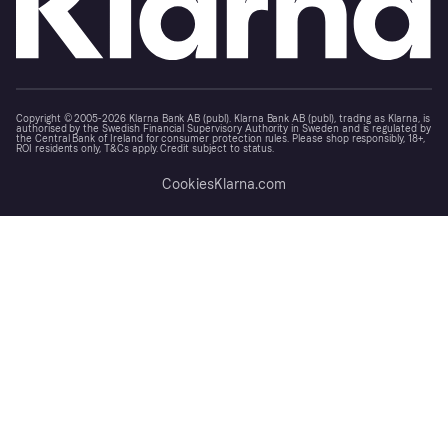
Copyright © 2005-2026 Klarna Bank AB (publ). Klarna Bank AB (publ), trading as Klarna, is
authorised by the Swedish Financial Supervisory Authority in Sweden and is regulated by
the Central Bank of Ireland for consumer protection rules. Please shop responsibly, 18+,
ROI residents only, T&Cs apply. Credit subject to status.
Cookies
Klarna.com