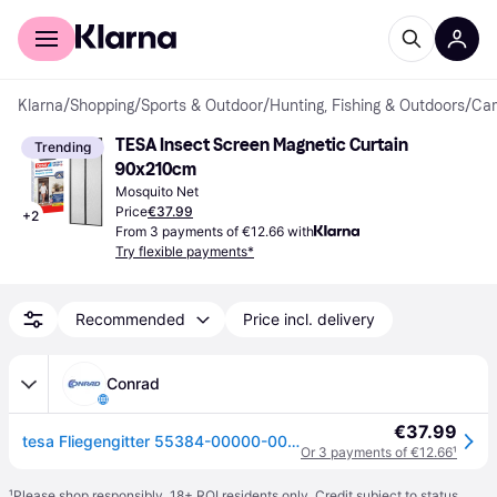
For shoppers
For business
Klarna
/
Shopping
/
Sports & Outdoor
/
Hunting, Fishing & Outdoors
/
Cam
TESA Insect Screen Magnetic Curtain 
Trending
90x210cm
Mosquito Net
Price
€37.99
+
2
From 3 payments of €12.66 with
Try flexible payments*
Recommended
Price incl. delivery
Conrad
€37.99
tesa Fliegengitter 55384-00000-00 Magnetic curtain (W x H) 0.90 m x 2.10 m Anthracite 1 pc(s)
Or 3 payments of €12.66
¹
¹
Please shop responsibly. 18+ ROI residents only. Credit subject to status.