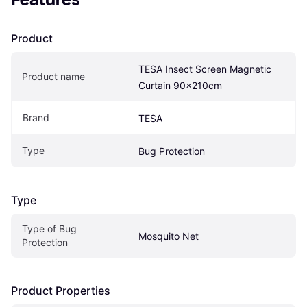
Product
TESA Insect Screen Magnetic 
Product name
Curtain 90x210cm
Brand
TESA
Type
Bug Protection
Type
Type of Bug 
Mosquito Net
Protection
Product Properties