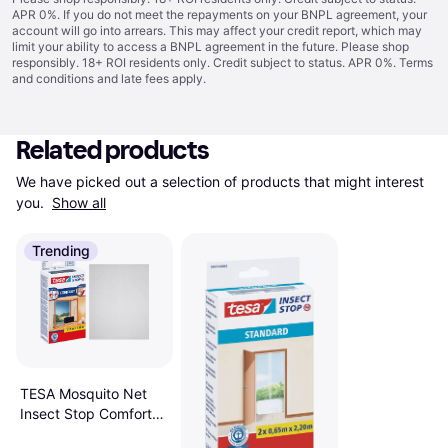
APR 0%. If you do not meet the repayments on your BNPL agreement, your
account will go into arrears. This may affect your credit report, which may
limit your ability to access a BNPL agreement in the future. Please shop
responsibly. 18+ ROI residents only. Credit subject to status. APR 0%.
Terms
and conditions
and late fees apply.
Related products
We have picked out a selection of products that might interest 
you. 
Show all
Trending
TESA Mosquito Net
Insect Stop Comfort
for Windows Doors