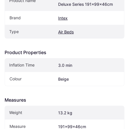
Product name
Deluxe Series 191x99x46cm
Brand
Intex
Type
Air Beds
Product Properties
Inflation Time
3.0 min
Colour
Beige
Measures
Weight
13.2 kg
Measure
191x99x46cm