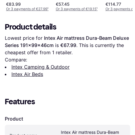
Beige
€83.99
€57.45
€114.77
Or 3 payments of €27.99
¹
Or 3 payments of €19.15
¹
Or 3 payments of
Product details
Lowest price for 
Intex Air mattress Dura-Beam Deluxe 
Series 191x99x46cm
 is 
€67.99
. This is currently the 
cheapest offer from 1 retailer.
Compare:
Intex Camping & Outdoor
Intex Air Beds
Features
Product
Intex Air mattress Dura-Beam 