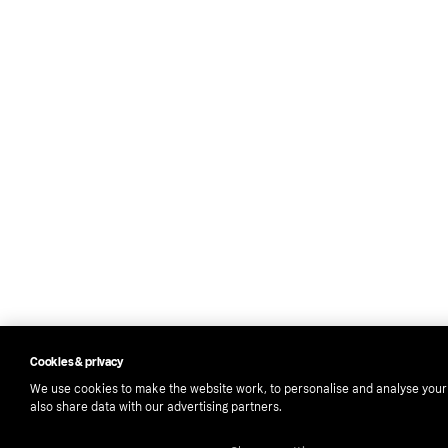
Cookies & privacy
We use cookies to make the website work, to personalise and analyse you
also share data with our advertising partners.