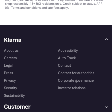
shop responsibly. 18+ ROI residents only. Credit subject to status. APR
0%.
Terms and conditions
and late fees apply.
Klarna
About us
Accessibility
Careers
Auto-Track
Legal
Contact
Press
Contact for authorities
Privacy
Corporate governance
Security
Investor relations
Sustainability
Customer