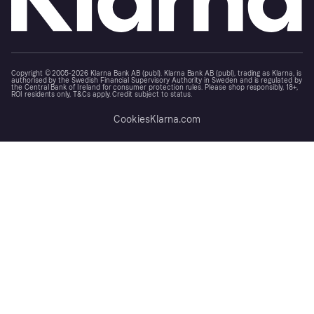
Copyright © 2005-2026 Klarna Bank AB (publ). Klarna Bank AB (publ), trading as Klarna, is
authorised by the Swedish Financial Supervisory Authority in Sweden and is regulated by
the Central Bank of Ireland for consumer protection rules. Please shop responsibly, 18+,
ROI residents only, T&Cs apply. Credit subject to status.
Cookies
Klarna.com