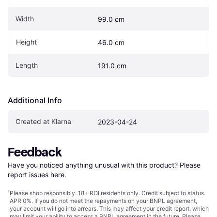
Width
99.0 cm
Height
46.0 cm
Length
191.0 cm
Additional Info
Created at Klarna
2023-04-24
Feedback
Have you noticed anything unusual with this product? Please 
report issues here
.
¹
Please shop responsibly. 18+ ROI residents only. Credit subject to status.
APR 0%. If you do not meet the repayments on your BNPL agreement,
your account will go into arrears. This may affect your credit report, which
may limit your ability to access a BNPL agreement in the future. Please