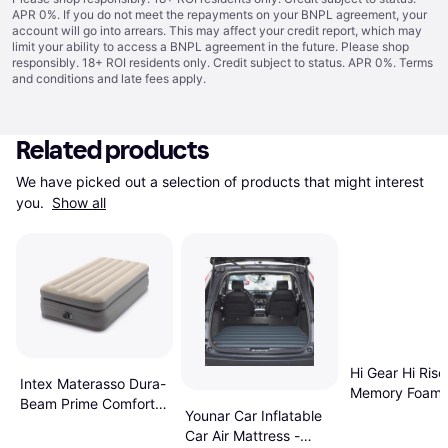
APR 0%. If you do not meet the repayments on your BNPL agreement, your
account will go into arrears. This may affect your credit report, which may
limit your ability to access a BNPL agreement in the future. Please shop
responsibly. 18+ ROI residents only. Credit subject to status. APR 0%.
Terms
and conditions
and late fees apply.
Related products
We have picked out a selection of products that might interest 
you. 
Show all
Hi Gear Hi Rise
Intex Materasso Dura-
Memory Foam 
Beam Prime Comfort
Size Air Bed
Younar Car Inflatable
Singolo
Car Air Mattress -