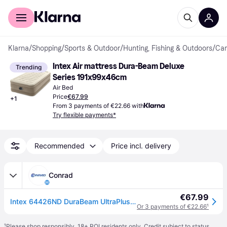
For shoppers
For business
Klarna
/
Shopping
/
Sports & Outdoor
/
Hunting, Fishing & Outdoors
/
Cam
Intex Air mattress Dura-Beam Deluxe 
Trending
Series 191x99x46cm
Air Bed
Price
€67.99
+
1
From 3 payments of €22.66 with
Try flexible payments*
Recommended
Price incl. delivery
Conrad
€67.99
Intex 64426ND DuraBeam UltraPlush Airbed (L x W x H) 191 x 99 x 46 cm Brown
Or 3 payments of €22.66
¹
¹
Please shop responsibly. 18+ ROI residents only. Credit subject to status.