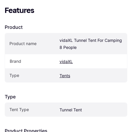
Features
Product
vidaXL Tunnel Tent For Camping 
Product name
8 People
Brand
vidaXL
Type
Tents
Type
Tent Type
Tunnel Tent
Product Properties