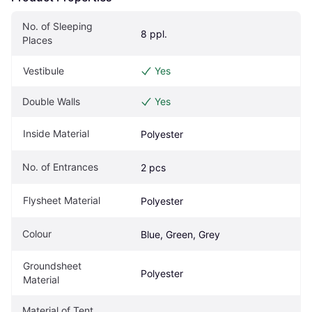
No. of Sleeping 
8 ppl.
Places
Vestibule
Yes
Double Walls
Yes
Inside Material
Polyester
No. of Entrances
2 pcs
Flysheet Material
Polyester
Colour
Blue, Green, Grey
Groundsheet 
Polyester
Material
Material of Tent 