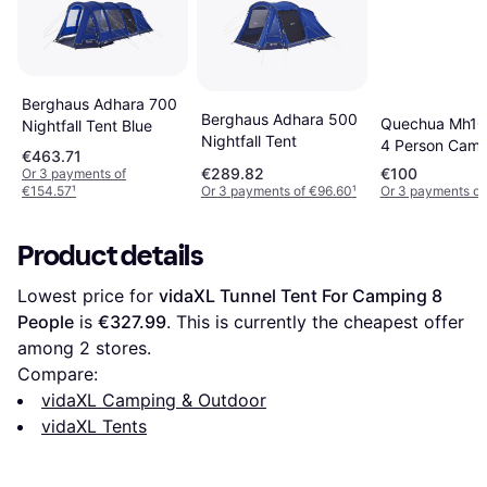
Berghaus Adhara 700
Berghaus Adhara 500
Quechua Mh10
Nightfall Tent Blue
Nightfall Tent
4 Person Camp
€463.71
Tent Teal Blue
€289.82
€100
Or 3 payments of
€154.57
¹
Or 3 payments of €96.60
¹
Or 3 payments o
Product details
Lowest price for 
vidaXL Tunnel Tent For Camping 8 
People
 is 
€327.99
. This is currently the cheapest offer 
among 
2
 stores.
Compare:
vidaXL Camping & Outdoor
vidaXL Tents