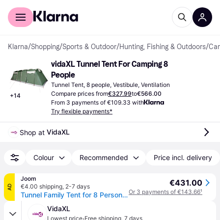
For shoppers
For business
Klarna
/
Shopping
/
Sports & Outdoor
/
Hunting, Fishing & Outdoors
/
Cam
vidaXL Tunnel Tent For Camping 8 
People
Tunnel Tent, 8 people, Vestibule, Ventilation
Compare prices from
€327.99
to
€566.00
+
14
From 3 payments of €109.33 with
Try flexible payments*
VidaXL
Shop at 
Colour
Recommended
Price incl. delivery
Joom
€431.00
€4.00 shipping
,
2-7 days
AD
Or 3 payments of €143.66
¹
Tunnel Family Tent for 8 Persons Green Waterproof
VidaXL
·
Lowest price
Free shipping
,
7 days