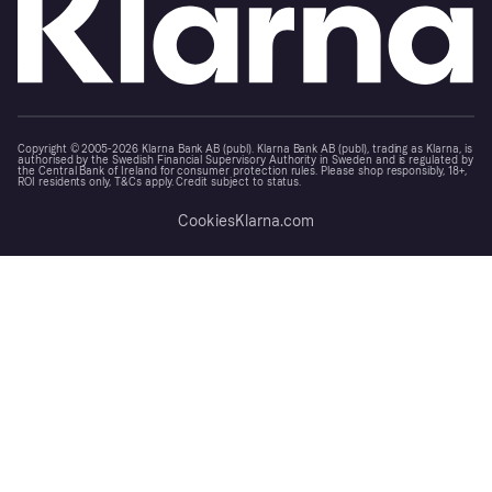
Copyright © 2005-2026 Klarna Bank AB (publ). Klarna Bank AB (publ), trading as Klarna, is
authorised by the Swedish Financial Supervisory Authority in Sweden and is regulated by
the Central Bank of Ireland for consumer protection rules. Please shop responsibly, 18+,
ROI residents only, T&Cs apply. Credit subject to status.
Cookies
Klarna.com