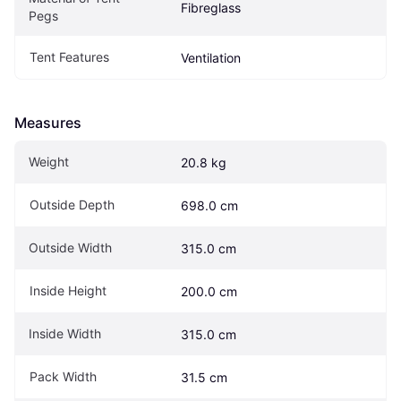
Fibreglass
Pegs
Tent Features
Ventilation
Measures
Weight
20.8 kg
Outside Depth
698.0 cm
Outside Width
315.0 cm
Inside Height
200.0 cm
Inside Width
315.0 cm
Pack Width
31.5 cm