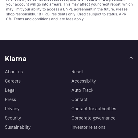
your account will go into arrears. This may affect your credit report, which
may limit your ability to access a BNPL agreement in the future. Please
shop responsibly. 18+ ROI residents only. Credit subject to status. APR
0%.
Terms and conditions
and late fees apply.
Klarna
About us
Resell
Careers
Accessibility
Legal
Auto-Track
Press
Contact
Privacy
Contact for authorities
Security
Corporate governance
Sustainability
Investor relations