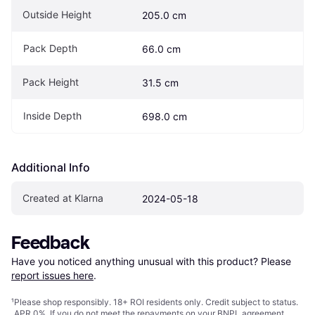
Outside Height
205.0 cm
Pack Depth
66.0 cm
Pack Height
31.5 cm
Inside Depth
698.0 cm
Additional Info
Created at Klarna
2024-05-18
Feedback
Have you noticed anything unusual with this product? Please 
report issues here
.
¹
Please shop responsibly. 18+ ROI residents only. Credit subject to status.
APR 0%. If you do not meet the repayments on your BNPL agreement,