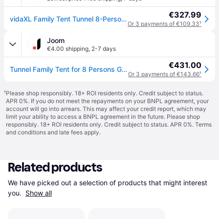
€327.99
vidaXL Family Tent Tunnel 8-Person Green Waterproof
Or 3 payments of €109.33
¹
Joom
€4.00 shipping
,
2-7 days
€431.00
Tunnel Family Tent for 8 Persons Green Waterproof
Or 3 payments of €143.66
¹
¹
Please shop responsibly. 18+ ROI residents only. Credit subject to status.
APR 0%. If you do not meet the repayments on your BNPL agreement, your
account will go into arrears. This may affect your credit report, which may
limit your ability to access a BNPL agreement in the future. Please shop
responsibly. 18+ ROI residents only. Credit subject to status. APR 0%.
Terms
and conditions
and late fees apply.
Related products
We have picked out a selection of products that might interest 
you. 
Show all