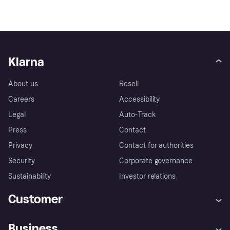
Klarna
About us
Resell
Careers
Accessibility
Legal
Auto-Track
Press
Contact
Privacy
Contact for authorities
Security
Corporate governance
Sustainability
Investor relations
Customer
Help
Complaints
Business