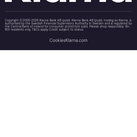
Copyright © 2005-2026 Klarna Bank AB (publ). Klarna Bank AB (publ), trading as Klarna, is
authorised by the Swedish Financial Supervisory Authority in Sweden and is regulated by
the Central Bank of Ireland for consumer protection rules. Please shop responsibly, 18+,
ROI residents only, T&Cs apply. Credit subject to status.
Cookies
Klarna.com