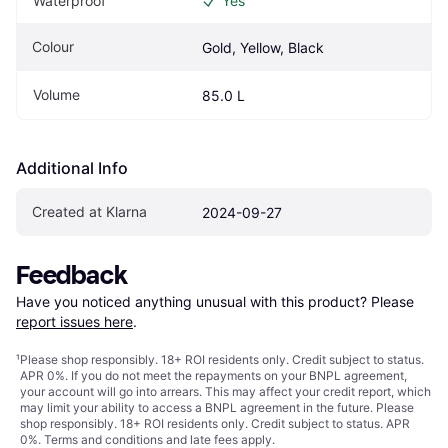
Waterproof
Yes
Colour
Gold, Yellow, Black
Volume
85.0 L
Additional Info
Created at Klarna
2024-09-27
Feedback
Have you noticed anything unusual with this product? Please 
report issues here
.
¹
Please shop responsibly. 18+ ROI residents only. Credit subject to status.
APR 0%. If you do not meet the repayments on your BNPL agreement,
your account will go into arrears. This may affect your credit report, which
may limit your ability to access a BNPL agreement in the future. Please
shop responsibly. 18+ ROI residents only. Credit subject to status. APR
0%.
Terms and conditions
and late fees apply.