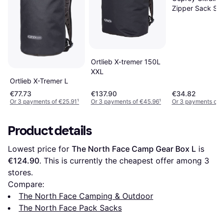
Zipper Sack S
Ortlieb X-tremer 150L
XXL
Ortlieb X-Tremer L
€77.73
€137.90
€34.82
Or 3 payments of €25.91
¹
Or 3 payments of €45.96
¹
Or 3 payments of
Product details
Lowest price for 
The North Face Camp Gear Box L
 is 
€124.90
. This is currently the cheapest offer among 
3
stores.
Compare:
The North Face Camping & Outdoor
The North Face Pack Sacks