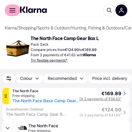
For shoppers
For business
Klarna
/
Shopping
/
Sports & Outdoor
/
Hunting, Fishing & Outdoors
/
Cam
The North Face Camp Gear Box L
Pack Sack
Compare prices from
€124.90
to
€169.89
From 3 payments of €41.63 with
Try flexible payments*
Colour
Recommended
Price incl. delivery
The North Face
€169.89
Free shipping
AD
Or 3 payments of €56.63
¹
The North Face Base Camp Gear Box – Large Summit Gold-tnf Black-npf One Size male
€124.90
Scandinavian Outdoor
The North Face Camp Gear Box L travel bag
Or 3 payments of €41.63
¹
The North Face
Free shipping