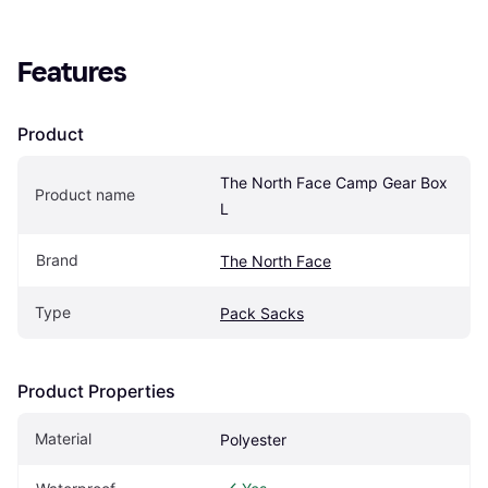
Features
Product
The North Face Camp Gear Box 
Product name
L
Brand
The North Face
Type
Pack Sacks
Product Properties
Material
Polyester