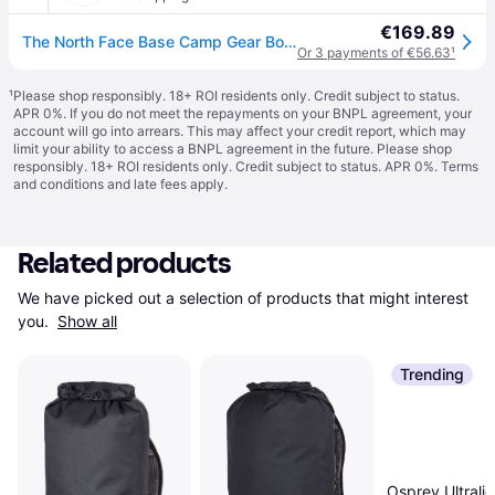
€169.89
The North Face Base Camp Gear Box – Large Summit Gold-tnf Black-npf One Size male
Or 3 payments of €56.63
¹
¹
Please shop responsibly. 18+ ROI residents only. Credit subject to status.
APR 0%. If you do not meet the repayments on your BNPL agreement, your
account will go into arrears. This may affect your credit report, which may
limit your ability to access a BNPL agreement in the future. Please shop
responsibly. 18+ ROI residents only. Credit subject to status. APR 0%.
Terms
and conditions
and late fees apply.
Related products
We have picked out a selection of products that might interest 
you. 
Show all
Trending
Osprey Ultralig