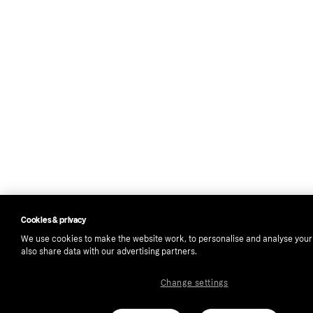
Cookies & privacy
We use cookies to make the website work, to personalise and analyse you
also share data with our advertising partners.
Change settings