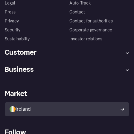
Legal
Auto-Track
Press
Contact
Privacy
Contact for authorities
Security
Corporate governance
Sustainability
Investor relations
Customer
Help
Complaints
Business
Log in
Fraud protection promise
Merchant support
Developers portal
Shopping app
Privacy settings
Business log in
Operational status
Market
Store Directory
Money worries
Sell with Klarna
Buyer protection policy
Your right of withdrawal
Ireland
Follow