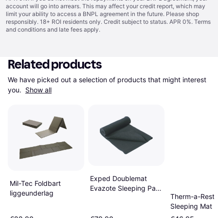
account will go into arrears. This may affect your credit report, which may
limit your ability to access a BNPL agreement in the future. Please shop
responsibly. 18+ ROI residents only. Credit subject to status. APR 0%.
Terms
and conditions
and late fees apply.
Related products
We have picked out a selection of products that might interest 
you. 
Show all
Exped Doublemat
Mil-Tec Foldbart
Evazote Sleeping Pad
liggeunderlag
Therm-a-Rest Z
200 x 100 x 0.4cm
Sleeping Mat