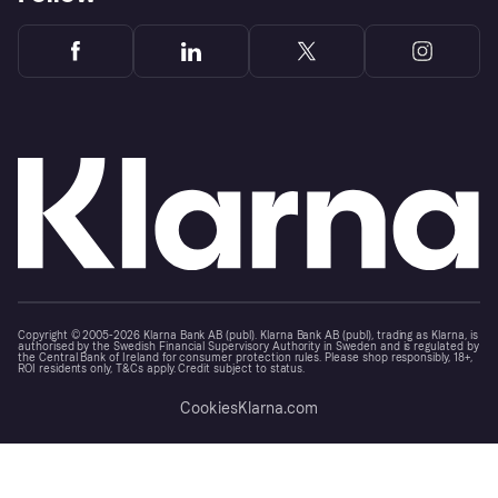
Copyright © 2005-2026 Klarna Bank AB (publ). Klarna Bank AB (publ), trading as Klarna, is
authorised by the Swedish Financial Supervisory Authority in Sweden and is regulated by
the Central Bank of Ireland for consumer protection rules. Please shop responsibly, 18+,
ROI residents only, T&Cs apply. Credit subject to status.
Cookies
Klarna.com