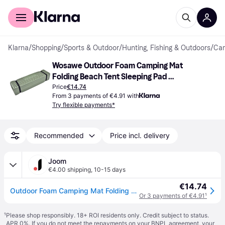
For shoppers
For business
Klarna
/
Shopping
/
Sports & Outdoor
/
Hunting, Fishing & Outdoors
/
Cam
Wosawe Outdoor Foam Camping Mat 
Folding Beach Tent Sleeping Pad 
Waterproof Mattress
Price
€14.74
From 3 payments of €4.91 with
Try flexible payments*
Recommended
Price incl. delivery
Joom
€4.00 shipping
,
10-15 days
€14.74
Outdoor Foam Camping Mat Folding Beach Tent Sleeping Pad Waterproof Mattress( Army Green)
Or 3 payments of €4.91
¹
¹
Please shop responsibly. 18+ ROI residents only. Credit subject to status.
APR 0%. If you do not meet the repayments on your BNPL agreement, your