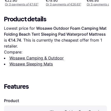
€22.90
€79.90
€46.95
Or 3 payments of €7.63
¹
Or 3 payments of €26.63
¹
Or 3 payments of
Product details
Lowest price for 
Wosawe Outdoor Foam Camping Mat 
Folding Beach Tent Sleeping Pad Waterproof Mattress
is 
€14.74
. This is currently the cheapest offer from 1 
retailer.
Compare:
Wosawe Camping & Outdoor
Wosawe Sleeping Mats
Features
Product