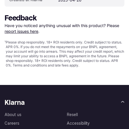
Feedback
Have you noticed anything unusual with this product? Please 
report issues here
.
¹
Please shop responsibly. 18+ ROI residents only. Credit subject to status.
APR 0%. If you do not meet the repayments on your BNPL agreement,
your account will go into arrears. This may affect your credit report, which
may limit your ability to access a BNPL agreement in the future. Please
shop responsibly. 18+ ROI residents only. Credit subject to status. APR
0%.
Terms and conditions
and late fees apply.
Klarna
About us
Resell
Careers
Accessibility