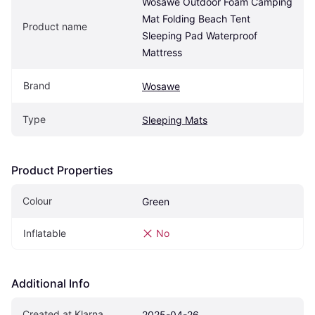
Wosawe Outdoor Foam Camping 
Mat Folding Beach Tent 
Product name
Sleeping Pad Waterproof 
Mattress
Brand
Wosawe
Type
Sleeping Mats
Product Properties
Colour
Green
Inflatable
No
Additional Info
Created at Klarna
2025-04-26