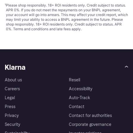
¹
Please shop responsibly. 18+ ROI residents only. Credit subject to status.
APR 0%. If you do not meet the repayments on your BNPL agreement,
your account will go into arrears. This may affect your credit report, which
may limit your ability to access a BNPL agreement in the future. Please
shop responsibly. 18+ ROI residents only. Credit subject to status. APR
0%.
Terms and conditions
and late fees apply.
Klarna
About us
Resell
Careers
Accessibility
Legal
Auto-Track
Press
Contact
Privacy
Contact for authorities
Security
Corporate governance