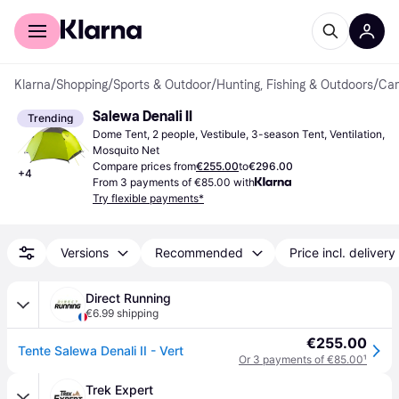
For shoppers
For business
Klarna
/
Shopping
/
Sports & Outdoor
/
Hunting, Fishing & Outdoors
/
Cam
Salewa Denali II
Trending
Dome Tent, 2 people, Vestibule, 3-season Tent, Ventilation, 
Mosquito Net
Compare prices from
€255.00
to
€296.00
+
4
From 3 payments of €85.00 with
Try flexible payments*
Versions
Recommended
Price incl. delivery
Direct Running
€6.99 shipping
€255.00
Tente Salewa Denali II - Vert
Or 3 payments of €85.00
¹
Trek Expert