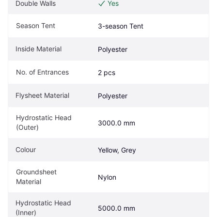
Double Walls
Yes
Season Tent
3-season Tent
Inside Material
Polyester
No. of Entrances
2 pcs
Flysheet Material
Polyester
Hydrostatic Head 
3000.0 mm
(Outer)
Colour
Yellow, Grey
Groundsheet 
Nylon
Material
Hydrostatic Head 
5000.0 mm
(Inner)