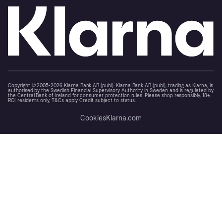
Copyright © 2005-2026 Klarna Bank AB (publ). Klarna Bank AB (publ), trading as Klarna, is
authorised by the Swedish Financial Supervisory Authority in Sweden and is regulated by
the Central Bank of Ireland for consumer protection rules. Please shop responsibly, 18+,
ROI residents only, T&Cs apply. Credit subject to status.
Cookies
Klarna.com