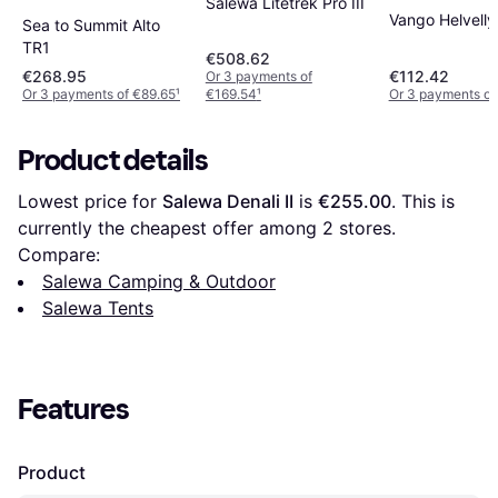
Salewa Litetrek Pro III
Vango Helvell
Sea to Summit Alto
TR1
€508.62
€268.95
€112.42
Or 3 payments of
Or 3 payments of €89.65
¹
€169.54
¹
Or 3 payments of
Product details
Lowest price for 
Salewa Denali II
 is 
€255.00
. This is 
currently the cheapest offer among 
2
 stores.
Compare:
Salewa Camping & Outdoor
Salewa Tents
Features
Product