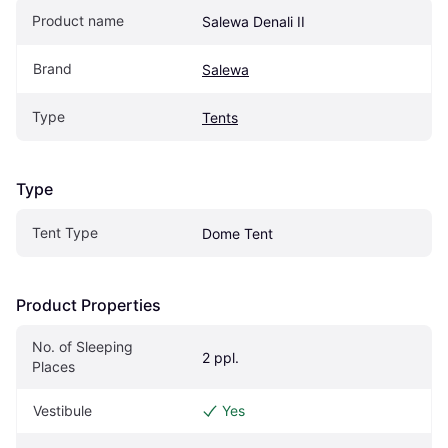
Product name
Salewa Denali II
Brand
Salewa
Type
Tents
Type
Tent Type
Dome Tent
Product Properties
No. of Sleeping 
2 ppl.
Places
Vestibule
Yes