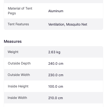
Material of Tent 
Aluminum
Pegs
Tent Features
Ventilation, Mosquito Net
Measures
Weight
2.63 kg
Outside Depth
240.0 cm
Outside Width
230.0 cm
Inside Height
100.0 cm
Inside Width
210.0 cm