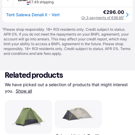
€7.49 shipping
€296.00
Tent Salewa Denali II - Vert
Or 3 payments of €98.66
¹
¹
Please shop responsibly. 18+ ROI residents only. Credit subject to status.
APR 0%. If you do not meet the repayments on your BNPL agreement, your
account will go into arrears. This may affect your credit report, which may
limit your ability to access a BNPL agreement in the future. Please shop
responsibly. 18+ ROI residents only. Credit subject to status. APR 0%.
Terms
and conditions
and late fees apply.
Related products
We have picked out a selection of products that might interest 
you. 
Show all