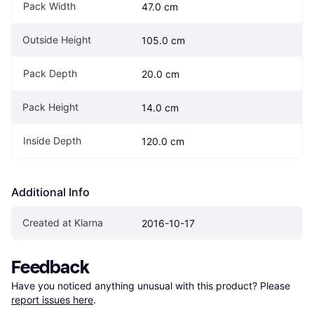
Pack Width
47.0 cm
Outside Height
105.0 cm
Pack Depth
20.0 cm
Pack Height
14.0 cm
Inside Depth
120.0 cm
Additional Info
Created at Klarna
2016-10-17
Feedback
Have you noticed anything unusual with this product? Please 
report issues here
.