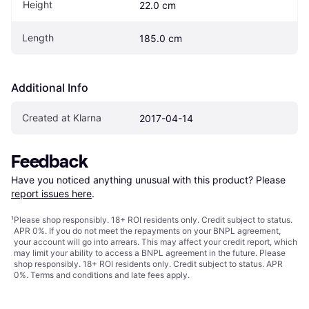
Height
22.0 cm
Length
185.0 cm
Additional Info
Created at Klarna
2017-04-14
Feedback
Have you noticed anything unusual with this product? Please 
report issues here
.
¹
Please shop responsibly. 18+ ROI residents only. Credit subject to status.
APR 0%. If you do not meet the repayments on your BNPL agreement,
your account will go into arrears. This may affect your credit report, which
may limit your ability to access a BNPL agreement in the future. Please
shop responsibly. 18+ ROI residents only. Credit subject to status. APR
0%.
Terms and conditions
and late fees apply.