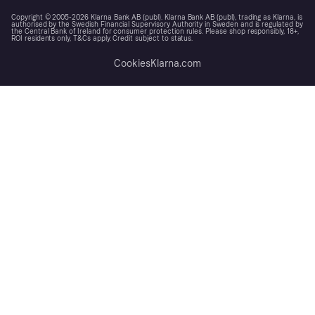
Copyright © 2005-2026 Klarna Bank AB (publ). Klarna Bank AB (publ), trading as Klarna, is
authorised by the Swedish Financial Supervisory Authority in Sweden and is regulated by
the Central Bank of Ireland for consumer protection rules. Please shop responsibly, 18+,
ROI residents only, T&Cs apply. Credit subject to status.
Cookies
Klarna.com