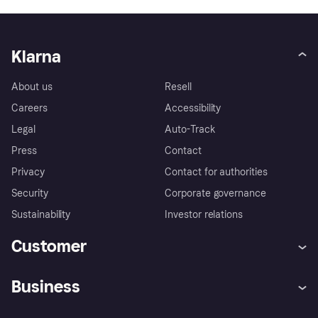
Klarna
About us
Resell
Careers
Accessibility
Legal
Auto-Track
Press
Contact
Privacy
Contact for authorities
Security
Corporate governance
Sustainability
Investor relations
Customer
Help
Complaints
Business
Log in
Fraud protection promise
Merchant support
Developers portal