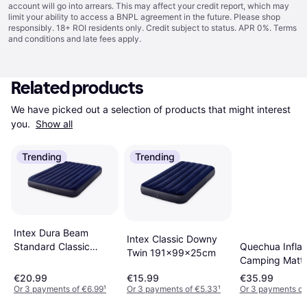
account will go into arrears. This may affect your credit report, which may
limit your ability to access a BNPL agreement in the future. Please shop
responsibly. 18+ ROI residents only. Credit subject to status. APR 0%.
Terms
and conditions
and late fees apply.
Related products
We have picked out a selection of products that might interest 
you. 
Show all
Trending
Trending
Intex Dura Beam
Intex Classic Downy
Quechua Inflat
Standard Classic
Twin 191x99x25cm
Camping Mattr
Downy
Comfort 70cm 
203x152x25cm
€20.99
€15.99
€35.99
Person
Or 3 payments of €6.99
¹
Or 3 payments of €5.33
¹
Or 3 payments of