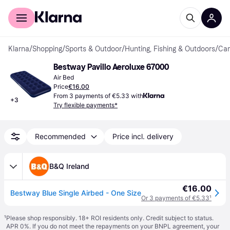
For shoppers
For business
Klarna
/
Shopping
/
Sports & Outdoor
/
Hunting, Fishing & Outdoors
/
Cam
Bestway Pavillo Aeroluxe 67000
Air Bed
Price
€16.00
From 3 payments of €5.33 with
+
3
Try flexible payments*
Recommended
Price incl. delivery
B&Q Ireland
€16.00
Bestway Blue Single Airbed - One Size
Or 3 payments of €5.33
¹
¹
Please shop responsibly. 18+ ROI residents only. Credit subject to status.
APR 0%. If you do not meet the repayments on your BNPL agreement, your