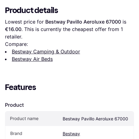
Product details
Lowest price for 
Bestway Pavillo Aeroluxe 67000
 is 
€16.00
. This is currently the cheapest offer from 1 
retailer.
Compare:
Bestway Camping & Outdoor
Bestway Air Beds
Features
Product
Product name
Bestway Pavillo Aeroluxe 67000
Brand
Bestway