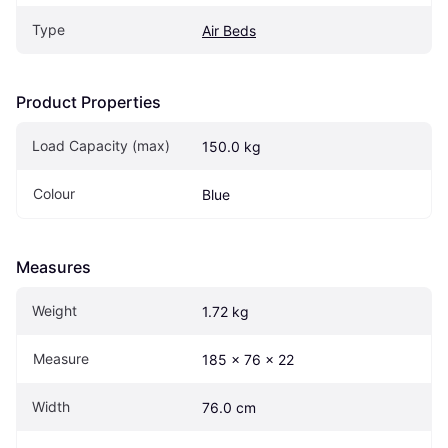
Type
Air Beds
Product Properties
Load Capacity (max)
150.0 kg
Colour
Blue
Measures
Weight
1.72 kg
Measure
185 x 76 x 22 
Width
76.0 cm