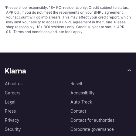
¹
Please shop responsibly. 18+ ROI residents only. Credit subject to status.
APR 0%. If you do not meet the repayments on your BNPL agreement,
your account will go into arrears. This may affect your credit report, which
may limit your ability to access a BNPL agreement in the future. Please
shop responsibly. 18+ ROI residents only. Credit subject to status. APR
0%.
Terms and conditions
and late fees apply.
Klarna
About us
Resell
Careers
Accessibility
Legal
Auto-Track
Press
Contact
Privacy
Contact for authorities
Security
Corporate governance