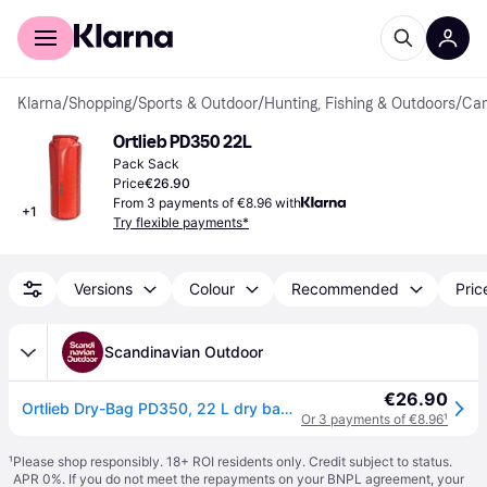
For shoppers
For business
Klarna
/
Shopping
/
Sports & Outdoor
/
Hunting, Fishing & Outdoors
/
Cam
Ortlieb PD350 22L
Pack Sack
Price
€26.90
From 3 payments of €8.96 with
+
1
Try flexible payments*
Versions
Colour
Recommended
Pric
Scandinavian Outdoor
€26.90
Ortlieb Dry-Bag PD350, 22 L dry bag for paddling
Or 3 payments of €8.96
¹
¹
Please shop responsibly. 18+ ROI residents only. Credit subject to status.
APR 0%. If you do not meet the repayments on your BNPL agreement, your