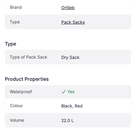
Brand
Ortlieb
Type
Pack Sacks
Type
Type of Pack Sack
Dry Sack
Product Properties
Waterproof
Yes
Colour
Black, Red
Volume
22.0 L