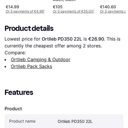
€14.99
€105
€140.60
Or 3 payments of €4.99
¹
Or 3 payments of €35.00
¹
Or 3 payments of
Product details
Lowest price for 
Ortlieb PD350 22L
 is 
€26.90
. This is 
currently the cheapest offer among 
2
 stores.
Compare:
Ortlieb Camping & Outdoor
Ortlieb Pack Sacks
Features
Product
Product name
Ortlieb PD350 22L