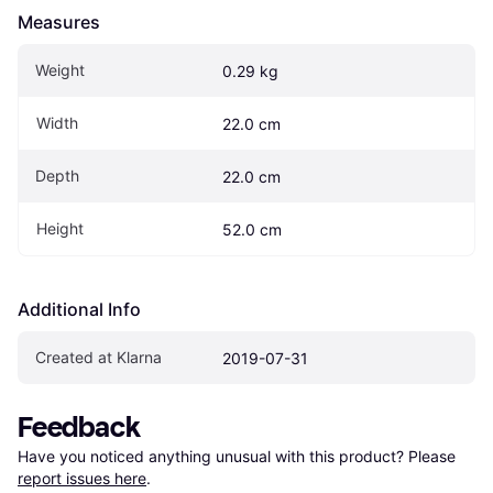
Measures
Weight
0.29 kg
Width
22.0 cm
Depth
22.0 cm
Height
52.0 cm
Additional Info
Created at Klarna
2019-07-31
Feedback
Have you noticed anything unusual with this product? Please 
report issues here
.