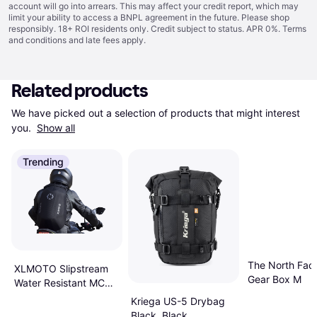
account will go into arrears. This may affect your credit report, which may
limit your ability to access a BNPL agreement in the future. Please shop
responsibly. 18+ ROI residents only. Credit subject to status. APR 0%.
Terms
and conditions
and late fees apply.
Related products
We have picked out a selection of products that might interest 
you. 
Show all
Trending
The North Fa
XLMOTO Slipstream
Gear Box M
Water Resistant MC
Backpack Black
Kriega US-5 Drybag
Black, Black