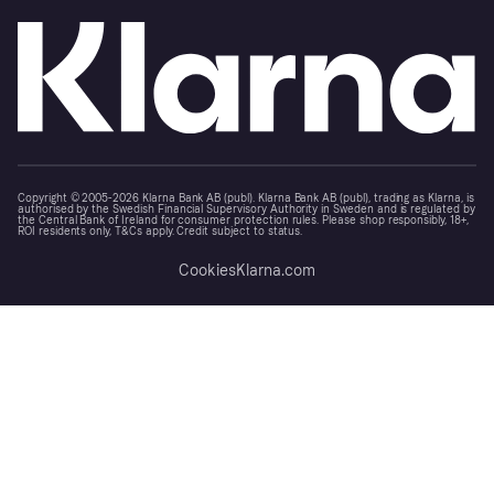
Copyright © 2005-2026 Klarna Bank AB (publ). Klarna Bank AB (publ), trading as Klarna, is
authorised by the Swedish Financial Supervisory Authority in Sweden and is regulated by
the Central Bank of Ireland for consumer protection rules. Please shop responsibly, 18+,
ROI residents only, T&Cs apply. Credit subject to status.
Cookies
Klarna.com