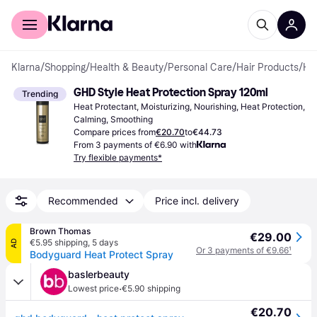
For shoppers
For business
Klarna
/
Shopping
/
Health & Beauty
/
Personal Care
/
Hair Products
/
Heat Protectants
GHD Style Heat Protection Spray 120ml
Trending
Heat Protectant, Moisturizing, Nourishing, Heat Protection, 
Calming, Smoothing
Compare prices from
€20.70
to
€44.73
From 3 payments of €6.90 with
Try flexible payments*
Recommended
Price incl. delivery
Brown Thomas
€29.00
€5.95 shipping
,
5 days
AD
Or 3 payments of €9.66
¹
Bodyguard Heat Protect Spray
baslerbeauty
·
Lowest price
€5.90 shipping
€20.70