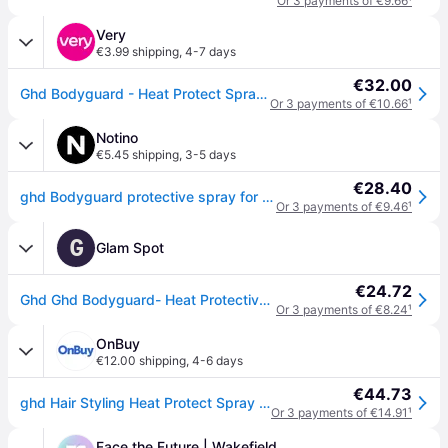
Or 3 payments of €9.66
¹
Very
€3.99 shipping
,
4-7 days
€32.00
Ghd Bodyguard - Heat Protect Spray (120Ml) in One Colour
Or 3 payments of €10.66
¹
Notino
€5.45 shipping
,
3-5 days
€28.40
ghd Bodyguard protective spray for heat styling 120 ml
Or 3 payments of €9.46
¹
G
Glam Spot
€24.72
Ghd Ghd Bodyguard- Heat Protective Spray For All Hair Types 120ml
Or 3 payments of €8.24
¹
OnBuy
€12.00 shipping
,
4-6 days
€44.73
ghd Hair Styling Heat Protect Spray W3-HEATPROSP - Lightweight Shield for All Hair Types with ghd Heat Protect System
Or 3 payments of €14.91
¹
Face the Future | Wakefield