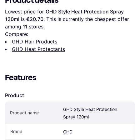
Product details
Lowest price for 
GHD Style Heat Protection Spray 
120ml
 is 
€20.70
. This is currently the cheapest offer 
among 
11
 stores.
Compare:
GHD Hair Products
GHD Heat Protectants
Features
Product
GHD Style Heat Protection 
Product name
Spray 120ml
Brand
GHD