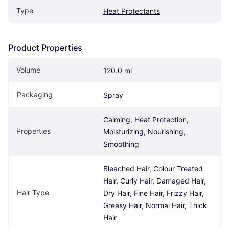
Type
Heat Protectants
Product Properties
Volume
120.0 ml
Packaging
Spray
Calming, Heat Protection, 
Properties
Moisturizing, Nourishing, 
Smoothing
Bleached Hair, Colour Treated 
Hair, Curly Hair, Damaged Hair, 
Hair Type
Dry Hair, Fine Hair, Frizzy Hair, 
Greasy Hair, Normal Hair, Thick 
Hair