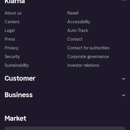
Klarna
About us
Resell
Careers
Accessibility
Legal
Auto-Track
Press
Contact
Privacy
Contact for authorities
Security
Corporate governance
Sustainability
Investor relations
Customer
Help
Complaints
Business
Log in
Fraud protection promise
Merchant support
Developers portal
Shopping app
Privacy settings
Business log in
Operational status
Market
Store Directory
Money worries
Sell with Klarna
Buyer protection policy
Your right of withdrawal