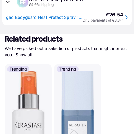
€4.66 shipping
€26.54
ghd Bodyguard Heat Protect Spray 120ml
Or 3 payments of €8.84
¹
Related products
We have picked out a selection of products that might interest 
you. 
Show all
Trending
Trending