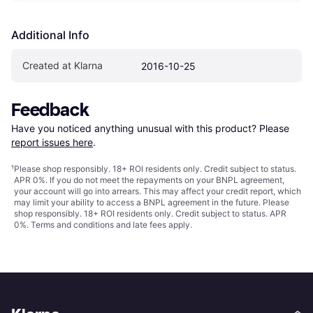
Additional Info
Created at Klarna
2016-10-25
Feedback
Have you noticed anything unusual with this product? Please 
report issues here
.
¹
Please shop responsibly. 18+ ROI residents only. Credit subject to status.
APR 0%. If you do not meet the repayments on your BNPL agreement,
your account will go into arrears. This may affect your credit report, which
may limit your ability to access a BNPL agreement in the future. Please
shop responsibly. 18+ ROI residents only. Credit subject to status. APR
0%.
Terms and conditions
and late fees apply.