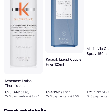
Maria Nila Cre
Spray 150ml
Kerasilk Liquid Cuticle
Filler 125ml
Kérastase Lotion
Thermique
Sublimatrice 150ml
€25.34
€24.19
€23.17
€168.93/L
€193.52/L
€154.47/
Or 3 payments of €8.44
¹
Or 3 payments of €8.06
¹
Or 3 payments of