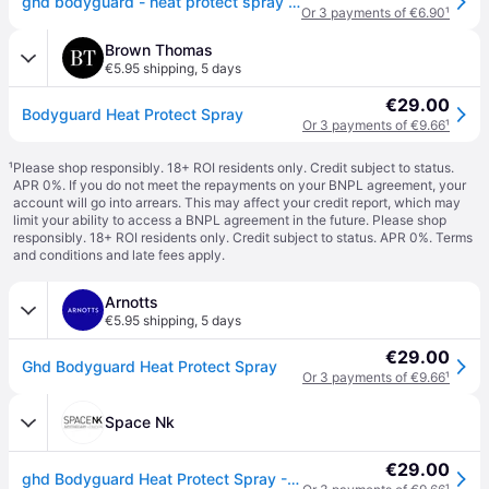
ghd bodyguard - heat protect spray 120 ml
Or 3 payments of €6.90
¹
Brown Thomas
€5.95 shipping
,
5 days
€29.00
Bodyguard Heat Protect Spray
Or 3 payments of €9.66
¹
¹
Please shop responsibly. 18+ ROI residents only. Credit subject to status.
APR 0%. If you do not meet the repayments on your BNPL agreement, your
account will go into arrears. This may affect your credit report, which may
limit your ability to access a BNPL agreement in the future. Please shop
responsibly. 18+ ROI residents only. Credit subject to status. APR 0%.
Terms
and conditions
and late fees apply.
Arnotts
€5.95 shipping
,
5 days
€29.00
Ghd Bodyguard Heat Protect Spray
Or 3 payments of €9.66
¹
Space Nk
€29.00
ghd Bodyguard Heat Protect Spray - 120ML