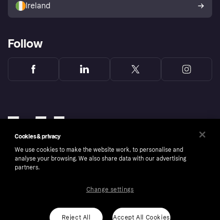
Ireland
Follow
Cookies & privacy
We use cookies to make the website work, to personalise and
analyse your browsing. We also share data with our advertising
partners.
Change settings
Copyright © 2005-2026 Klarna Bank AB (publ). Klarna Bank AB (publ), trading as Klarna, is
authorised by the Swedish Financial Supervisory Authority in Sweden and is regulated by
the Central Bank of Ireland for consumer protection rules. Please shop responsibly, 18+,
ROI residents only, T&Cs apply. Credit subject to status.
Reject All
Accept All Cookies