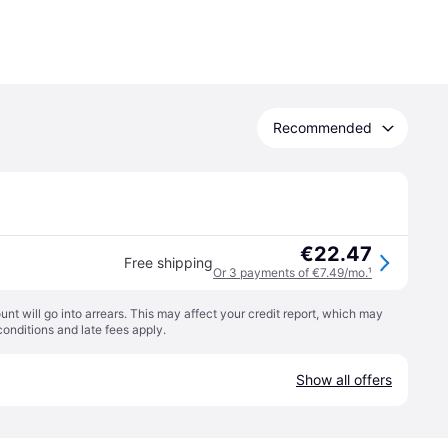
Recommended
€22.47
Free shipping
Or 3 payments of €7.49/mo.
¹
t will go into arrears. This may affect your credit report, which may
conditions
and late fees apply.
Show all offers