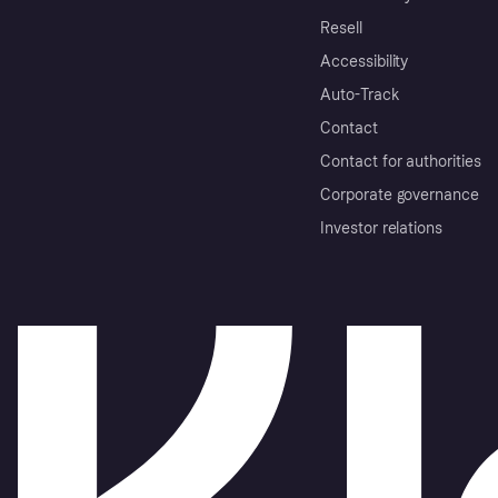
Resell
Accessibility
Auto-Track
Contact
Contact for authorities
Corporate governance
Investor relations