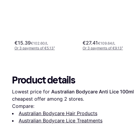
€15.39
€27.41
€102.60/L
€109.64/L
Or 3 payments of €5.13
¹
Or 3 payments of €9.13
¹
Product details
Lowest price for 
Australian Bodycare Anti Lice 100ml
cheapest offer among 
2
 stores.
Compare:
Australian Bodycare Hair Products
Australian Bodycare Lice Treatments