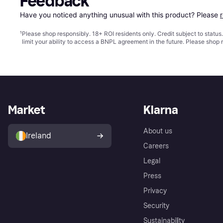
Feedback
Have you noticed anything unusual with this product? Please 
¹
Please shop responsibly. 18+ ROI residents only. Credit subject to statu
limit your ability to access a BNPL agreement in the future. Please shop 
Market
Klarna
About us
Ireland
Careers
Legal
Press
Privacy
Security
Sustainability