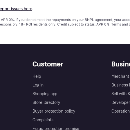
report issues here
.
s. APR 0%. If you do not meet the repayments on your BNPL agreement, your accoun
responsibly. 18+ ROI residents only. Credit subject to status. APR 0%.
Terms and 
Customer
Busin
Help
Merchant 
Log in
Business l
Shopping app
Sell with 
Store Directory
Developer
Buyer protection policy
Operation
Complaints
Fraud protection promise