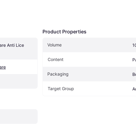
Product Properties
Volume
re Anti Lice 
1
Content
P
are
Packaging
B
Target Group
A