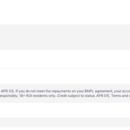
s. APR 0%. If you do not meet the repayments on your BNPL agreement, your accoun
responsibly. 18+ ROI residents only. Credit subject to status. APR 0%.
Terms and 