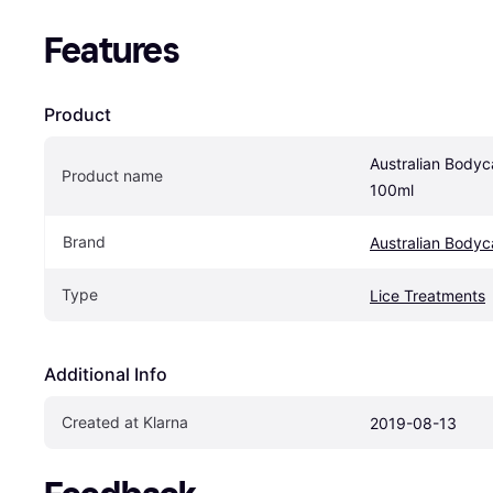
Features
Product
Australian Bodyca
Product name
100ml
Brand
Australian Bodyc
Type
Lice Treatments
Additional Info
Created at Klarna
2019-08-13