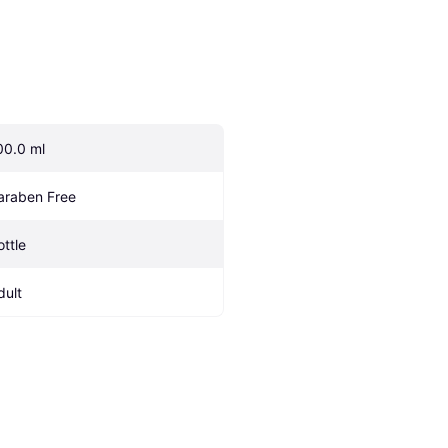
00.0 ml
araben Free
ottle
dult