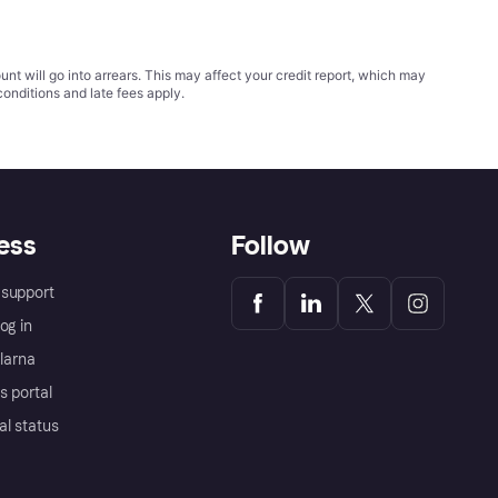
t will go into arrears. This may affect your credit report, which may
conditions
and late fees apply.
ess
Follow
support
og in
Klarna
s portal
al status