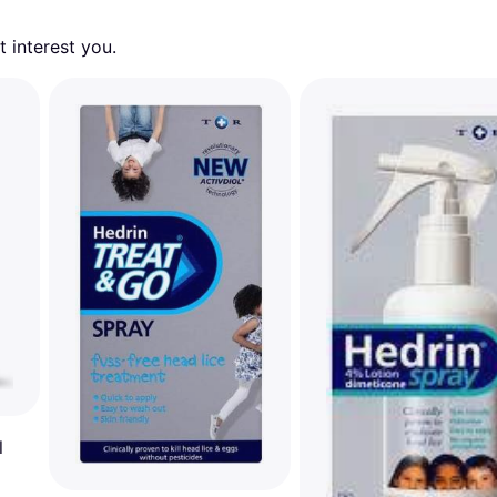
 interest you. 
l