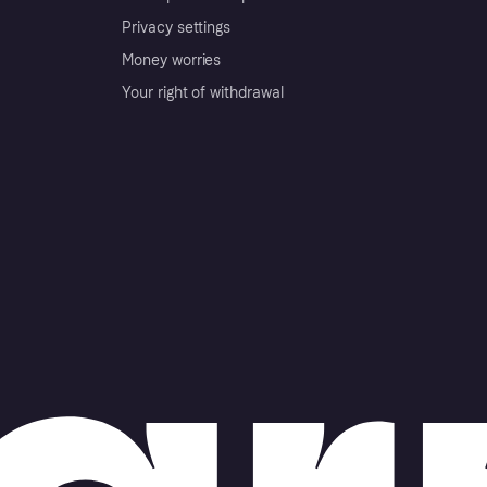
Privacy settings
Money worries
Your right of withdrawal