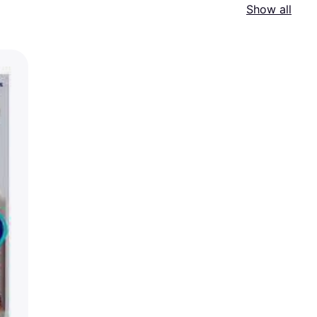
Show all