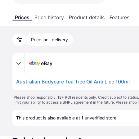
Prices
Price history
Product details
Features
Price incl. delivery
eBay
Australian Bodycare Tea Tree Oil Anti Lice 100ml
¹
Please shop responsibly. 18+ ROI residents only. Credit subject to statu
limit your ability to access a BNPL agreement in the future. Please shop 
This product is also available at 
1
 unverified 
store
.