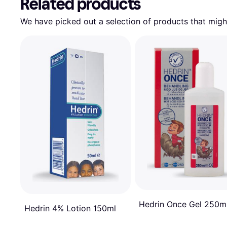
Related products
We have picked out a selection of products that might
Hedrin Once Gel 250m
Hedrin 4% Lotion 150ml