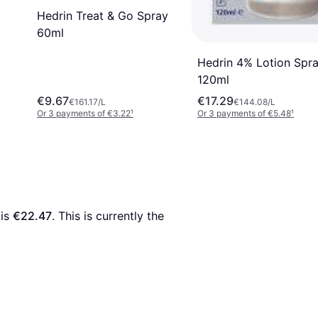
Hedrin Treat & Go Spray
60ml
Hedrin 4% Lotion Spr
120ml
€9.67
€17.29
€161.17/L
€144.08/L
Or 3 payments of €3.22
¹
Or 3 payments of €5.48
¹
 is 
€22.47
. This is currently the 