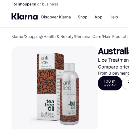
For shoppers
For business
Discover Klarna
Shop
App
Help
Klarna
/
Shopping
/
Health & Beauty
/
Personal Care
/
Hair Products
Shops
Paym
All p
JD S
Austral
Pay in
Smy
Pay i
Boo
Lice Treatmen
Nike
Bro
Compare pric
From 3 payments
100 ml
€22.47
Store di