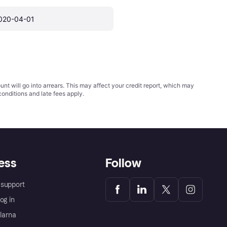
020-04-01
t will go into arrears. This may affect your credit report, which may
conditions
and late fees apply.
ess
Follow
support
og in
Klarna