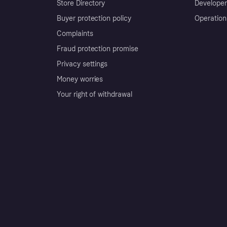
Store Directory
Developer
Buyer protection policy
Operation
Complaints
Fraud protection promise
Privacy settings
Money worries
Your right of withdrawal