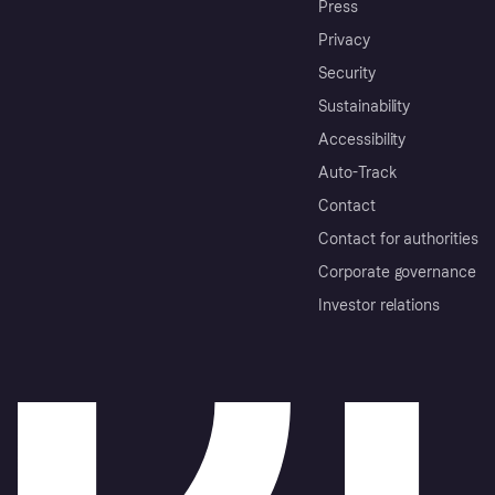
Press
Privacy
Security
Sustainability
Accessibility
Auto-Track
Contact
Contact for authorities
Corporate governance
Investor relations