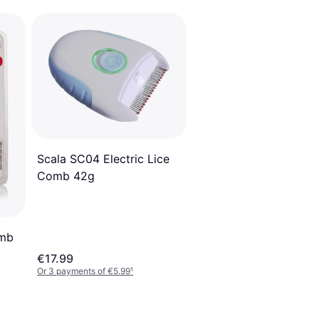
Scala SC04 Electric Lice
Comb 42g
omb
€17.99
Or 3 payments of €5.99
¹