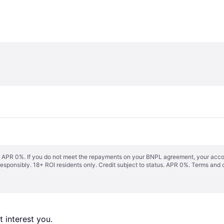
s. APR 0%. If you do not meet the repayments on your BNPL agreement, your accoun
responsibly. 18+ ROI residents only. Credit subject to status. APR 0%.
Terms and 
 interest you. 