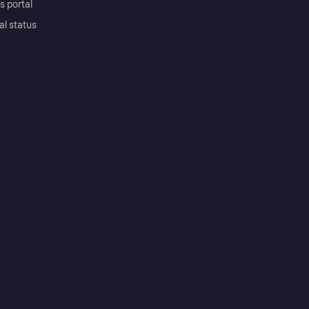
s portal
al status