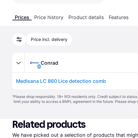
Prices
Price history
Product details
Features
Price incl. delivery
Conrad
Medisana LC 860 Lice detection comb
¹
Please shop responsibly. 18+ ROI residents only. Credit subject to statu
limit your ability to access a BNPL agreement in the future. Please shop 
Related products
We have picked out a selection of products that might