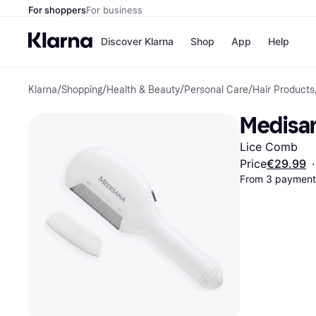
For shoppers
For business
Discover Klarna
Shop
App
Help
Klarna
/
Shopping
/
Health & Beauty
/
Personal Care
/
Hair Products
Shops
Paym
All p
JD S
Medisan
Pay in
Smy
Pay i
Boo
Lice Comb
Nike
Bro
Price
€29.99
·
From 3 payments
Store di