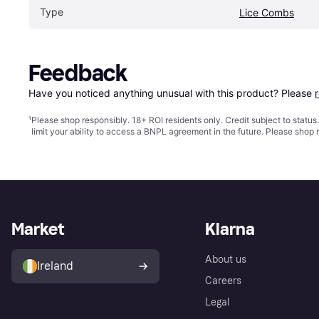
Type
Lice Combs
Feedback
Have you noticed anything unusual with this product? Please 
¹
Please shop responsibly. 18+ ROI residents only. Credit subject to statu
limit your ability to access a BNPL agreement in the future. Please shop 
Market
Klarna
About us
Ireland
Careers
Legal