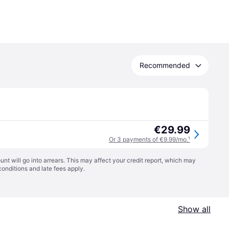
Recommended
€29.99
Or 3 payments of €9.99/mo.
¹
t will go into arrears. This may affect your credit report, which may
conditions
and late fees apply.
Show all