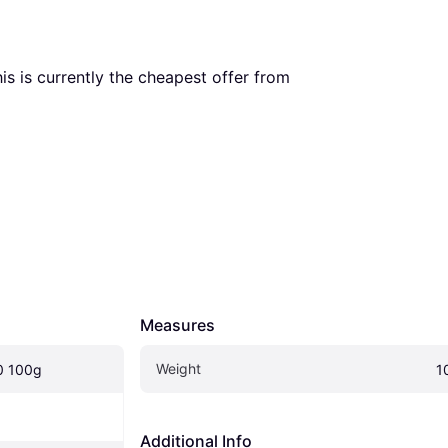
his is currently the cheapest offer from 
Measures
Weight
0 100g
1
Additional Info