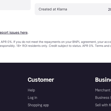
Created at Klarna
2
report issues here
.
s. APR 0%. If you do not meet the repayments on your BNPL agreement, your accoun
responsibly. 18+ ROI residents only. Credit subject to status. APR 0%.
Terms and 
Customer
Busin
Help
Merchant 
Log in
Business l
Shopping app
Sell with 