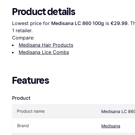
Product details
Lowest price for 
Medisana LC 860 100g
 is 
€29.99
. T
1 retailer.
Compare:
Medisana Hair Products
Medisana Lice Combs
Features
Product
Product name
Medisana LC 86
Brand
Medisana