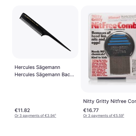
Hercules Sägemann
Hercules Sägemann Back-
Combing Comb 189R-
499R
Nitty Gritty Nitfree C
€11.82
€16.77
Or 3 payments of €3.94
¹
Or 3 payments of €5.59
¹