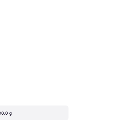
00.0 g