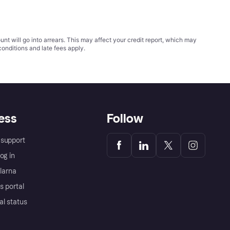
t will go into arrears. This may affect your credit report, which may
conditions
and late fees apply.
ess
Follow
support
og in
Klarna
s portal
al status