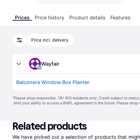
Prices
Price history
Product details
Features
Price incl. delivery
Wayfair
Balconera Window Box Planter
¹
Please shop responsibly. 18+ ROI residents only. Credit subject to statu
limit your ability to access a BNPL agreement in the future. Please shop 
Related products
We have picked out a selection of products that might