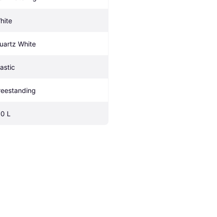
hite
uartz White
lastic
reestanding
.0 L