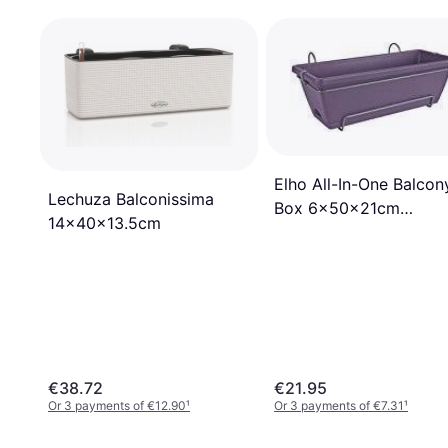
Elho All-In-One Balcon
Lechuza Balconissima
Box 6x50x21cm
14x40x13.5cm
50x50x21cm
€38.72
€21.95
Or 3 payments of €12.90
¹
Or 3 payments of €7.31
¹