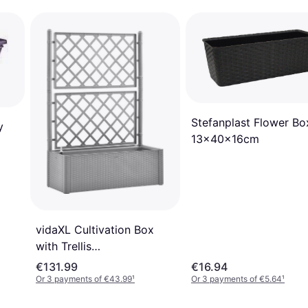
Stefanplast Flower Bo
y
13x40x16cm
vidaXL Cultivation Box
with Trellis
43x100x142cm
€131.99
€16.94
Or 3 payments of €43.99
¹
Or 3 payments of €5.64
¹