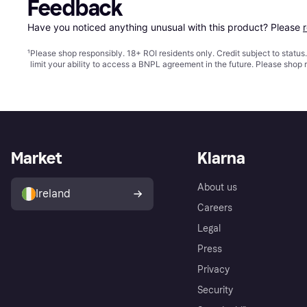
Feedback
Have you noticed anything unusual with this product? Please 
¹
Please shop responsibly. 18+ ROI residents only. Credit subject to statu
limit your ability to access a BNPL agreement in the future. Please shop 
Market
Klarna
About us
Ireland
Careers
Legal
Press
Privacy
Security