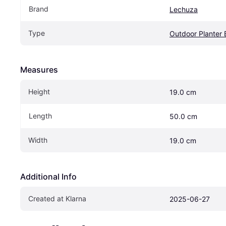
Brand
Lechuza
Type
Outdoor Planter
Measures
Height
19.0 cm
Length
50.0 cm
Width
19.0 cm
Additional Info
Created at Klarna
2025-06-27