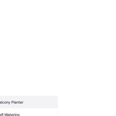
alcony Planter
elf-Watering