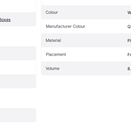
Colour
W
 Boxes
Manufacturer Colour
Q
Material
P
Placement
F
Volume
8