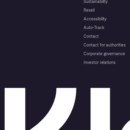
Sustainability
Resell
Accessibility
Auto-Track
Contact
Contact for authorities
Corporate governance
Investor relations