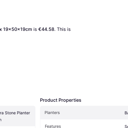
Box 19x50x19cm
 is 
€44.58
. This is 
Product Properties
Planters
a Stone Planter 
B
m
Features
S