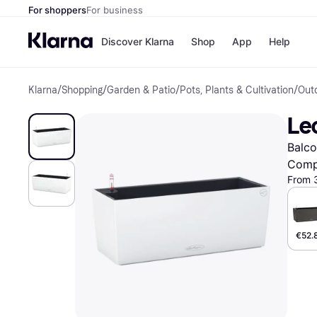
For shoppers
For business
Discover Klarna
Shop
App
Help
Klarna
/
Shopping
/
Garden & Patio
/
Pots, Plants & Cultivation
/
Out
Shops
Paym
All p
JD S
Le
Pay in
Smy
Pay i
Boo
Balco
Nike
Bro
Comp
From 
Store di
€52.