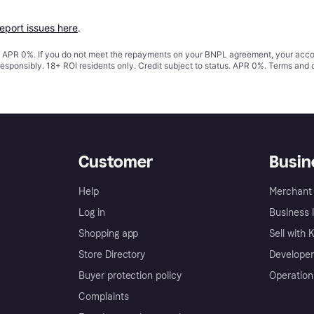
report issues here
.
s. APR 0%. If you do not meet the repayments on your BNPL agreement, your accoun
responsibly. 18+ ROI residents only. Credit subject to status. APR 0%.
Terms and 
Customer
Busin
Help
Merchant 
Log in
Business l
Shopping app
Sell with 
Store Directory
Developer
Buyer protection policy
Operation
Complaints