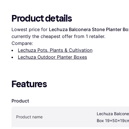
Product details
Lowest price for 
Lechuza Balconera Stone Planter 
currently the cheapest offer from 1 retailer.
Compare:
Lechuza Pots, Plants & Cultivation
Lechuza Outdoor Planter Boxes
Features
Product
Lechuza Balconer
Product name
Box 19x50x19c