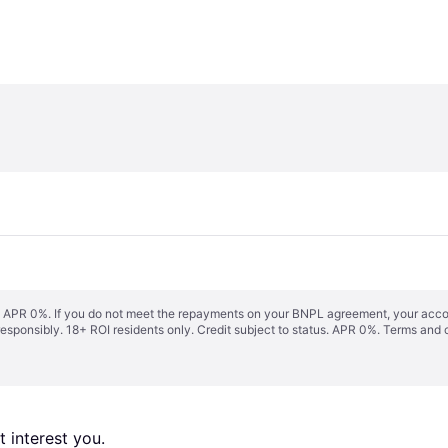
s. APR 0%. If you do not meet the repayments on your BNPL agreement, your accoun
responsibly. 18+ ROI residents only. Credit subject to status. APR 0%.
Terms and 
 interest you. 