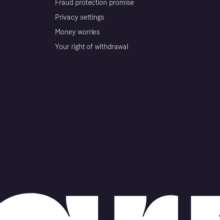
Fraud protection promise
Privacy settings
Money worries
Your right of withdrawal