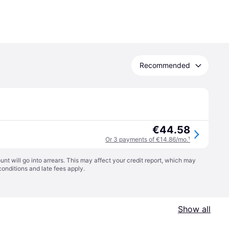
Recommended
€44.58
Or 3 payments of €14.86/mo.
¹
t will go into arrears. This may affect your credit report, which may
conditions
and late fees apply.
Show all