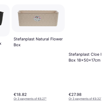
Stefanplast Natural Flower
x
Box
Stefanplast Cloe Flo
Box 18x50x17cm
€18.82
€27.98
Or 3 payments of €6.27
¹
Or 3 payments of €9.32
¹