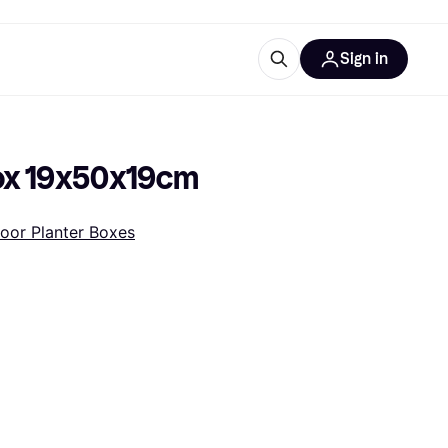
Sign in
ces
quipment
Klarna
Box 19x50x19cm
oor Planter Boxes
ries