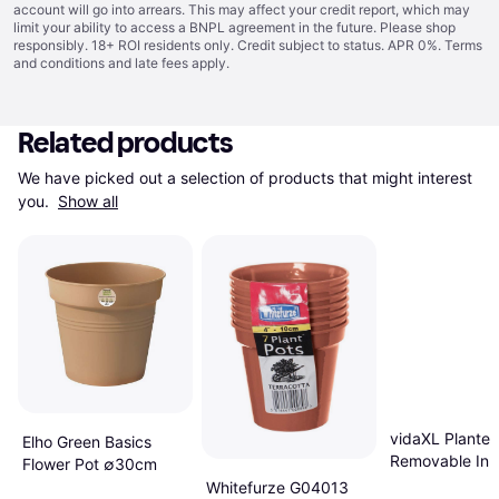
account will go into arrears. This may affect your credit report, which may
limit your ability to access a BNPL agreement in the future. Please shop
responsibly. 18+ ROI residents only. Credit subject to status. APR 0%.
Terms
and conditions
and late fees apply.
Related products
We have picked out a selection of products that might interest 
you. 
Show all
vidaXL Planter
Elho Green Basics
Removable Inn
Flower Pot ∅30cm
Anthracite 21 
Whitefurze G04013