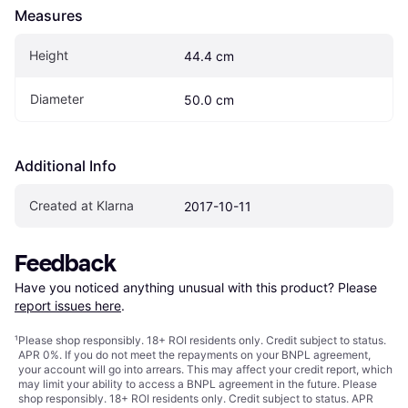
Measures
Height
44.4 cm
Diameter
50.0 cm
Additional Info
Created at Klarna
2017-10-11
Feedback
Have you noticed anything unusual with this product? Please 
report issues here
.
¹
Please shop responsibly. 18+ ROI residents only. Credit subject to status.
APR 0%. If you do not meet the repayments on your BNPL agreement,
your account will go into arrears. This may affect your credit report, which
may limit your ability to access a BNPL agreement in the future. Please
shop responsibly. 18+ ROI residents only. Credit subject to status. APR