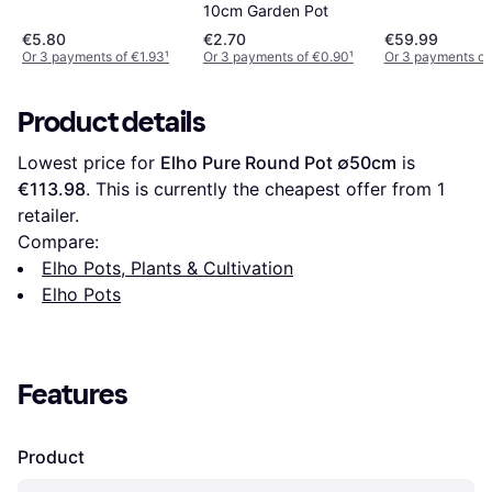
10cm Garden Pot
€5.80
€2.70
€59.99
Or 3 payments of €1.93
¹
Or 3 payments of €0.90
¹
Or 3 payments of
Product details
Lowest price for 
Elho Pure Round Pot ∅50cm
 is 
€113.98
. This is currently the cheapest offer from 1 
retailer.
Compare:
Elho Pots, Plants & Cultivation
Elho Pots
Features
Product