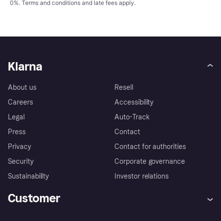
0%.
Terms and conditions
and late fees apply.
Klarna
About us
Resell
Careers
Accessibility
Legal
Auto-Track
Press
Contact
Privacy
Contact for authorities
Security
Corporate governance
Sustainability
Investor relations
Customer
Help
Complaints