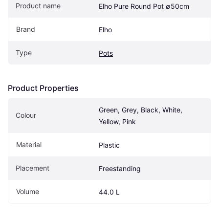
Product name
Elho Pure Round Pot ∅50cm
Brand
Elho
Type
Pots
Product Properties
Green, Grey, Black, White, 
Colour
Yellow, Pink
Material
Plastic
Placement
Freestanding
Volume
44.0 L