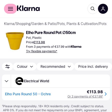
For shoppers
For business
Klarna
/
Shopping
/
Garden & Patio
/
Pots, Plants & Cultivation
/
Pots
Elho Pure Round Pot ∅50cm
Pot, Plastic
Price
€113.98
From 3 payments of €37.99 with
Try flexible payments*
Colour
Recommended
Price incl. delivery
Electrical World
€113.98
Elho Pure Round 50 - Ochre
Or 3 payments of €37.99
¹
¹
Please shop responsibly. 18+ ROI residents only. Credit subject to status.
APR 0%. If you do not meet the repayments on your BNPL agreement, your