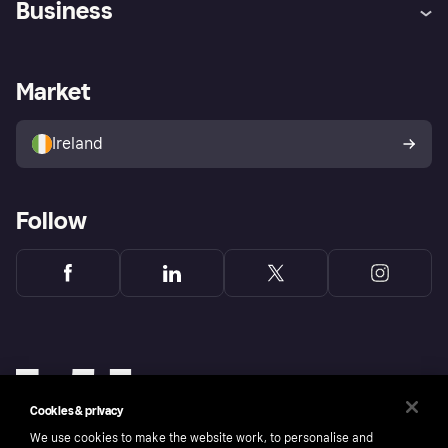
Business
Log in
Fraud protection promise
Merchant support
Developers portal
Shopping app
Privacy settings
Business log in
Operational status
Market
Store Directory
Money worries
Sell with Klarna
Buyer protection policy
Your right of withdrawal
Ireland
Follow
Cookies & privacy
We use cookies to make the website work, to personalise and