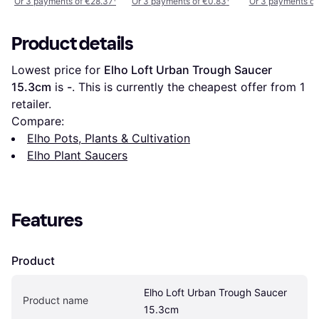
Or 3 payments of €28.37
¹
Or 3 payments of €0.83
¹
Or 3 payments of
Product details
Lowest price for 
Elho Loft Urban Trough Saucer 
15.3cm
 is 
-
. This is currently the cheapest offer from 1 
retailer.
Compare:
Elho Pots, Plants & Cultivation
Elho Plant Saucers
Features
Product
Elho Loft Urban Trough Saucer 
Product name
15.3cm