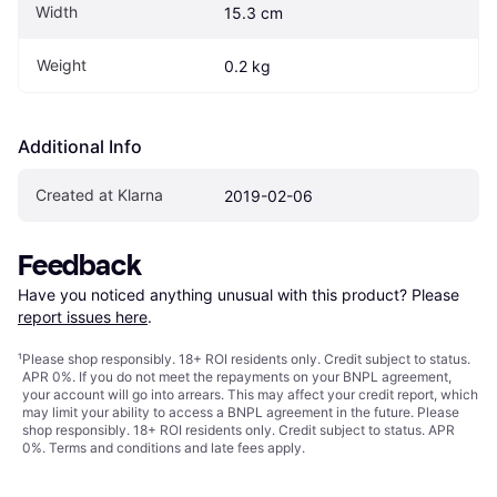
Width
15.3 cm
Weight
0.2 kg
Additional Info
Created at Klarna
2019-02-06
Feedback
Have you noticed anything unusual with this product? Please 
report issues here
.
¹
Please shop responsibly. 18+ ROI residents only. Credit subject to status.
APR 0%. If you do not meet the repayments on your BNPL agreement,
your account will go into arrears. This may affect your credit report, which
may limit your ability to access a BNPL agreement in the future. Please
shop responsibly. 18+ ROI residents only. Credit subject to status. APR
0%.
Terms and conditions
and late fees apply.