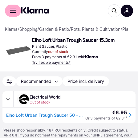
For shoppers
For business
Klarna
/
Shopping
/
Garden & Patio
/
Pots, Plants & Cultivation
/
Plant Saucers
Elho Loft Urban Trough Saucer 15.3cm
Plant Saucer, Plastic
Currently
out of stock
From 3 payments of €2.31 with
Try flexible payments*
Recommended
Price incl. delivery
Electrical World
Out of stock
€6.95
Elho Loft Urban Trough Saucer 50 - Anthracite
Or 3 payments of €2.31
¹
¹
Please shop responsibly. 18+ ROI residents only. Credit subject to status.
APR 0%. If you do not meet the repayments on your BNPL agreement, your