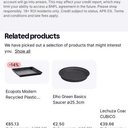
account will go into arrears. This may affect your credit report, which may
limit your ability to access a BNPL agreement in the future. Please shop
responsibly. 18+ ROI residents only. Credit subject to status. APR 0%.
Terms
and conditions
and late fees apply.
Related products
We have picked out a selection of products that might interest 
you. 
Show all
-14%
Ecopots Modern
Elho Green Basics
Recycled Plastic
Saucer ∅25.3cm
Square Flower Pot
Planter Saucer Dark
Lechuza Coaste
Grey 11 in
CUBICO
€85.13
€2.50
€39.66