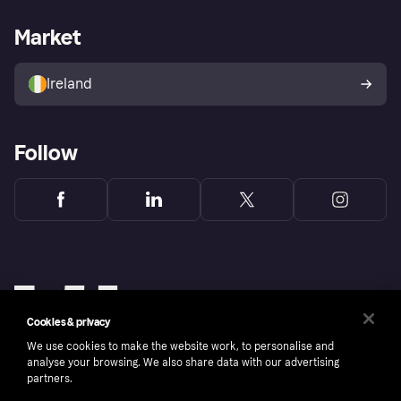
Merchant support
Developers portal
Shopping app
Privacy settings
Business log in
Operational status
Market
Store Directory
Money worries
Sell with Klarna
Buyer protection policy
Your right of withdrawal
Ireland
Follow
Cookies & privacy
We use cookies to make the website work, to personalise and
analyse your browsing. We also share data with our advertising
partners.