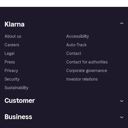
Klarna
About us
Accessibility
Careers
Auto-Track
Legal
Contact
Press
Contact for authorities
Privacy
Corporate governance
Security
Investor relations
Sustainability
Customer
Help
Complaints
Business
Log in
Fraud protection promise