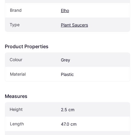
Brand
Elho
Type
Plant Saucers
Product Properties
Colour
Grey
Material
Plastic
Measures
Height
2.5 cm
Length
47.0 cm