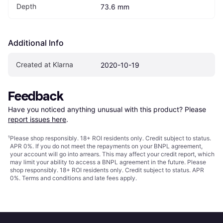
Depth
73.6 mm
Additional Info
Created at Klarna
2020-10-19
Feedback
Have you noticed anything unusual with this product? Please 
report issues here
.
¹
Please shop responsibly. 18+ ROI residents only. Credit subject to status.
APR 0%. If you do not meet the repayments on your BNPL agreement,
your account will go into arrears. This may affect your credit report, which
may limit your ability to access a BNPL agreement in the future. Please
shop responsibly. 18+ ROI residents only. Credit subject to status. APR
0%.
Terms and conditions
and late fees apply.