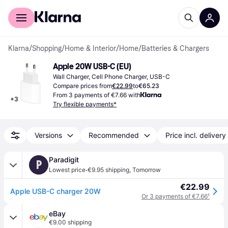
For shoppers
For business
Klarna
/
Shopping
/
Home & Interior
/
Home
/
Batteries & Chargers
Apple 20W USB-C (EU)
Wall Charger, Cell Phone Charger, USB-C
Compare prices from
€22.99
to
€65.23
From 3 payments of €7.66 with
+
3
Try flexible payments*
Versions
Recommended
Price incl. delivery
Paradigit
P
·
Lowest price
€9.95 shipping
,
Tomorrow
€22.99
Apple USB-C charger 20W
Or 3 payments of €7.66
¹
eBay
€9.00 shipping