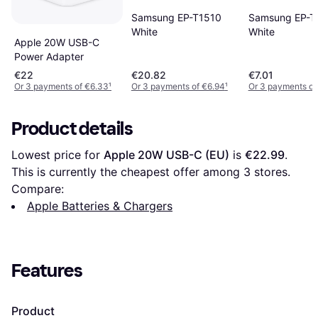
Samsung EP-T
Samsung EP-T1510
White
White
Apple 20W USB-C
Power Adapter
€22
€20.82
€7.01
Or 3 payments of €6.33
¹
Or 3 payments of €6.94
¹
Or 3 payments of
Product details
Lowest price for 
Apple 20W USB-C (EU)
 is 
€22.99
. 
This is currently the cheapest offer among 
3
 stores.
Compare:
Apple Batteries & Chargers
Features
Product