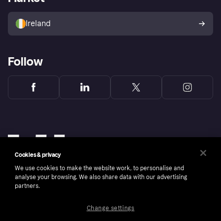
Sell with Klarna
Buyer protection policy
Your right of withdrawal
Ireland
Follow
Cookies & privacy
We use cookies to make the website work, to personalise and
analyse your browsing. We also share data with our advertising
partners.
Change settings
Copyright © 2005-2026 Klarna Bank AB (publ). Klarna Bank AB (publ), trading as Klarna, is
authorised by the Swedish Financial Supervisory Authority in Sweden and is regulated by