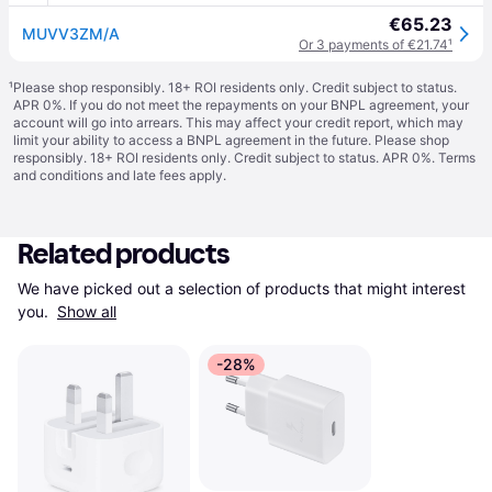
€65.23
MUVV3ZM/A
Or 3 payments of €21.74
¹
¹
Please shop responsibly. 18+ ROI residents only. Credit subject to status.
APR 0%. If you do not meet the repayments on your BNPL agreement, your
account will go into arrears. This may affect your credit report, which may
limit your ability to access a BNPL agreement in the future. Please shop
responsibly. 18+ ROI residents only. Credit subject to status. APR 0%.
Terms
and conditions
and late fees apply.
Related products
We have picked out a selection of products that might interest 
you. 
Show all
-28%