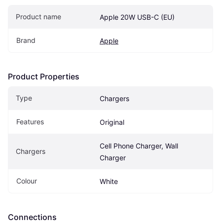
Product name
Apple 20W USB-C (EU)
Brand
Apple
Product Properties
Type
Chargers
Features
Original
Cell Phone Charger, Wall 
Chargers
Charger
Colour
White
Connections