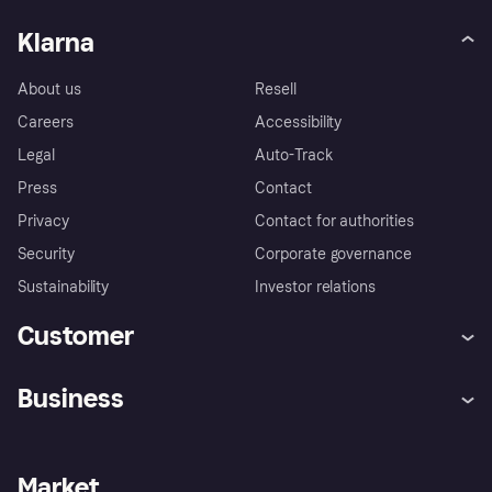
Klarna
About us
Resell
Careers
Accessibility
Legal
Auto-Track
Press
Contact
Privacy
Contact for authorities
Security
Corporate governance
Sustainability
Investor relations
Customer
Help
Complaints
Business
Log in
Fraud protection promise
Merchant support
Developers portal
Shopping app
Privacy settings
Business log in
Operational status
Market
Store Directory
Money worries