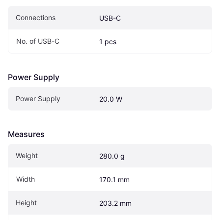
Connections
USB-C
No. of USB-C
1 pcs
Power Supply
Power Supply
20.0 W
Measures
Weight
280.0 g
Width
170.1 mm
Height
203.2 mm