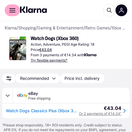
For shoppers
For business
Klarna
/
Shopping
/
Gaming & Entertainment
/
Retro Games
/
Xbox 360 Games
Watch Dogs (Xbox 360)
Action, Adventure, PEGI Age Rating: 18
Price
€43.04
From 3 payments of €14.34 with
Try flexible payments*
Recommended
Price incl. delivery
eBay
Free shipping
€43.04
Watch Dogs Classics Plus (Xbox 360) (Microsoft Xbox 360)
Or 3 payments of €14.34
¹
¹
Please shop responsibly. 18+ ROI residents only. Credit subject to status.
APR 0%. If you do not meet the repayments on your BNPL agreement, your