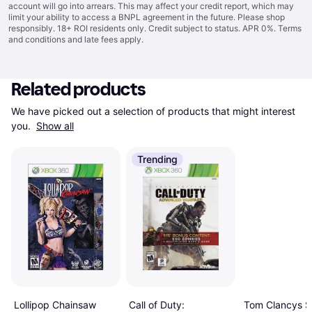
account will go into arrears. This may affect your credit report, which may
limit your ability to access a BNPL agreement in the future. Please shop
responsibly. 18+ ROI residents only. Credit subject to status. APR 0%.
Terms
and conditions
and late fees apply.
Related products
We have picked out a selection of products that might interest 
you. 
Show all
Trending
Lollipop Chainsaw
Tom Clancys Sp
Call of Duty: