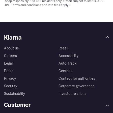
shop responsibly. 18+ ROI residents only. Credit subject to status. APR
0%.
Terms and conditions
and late fees apply.
Klarna
About us
Resell
Careers
Accessibility
Legal
Auto-Track
Press
Contact
Privacy
Contact for authorities
Security
Corporate governance
Sustainability
Investor relations
Customer