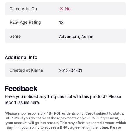
Game Add-On
No
PEGI Age Rating
18
Genre
Adventure, Action
Additional Info
Created at Klarna
2013-04-01
Feedback
Have you noticed anything unusual with this product? Please 
report issues here
.
¹
Please shop responsibly. 18+ ROI residents only. Credit subject to status.
APR 0%. If you do not meet the repayments on your BNPL agreement,
your account will go into arrears. This may affect your credit report, which
may limit your ability to access a BNPL agreement in the future. Please