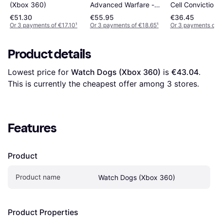
(Xbox 360)
Cell Convictio
Advanced Warfare -
360
Special Edition(Xbox
€51.30
€55.95
€36.45
360)
Or 3 payments of €17.10
¹
Or 3 payments of €18.65
¹
Or 3 payments of
Product details
Lowest price for 
Watch Dogs (Xbox 360)
 is 
€43.04
. 
This is currently the cheapest offer among 
3
 stores.
Features
Product
Product name
Watch Dogs (Xbox 360)
Product Properties