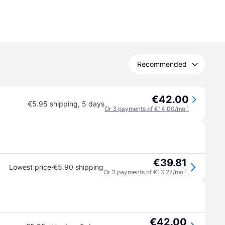
Recommended
€42.00
€5.95 shipping
,
5 days
Or 3 payments of €14.00/mo.
¹
€39.81
·
Lowest price
€5.90 shipping
Or 3 payments of €13.27/mo.
¹
€42.00