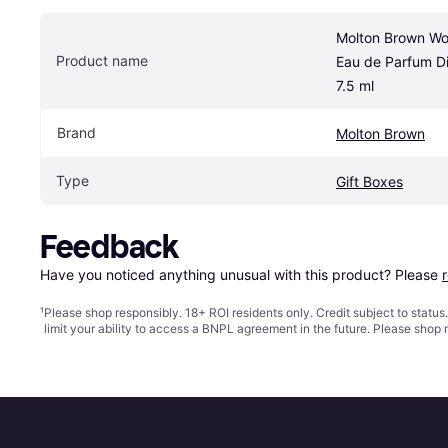
Molton Brown Wo
Product name
Eau de Parfum Di
7.5 ml
Brand
Molton Brown
Type
Gift Boxes
Feedback
Have you noticed anything unusual with this product? Please 
¹
Please shop responsibly. 18+ ROI residents only. Credit subject to statu
limit your ability to access a BNPL agreement in the future. Please shop 