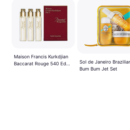
Maison Francis Kurkdjian
Sol de Janeiro Brazilia
Baccarat Rouge 540 EdP
Bum Bum Jet Set
3x11ml Refill