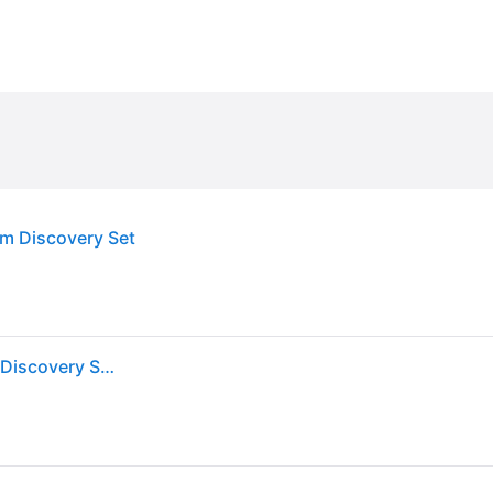
m Discovery Set
MOLTON BROWN Woody & Aromatic Eau de Parfum Discovery Set 3 x 7,5 ml