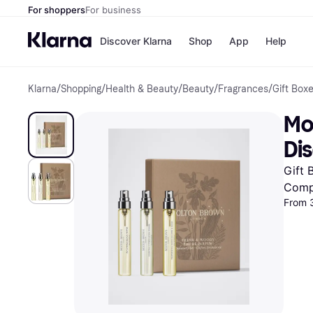
For shoppers
For business
Discover Klarna
Shop
App
Help
Klarna
/
Shopping
/
Health & Beauty
/
Beauty
/
Fragrances
/
Gift Box
Shops
Paym
All p
JD S
Mo
Pay in
Smy
Pay i
Boo
Dis
Nike
Bro
Gift 
Comp
From 
Store di