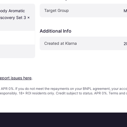
Target Group
ody Aromatic 
M
scovery Set 3 x 
Additional Info
Created at Klarna
2
report issues here
.
s. APR 0%. If you do not meet the repayments on your BNPL agreement, your accoun
responsibly. 18+ ROI residents only. Credit subject to status. APR 0%.
Terms and 