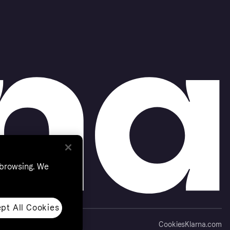
 browsing. We
pt All Cookies
Cookies
Klarna.com