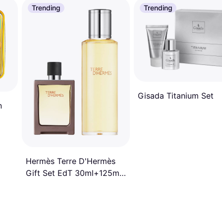
Trending
Trending
Gisada Titanium Set
n
Hermès Terre D'Hermès
Gift Set EdT 30ml+125ml
Refill