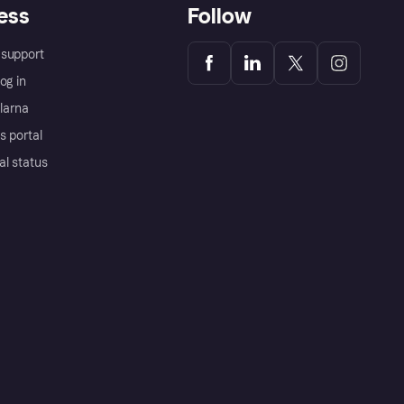
ess
Follow
support
og in
Klarna
s portal
al status