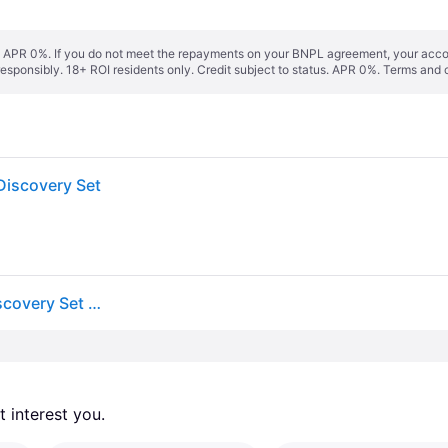
s. APR 0%. If you do not meet the repayments on your BNPL agreement, your accoun
responsibly. 18+ ROI residents only. Credit subject to status. APR 0%.
Terms and 
iscovery Set
Molton Brown Woody & Aromatic Eau De Parfum Discovery Set (Worth £48)
 interest you. 