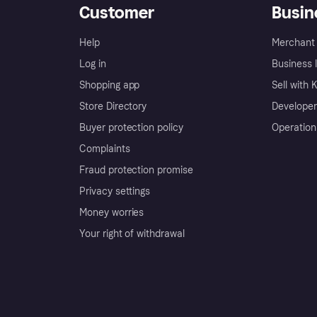
Customer
Busin
Help
Merchant 
Log in
Business l
Shopping app
Sell with 
Store Directory
Developer
Buyer protection policy
Operation
Complaints
Fraud protection promise
Privacy settings
Money worries
Your right of withdrawal