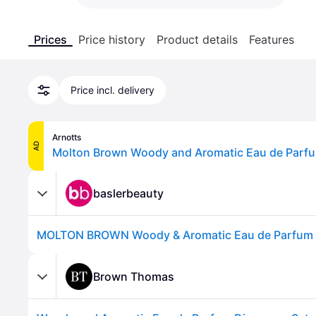
Prices
Price history
Product details
Features
Price incl. delivery
Arnotts
AD
Molton Brown Woody and Aromatic Eau de Parfu
baslerbeauty
Brown Thomas