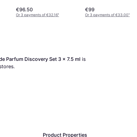
€96.50
€99
Or 3 payments of €32.16
¹
Or 3 payments of €33.00
¹
e Parfum Discovery Set 3 x 7.5 ml
 is 
stores.
Product Properties