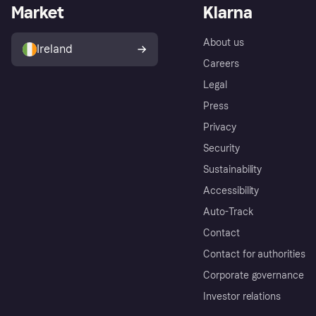
Market
Klarna
About us
Ireland
Careers
Legal
Press
Privacy
Security
Sustainability
Accessibility
Auto-Track
Contact
Contact for authorities
Corporate governance
Investor relations