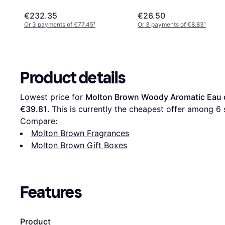
€232.35
€26.50
Or 3 payments of €77.45
¹
Or 3 payments of €8.83
¹
Product details
Lowest price for 
Molton Brown Woody Aromatic Eau d
€39.81
. This is currently the cheapest offer among 
6
 
Compare:
Molton Brown Fragrances
Molton Brown Gift Boxes
Features
Product