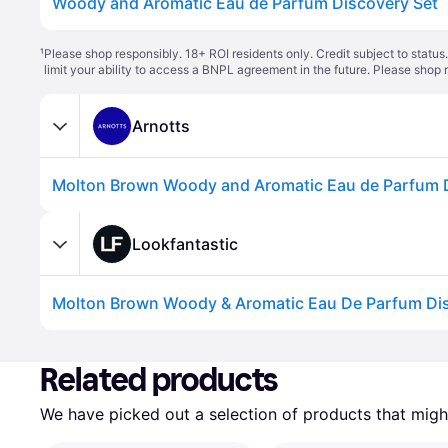
Woody and Aromatic Eau de Parfum Discovery Set
¹
Please shop responsibly. 18+ ROI residents only. Credit subject to statu
limit your ability to access a BNPL agreement in the future. Please shop 
Arnotts
Molton Brown Woody and Aromatic Eau de Parfum D
Lookfantastic
Related products
We have picked out a selection of products that might