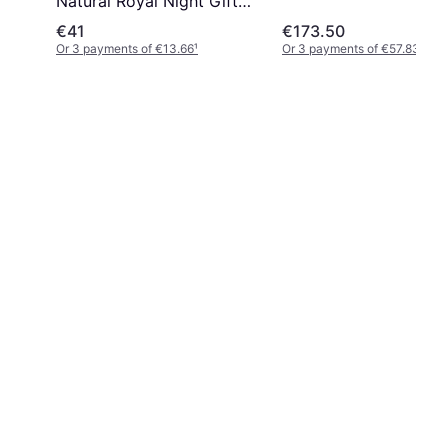
Natural Royal Night Gift
Set EdP 100ml + EdP 5ml
€41
€173.50
Or 3 payments of €13.66
¹
Or 3 payments of €57.83
¹