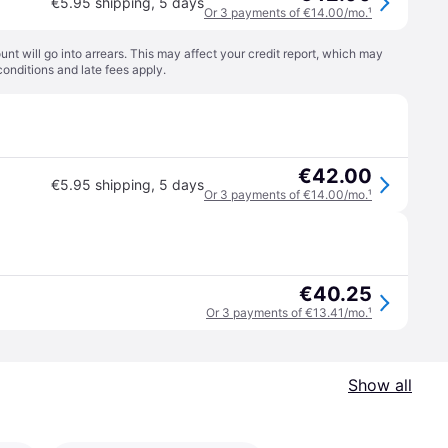
€5.95 shipping
,
5 days
Or 3 payments of €14.00/mo.
¹
t will go into arrears. This may affect your credit report, which may
conditions
and late fees apply.
€42.00
€5.95 shipping
,
5 days
Or 3 payments of €14.00/mo.
¹
€40.25
Or 3 payments of €13.41/mo.
¹
Show all