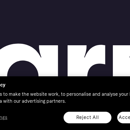
acy
s to make the website work, to personalise and analyse your
a with our advertising partners.
Reject All
Acce
ngs
thorised by the Swedish Financial Supervisory Authority in
 shop responsibly, 18+, ROI residents only, T&Cs apply.