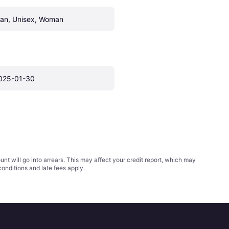
an, Unisex, Woman
025-01-30
t will go into arrears. This may affect your credit report, which may
conditions
and late fees apply.