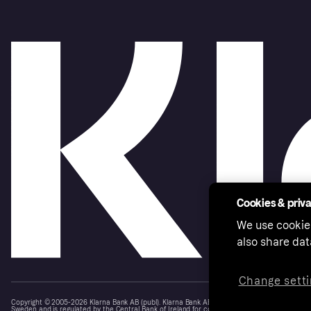
Cookies & priv
We use cookie
also share dat
Change setti
Copyright © 2005-2026 Klarna Bank AB (publ). Klarna Bank AB (publ), trading as Klarna, is au
Sweden and is regulated by the Central Bank of Ireland for consumer protection rules. Please