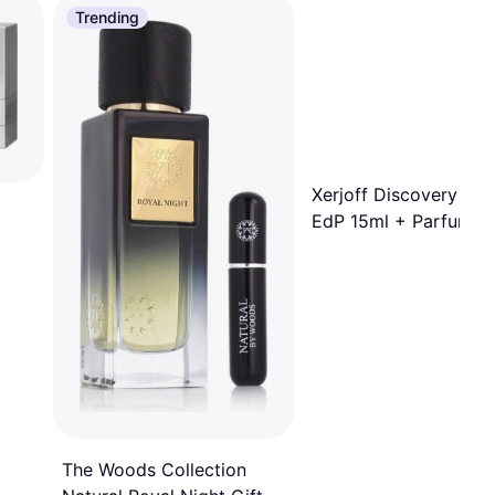
Trending
Xerjoff Discovery Set I
EdP 15ml + Parfum 1
Parfum 15ml
The Woods Collection