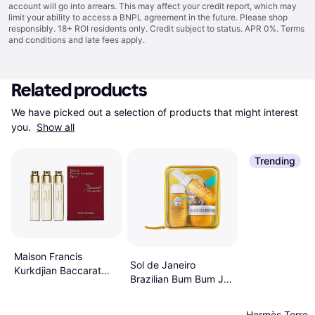
account will go into arrears. This may affect your credit report, which may
limit your ability to access a BNPL agreement in the future. Please shop
responsibly. 18+ ROI residents only. Credit subject to status. APR 0%.
Terms
and conditions
and late fees apply.
Related products
We have picked out a selection of products that might interest 
you. 
Show all
Trending
Maison Francis
Sol de Janeiro
Kurkdjian Baccarat
Brazilian Bum Bum Jet
Rouge 540 EdP
Set
3x11ml Refill
Hermès Terre