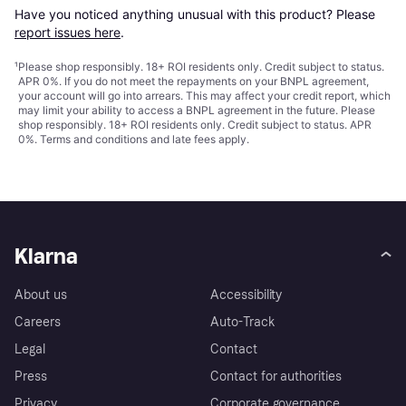
Have you noticed anything unusual with this product? Please 
report issues here
.
¹
Please shop responsibly. 18+ ROI residents only. Credit subject to status.
APR 0%. If you do not meet the repayments on your BNPL agreement,
your account will go into arrears. This may affect your credit report, which
may limit your ability to access a BNPL agreement in the future. Please
shop responsibly. 18+ ROI residents only. Credit subject to status. APR
0%.
Terms and conditions
and late fees apply.
Klarna
About us
Accessibility
Careers
Auto-Track
Legal
Contact
Press
Contact for authorities
Privacy
Corporate governance