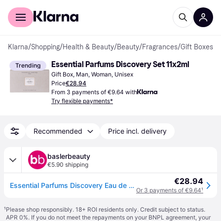
For shoppers
For business
Klarna
/
Shopping
/
Health & Beauty
/
Beauty
/
Fragrances
/
Gift Boxes
Essential Parfums Discovery Set 11x2ml
Trending
Gift Box, Man, Woman, Unisex
Price
€28.94
From 3 payments of €9.64 with
Try flexible payments*
Recommended
Price incl. delivery
baslerbeauty
€5.90 shipping
€28.94
Essential Parfums Discovery Eau de Parfum Set 11 x 2 ml
Or 3 payments of €9.64
¹
¹
Please shop responsibly. 18+ ROI residents only. Credit subject to status.
APR 0%. If you do not meet the repayments on your BNPL agreement, your