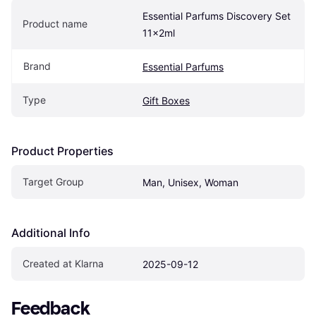
Essential Parfums Discovery Set 
Product name
11x2ml
Brand
Essential Parfums
Type
Gift Boxes
Product Properties
Target Group
Man, Unisex, Woman
Additional Info
Created at Klarna
2025-09-12
Feedback