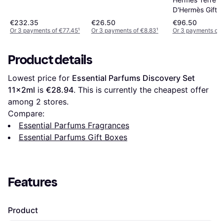
D'Hermès Gift 
30ml+125ml Ref
€232.35
€26.50
€96.50
Or 3 payments of €77.45
¹
Or 3 payments of €8.83
¹
Or 3 payments of
Product details
Lowest price for 
Essential Parfums Discovery Set 
11x2ml
 is 
€28.94
. This is currently the cheapest offer 
among 
2
 stores.
Compare:
Essential Parfums Fragrances
Essential Parfums Gift Boxes
Features
Product