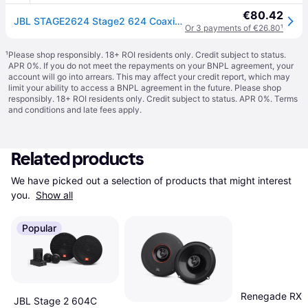
€80.42
JBL STAGE2624 Stage2 624 Coaxial Flush Mount Speaker Kit 240W 2 Piece
Or 3 payments of €26.80
¹
¹
Please shop responsibly. 18+ ROI residents only. Credit subject to status.
APR 0%. If you do not meet the repayments on your BNPL agreement, your
account will go into arrears. This may affect your credit report, which may
limit your ability to access a BNPL agreement in the future. Please shop
responsibly. 18+ ROI residents only. Credit subject to status. APR 0%.
Terms
and conditions
and late fees apply.
Related products
We have picked out a selection of products that might interest 
you. 
Show all
Popular
Renegade RX6
JBL Stage 2 604C