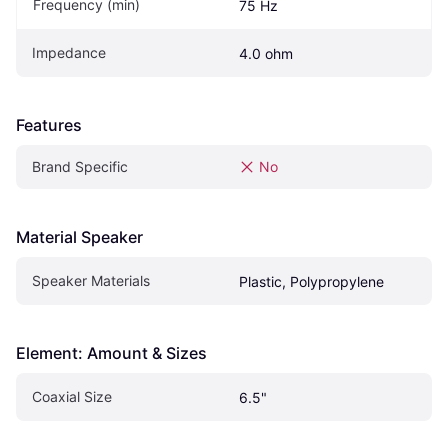
Frequency (min)
75 Hz
Impedance
4.0 ohm
Features
Brand Specific
No
Material Speaker
Speaker Materials
Plastic, Polypropylene
Element: Amount & Sizes
Coaxial Size
6.5"