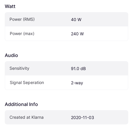
Watt
Power (RMS)
40 W
Power (max)
240 W
Audio
Sensitivity
91.0 dB
Signal Seperation
2-way
Additional Info
Created at Klarna
2020-11-03