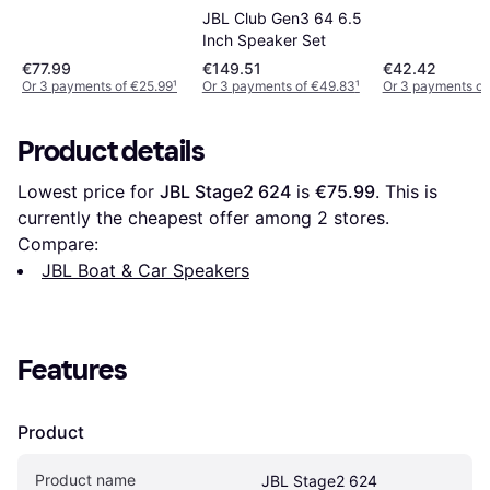
JBL Club Gen3 64 6.5
Inch Speaker Set
€77.99
€149.51
€42.42
Or 3 payments of €25.99
¹
Or 3 payments of €49.83
¹
Or 3 payments of
Product details
Lowest price for 
JBL Stage2 624
 is 
€75.99
. This is 
currently the cheapest offer among 
2
 stores.
Compare:
JBL Boat & Car Speakers
Features
Product
Product name
JBL Stage2 624