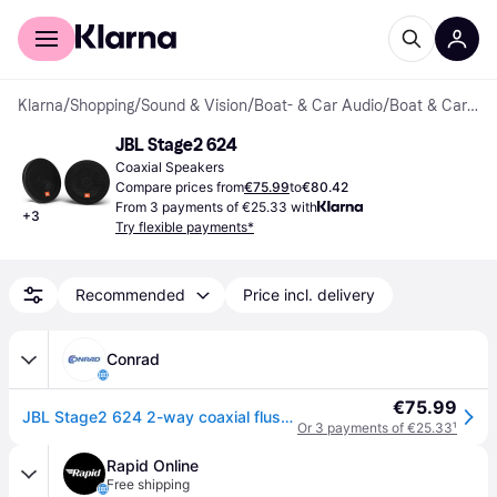
For shoppers
For business
Klarna
/
Shopping
/
Sound & Vision
/
Boat- & Car Audio
/
Boat & Car Speakers
JBL Stage2 624
Coaxial Speakers
Compare prices from
€75.99
to
€80.42
From 3 payments of €25.33 with
+
3
Try flexible payments*
Recommended
Price incl. delivery
Conrad
€75.99
JBL Stage2 624 2-way coaxial flush mount speaker kit 240 W Content: 2 pc(s)
Or 3 payments of €25.33
¹
Rapid Online
Free shipping