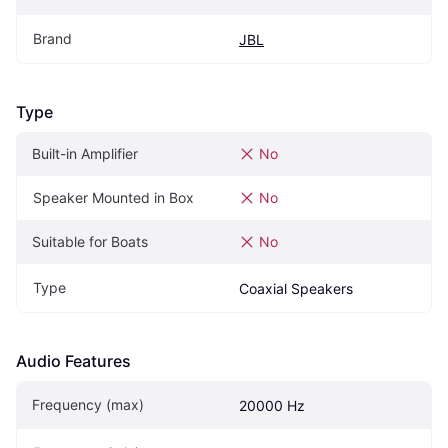
Brand
JBL
Type
Built-in Amplifier
No
Speaker Mounted in Box
No
Suitable for Boats
No
Type
Coaxial Speakers
Audio Features
Frequency (max)
20000 Hz