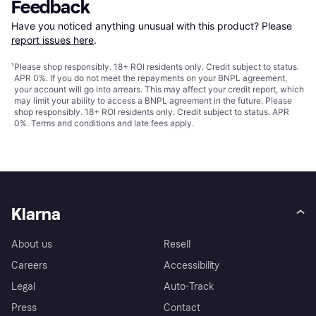
Feedback
Have you noticed anything unusual with this product? Please 
report issues here
.
¹
Please shop responsibly. 18+ ROI residents only. Credit subject to status.
APR 0%. If you do not meet the repayments on your BNPL agreement,
your account will go into arrears. This may affect your credit report, which
may limit your ability to access a BNPL agreement in the future. Please
shop responsibly. 18+ ROI residents only. Credit subject to status. APR
0%.
Terms and conditions
and late fees apply.
Klarna
About us
Resell
Careers
Accessibility
Legal
Auto-Track
Press
Contact