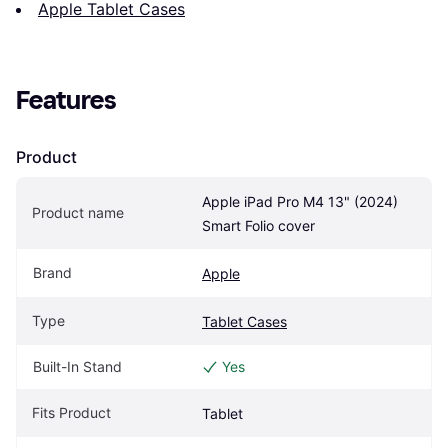
Apple Tablet Cases
Features
Product
Apple iPad Pro M4 13" (2024) 
Product name
Smart Folio cover
Brand
Apple
Type
Tablet Cases
Built-In Stand
Yes
Fits Product
Tablet