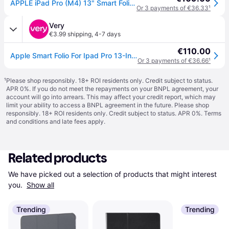
APPLE iPad Pro (M4) 13" Smart Folio Case - Black
Or 3 payments of €36.33
¹
Very
€3.99 shipping
,
4-7 days
€110.00
Apple Smart Folio For Ipad Pro 13-Inch (M4) - Black
Or 3 payments of €36.66
¹
¹
Please shop responsibly. 18+ ROI residents only. Credit subject to status.
APR 0%. If you do not meet the repayments on your BNPL agreement, your
account will go into arrears. This may affect your credit report, which may
limit your ability to access a BNPL agreement in the future. Please shop
responsibly. 18+ ROI residents only. Credit subject to status. APR 0%.
Terms
and conditions
and late fees apply.
Related products
We have picked out a selection of products that might interest 
you. 
Show all
Trending
Trending