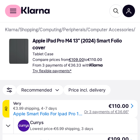
For shoppers
For business
Klarna
/
Shopping
/
Computing
/
Peripherals
/
Computer Accessories
/
Ta
Apple iPad Pro M4 13" (2024) Smart Folio 
cover
Tablet Case
Compare prices from
€109.00
to
€110.00
From 3 payments of €36.33 with
Try flexible payments*
Recommended
Price incl. delivery
Very
€110.00
€3.99 shipping
,
4-7 days
AD
Or 3 payments of €36.66
¹
Apple Smart Folio For Ipad Pro 13-Inch (M4) - Black
Currys
·
Lowest price
€6.99 shipping
,
3 days
€109.00