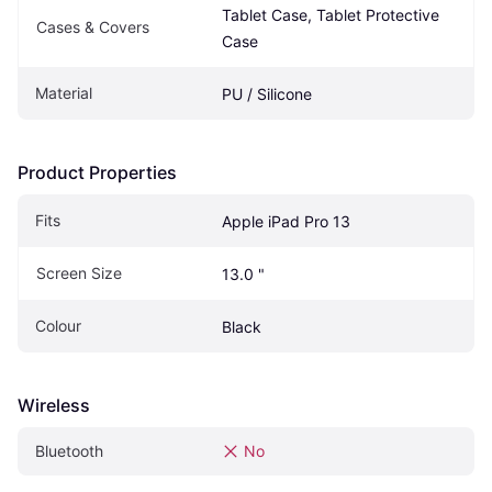
Tablet Case, Tablet Protective 
Cases & Covers
Case
Material
PU / Silicone
Product Properties
Fits
Apple iPad Pro 13
Screen Size
13.0 "
Colour
Black
Wireless
Bluetooth
No