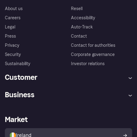
About us
Resell
Careers
Accessibility
Legal
Auto-Track
Press
Contact
Privacy
Contact for authorities
Security
Corporate governance
Sustainability
Investor relations
Customer
Help
Complaints
Business
Log in
Fraud protection promise
Merchant support
Developers portal
Shopping app
Privacy settings
Business log in
Operational status
Market
Store Directory
Money worries
Sell with Klarna
Buyer protection policy
Your right of withdrawal
Ireland