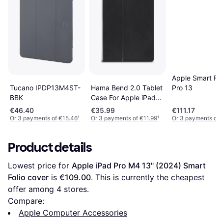
Apple Smart Fo
Hama Bend 2.0 Tablet
Tucano IPDP13M4ST-
Pro 13
Case For Apple iPad
BBK
Pro 13" 2024
€46.40
€35.99
€111.17
Or 3 payments of €15.46
¹
Or 3 payments of €11.99
¹
Or 3 payments of
Product details
Lowest price for 
Apple iPad Pro M4 13" (2024) Smart 
Folio cover
 is 
€109.00
. This is currently the cheapest 
offer among 
4
 stores.
Compare:
Apple Computer Accessories