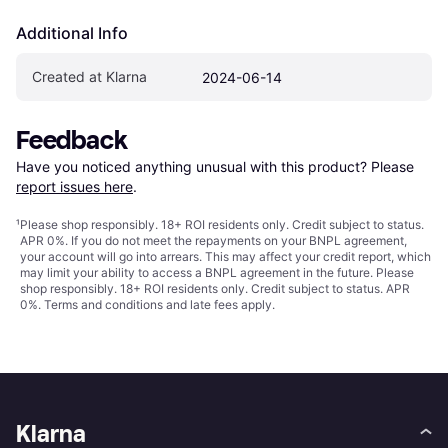
Additional Info
Created at Klarna
2024-06-14
Feedback
Have you noticed anything unusual with this product? Please 
report issues here
.
¹
Please shop responsibly. 18+ ROI residents only. Credit subject to status.
APR 0%. If you do not meet the repayments on your BNPL agreement,
your account will go into arrears. This may affect your credit report, which
may limit your ability to access a BNPL agreement in the future. Please
shop responsibly. 18+ ROI residents only. Credit subject to status. APR
0%.
Terms and conditions
and late fees apply.
Klarna