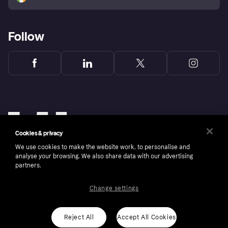
Follow
Cookies & privacy
We use cookies to make the website work, to personalise and
analyse your browsing. We also share data with our advertising
partners.
Change settings
Copyright © 2005-2026 Klarna Bank AB (publ). Klarna Bank AB (publ), trading as Klarna, is
authorised by the Swedish Financial Supervisory Authority in Sweden and is regulated by
the Central Bank of Ireland for consumer protection rules. Please shop responsibly, 18+,
ROI residents only, T&Cs apply. Credit subject to status.
Reject All
Accept All Cookies
Cookies
Klarna.com