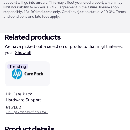
account will go into arrears. This may affect your credit report, which may
limit your ability to access a BNPL agreement in the future. Please shop
responsibly. 18+ ROI residents only. Credit subject to status. APR 0%.
Terms
and conditions
and late fees apply.
Related products
We have picked out a selection of products that might interest 
you. 
Show all
Trending
HP Care Pack
Hardware Support
€151.62
Or 3 payments of €50.54
¹
Product details