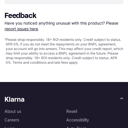
Feedback
Have you noticed anything unusual with this product? Please 
report issues here
.
¹
Please shop responsibly. 18+ ROI residents only. Credit subject to status.
APR 0%. If you do not meet the repayments on your BNPL agreement,
your account will go into arrears. This may affect your credit report, which
may limit your ability to access a BNPL agreement in the future. Please
shop responsibly. 18+ ROI residents only. Credit subject to status. APR
0%.
Terms and conditions
and late fees apply.
Klarna
About us
Resell
Careers
Accessibility