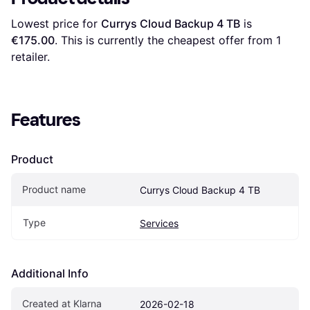
Lowest price for 
Currys Cloud Backup 4 TB
 is 
€175.00
. This is currently the cheapest offer from 1 
retailer.
Features
Product
Product name
Currys Cloud Backup 4 TB
Type
Services
Additional Info
Created at Klarna
2026-02-18