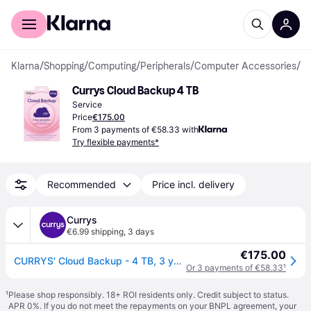
For shoppers
For business
Klarna
/
Shopping
/
Computing
/
Peripherals
/
Computer Accessories
/
Se
Currys Cloud Backup 4 TB
Service
Price
€175.00
From 3 payments of €58.33 with
Try flexible payments*
Recommended
Price incl. delivery
Currys
€6.99 shipping
,
3 days
€175.00
CURRYS' Cloud Backup - 4 TB, 3 years
Or 3 payments of €58.33
¹
¹
Please shop responsibly. 18+ ROI residents only. Credit subject to status.
APR 0%. If you do not meet the repayments on your BNPL agreement, your