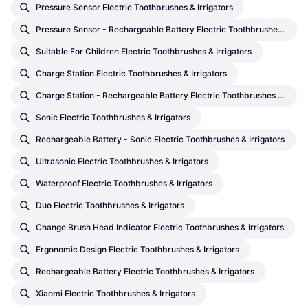
Pressure Sensor Electric Toothbrushes & Irrigators
Pressure Sensor - Rechargeable Battery Electric Toothbrushes & Irrigators
Suitable For Children Electric Toothbrushes & Irrigators
Charge Station Electric Toothbrushes & Irrigators
Charge Station - Rechargeable Battery Electric Toothbrushes & Irrigators
Sonic Electric Toothbrushes & Irrigators
Rechargeable Battery - Sonic Electric Toothbrushes & Irrigators
Ultrasonic Electric Toothbrushes & Irrigators
Waterproof Electric Toothbrushes & Irrigators
Duo Electric Toothbrushes & Irrigators
Change Brush Head Indicator Electric Toothbrushes & Irrigators
Ergonomic Design Electric Toothbrushes & Irrigators
Rechargeable Battery Electric Toothbrushes & Irrigators
Xiaomi Electric Toothbrushes & Irrigators