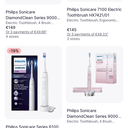
Philips Sonicare 7100 Electric
Philips Sonicare
Toothbrush HX7421/01
DiamondClean Series 9000
Electric Toothbrush, Ergonomic
Electric Toothbrush, 4 Brush
HX9911 Special Edition + 1
Design, App Support, Pressure
€149
Modes, Rotating, Pulsating,
Brush Head Blue
€145
Sensor, Case Included, Charge
Oscillating, Sonic, Case Included,
Or 3 payments of €49.66
¹
Station, 2 Minute Timer, Sonic
Or 3 payments of €48.33
¹
Pressure Sensor, Bluetooth,
4 stores
3 stores
Ergonomic Design
-19%
Philips Sonicare
DiamondClean Series 9000
Electric Toothbrush, 4 Brush
HX9911 Special Edition Pink
Modes, Rotating, Pulsating,
Philips Sonicare Series 6100