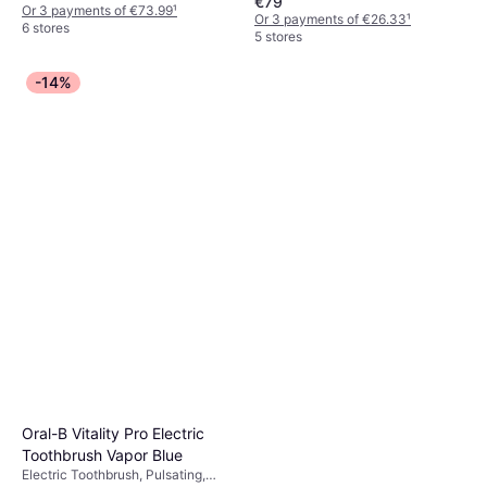
€79
Icons, Pressure Sensor, App
Or 3 payments of €73.99
¹
Or 3 payments of €26.33
¹
Support, Bluetooth, Case Included,
6 stores
5 stores
Charge Station
-14%
Oral-B Vitality Pro Electric
Toothbrush Vapor Blue
Electric Toothbrush, Pulsating,