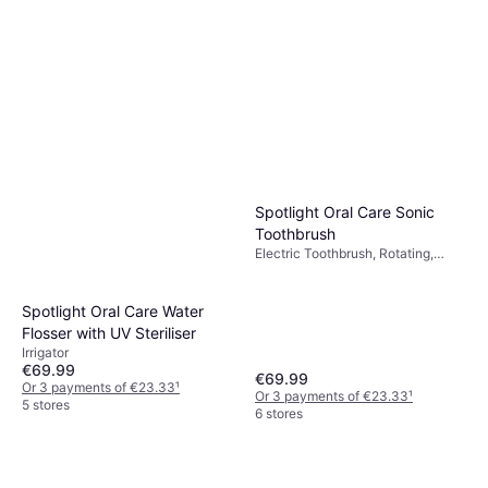
Spotlight Oral Care Sonic
Toothbrush
Electric Toothbrush, Rotating,
Oscillating, Ergonomic Design,
Sonic, Case Included, 2 Minute
Timer
Spotlight Oral Care Water
Flosser with UV Steriliser
Irrigator
€69.99
€69.99
Or 3 payments of €23.33
¹
Or 3 payments of €23.33
¹
5 stores
6 stores