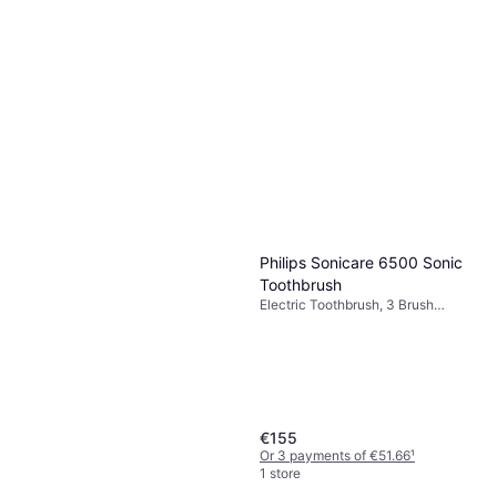
Philips Sonicare 6500 Sonic
Toothbrush
Electric Toothbrush, 3 Brush
Modes, Sonic, Charge Station,
Ergonomic Design
€155
Or 3 payments of €51.66
¹
1 store