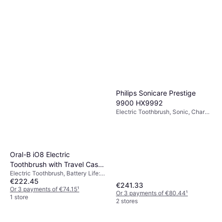
Philips Sonicare Prestige
9900 HX9992
Electric Toothbrush, Sonic, Charge
Station, Case Included, App
Support, Pressure Sensor,
Bluetooth
Oral-B iO8 Electric
Toothbrush with Travel Case
Electric Toothbrush, Battery Life:
Black
€222.45
40min, 6 Brush Modes, Oscillating,
€241.33
Display / Icons, Pressure Sensor,
Or 3 payments of €74.15
¹
Or 3 payments of €80.44
¹
Charge Station, 2 Minute Timer,
1 store
2 stores
Case Included, Change Brush
Head Indicator