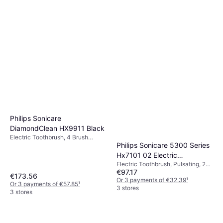
Philips Sonicare
DiamondClean HX9911 Black
Electric Toothbrush, 4 Brush
Philips Sonicare 5300 Series
Modes, Pulsating, Change Brush
Head Indicator, Sonic, Charge
Hx7101 02 Electric
Station, Pressure Sensor, Case
Electric Toothbrush, Pulsating, 2
Toothbrush Black
Included, Display / Icons, 2 Minute
€97.17
Minute Timer, Sonic, Case
€173.56
Timer, Bluetooth, App Support,
Included, Charge Station,
Or 3 payments of €32.39
¹
Or 3 payments of €57.85
¹
Ergonomic Design
Ergonomic Design
3 stores
3 stores