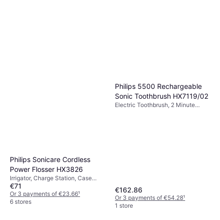
Philips 5500 Rechargeable
Sonic Toothbrush HX7119/02
Electric Toothbrush, 2 Minute
Timer, Ergonomic Design, Pressure
Sensor, Sonic
Philips Sonicare Cordless
Power Flosser HX3826
Irrigator, Charge Station, Case
€71
Included, Ergonomic Design,
€162.86
Waterproof
Or 3 payments of €23.66
¹
Or 3 payments of €54.28
¹
6 stores
1 store