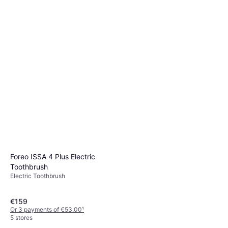
Foreo ISSA 4 Plus Electric
Toothbrush
Electric Toothbrush
€159
Or 3 payments of €53.00
¹
5 stores