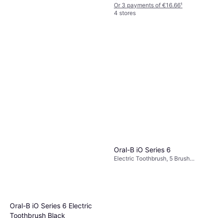
Or 3 payments of €16.66
¹
4 stores
Philips Sonicare 5500 Series
Electric Toothbrush
Electric Toothbrush, Pulsating,
Hx7110/01
€85
Case Included, Pressure Sensor,
Charge Station, Sonic, Ergonomic
Or 3 payments of €28.33
¹
Oral-B iO Series 6
Design, 2 Minute Timer
1 store
Electric Toothbrush, 5 Brush
Modes, Rotating, 2 Minute Timer,
Charge Station, Case Included,
App Support, Bluetooth, Pressure
Sensor
Oral-B iO Series 6 Electric
Toothbrush Black