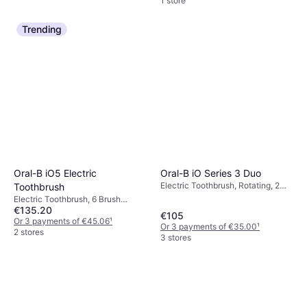
1 store
Trending
Oral-B iO Series 3 Duo
Oral-B iO5 Electric
Electric Toothbrush, Rotating, 2
Toothbrush
Minute Timer, Pressure Sensor,
Electric Toothbrush, 6 Brush
Duo, Case Included, Charge
€135.20
Modes, Oscillating, Pressure
€105
Station
Sensor, Case Included
Or 3 payments of €45.06
¹
Or 3 payments of €35.00
¹
2 stores
3 stores