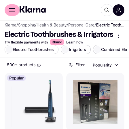
For shoppers
For business
Klarna
/
Shopping
/
Health & Beauty
/
Personal Care
/
Electric Toothbrushes & Irrigators
Electric Toothbrushes & Irrigators
Try flexible payments with
Learn how
Electric Toothbrushes
Irrigators
Combined Elect
500+ products
Filter
Popularity
Popular