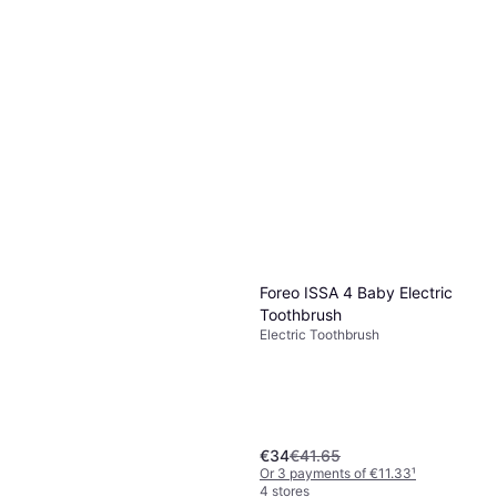
Foreo ISSA 4 Baby Electric
Toothbrush
Electric Toothbrush
€34
€41.65
Or 3 payments of €11.33
¹
4 stores