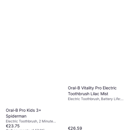
Oral-B Vitality Pro Electric
Toothbrush Lilac Mist
Electric Toothbrush, Battery Life:
2min, 2 Brush Modes, Oscillating,
Rotating, Pulsating, Charge
Oral-B Pro Kids 3+
Station, Case Included, Pressure
Spiderman
Sensor, 2 Minute Timer
Electric Toothbrush, 2 Minute
€23.75
Timer, Charge Station
€26.59