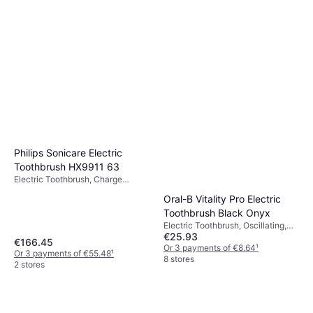
Philips Sonicare Electric
Toothbrush HX9911 63
Electric Toothbrush, Charge
Station, Ergonomic Design, 2
Oral-B Vitality Pro Electric
Minute Timer, Sonic
Toothbrush Black Onyx
Electric Toothbrush, Oscillating,
€25.93
Rotating, Pulsating, Charge
€166.45
Station, Case Included, Pressure
Or 3 payments of €8.64
¹
Or 3 payments of €55.48
¹
Sensor, 2 Minute Timer
8 stores
2 stores