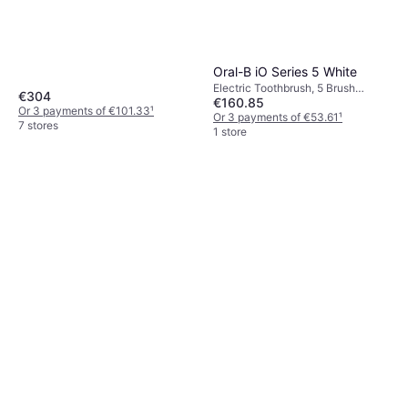
Icons, Case Included, Change
Brush Head Indicator, Charge
Station
Oral-B iO Series 5 White
Electric Toothbrush, 5 Brush
€304
€160.85
Modes, Oscillating, Pressure
Or 3 payments of €101.33
¹
Sensor, Ultrasonic, Case Included,
Or 3 payments of €53.61
¹
7 stores
Charge Station, Bluetooth, 2
1 store
Minute Timer, App Support