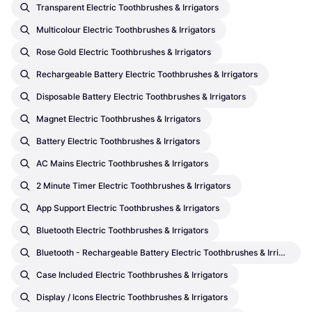
Transparent Electric Toothbrushes & Irrigators
Multicolour Electric Toothbrushes & Irrigators
Rose Gold Electric Toothbrushes & Irrigators
Rechargeable Battery Electric Toothbrushes & Irrigators
Disposable Battery Electric Toothbrushes & Irrigators
Magnet Electric Toothbrushes & Irrigators
Battery Electric Toothbrushes & Irrigators
AC Mains Electric Toothbrushes & Irrigators
2 Minute Timer Electric Toothbrushes & Irrigators
App Support Electric Toothbrushes & Irrigators
Bluetooth Electric Toothbrushes & Irrigators
Bluetooth - Rechargeable Battery Electric Toothbrushes & Irrigators
Case Included Electric Toothbrushes & Irrigators
Display / Icons Electric Toothbrushes & Irrigators