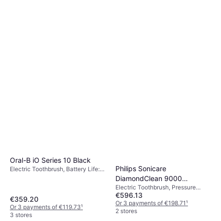
Oral-B iO Series 10 Black
Philips Sonicare
Electric Toothbrush, Battery Life:
56min, 7 Brush Modes, Rotating,
DiamondClean 9000
Pulsating, Oscillating, 2 Minute
Electric Toothbrush, Pressure
EP5447/90
Timer, Pressure Sensor, App
€596.13
Sensor, Sonic, Case Included,
€359.20
Support, Display / Icons, Case
Charge Station, Ergonomic Design
Or 3 payments of €198.71
¹
Or 3 payments of €119.73
¹
Included, Charge Station, Change
2 stores
3 stores
Brush Head Indicator, Bluetooth