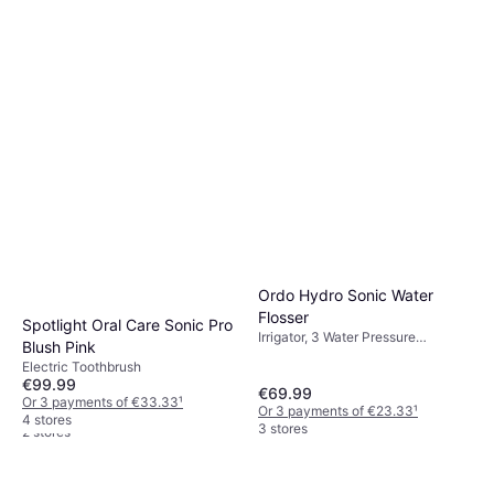
Philips Sonicare 4100
HX4041 48 Electric
Electric Toothbrush
Toothbrush
€50.99
Or 3 payments of €16.99
¹
3 stores
Ordo Hydro Sonic Water
Flosser
Spotlight Oral Care Sonic Pro
Irrigator, 3 Water Pressure
Blush Pink
Settings, Ergonomic Design,
Philips Sonicare Kids HX6352
Electric Toothbrush
Waterproof, Sonic
Electric Toothbrush, Battery Life:
€99.99
€69.99
€46.64
60min, 2 Brush Modes, Pulsating,
Or 3 payments of €33.33
¹
Or 3 payments of €23.33
¹
Ultrasonic, Display / Icons, Sonic,
Or 3 payments of €15.54
¹
4 stores
3 stores
Charge Station, 2 Minute Timer,
2 stores
Bluetooth, Ergonomic Design