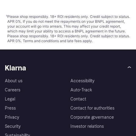
¹
Please shop responsibly. 18+ ROI residents only. Credit subject to status.
APR 0%. If you do not meet the repayments on your BNPL agreement,
your account will go into arrears. This may affect your credit report,
which may limit your ability to access a BNPL agreement in the future.
Please shop responsibly. 18+ ROI residents only. Credit subject to status.
APR 0%.
Terms and conditions
and late fees apply.
Klarna
About us
Accessibility
Careers
Auto-Track
Legal
Contact
Press
Contact for authorities
Privacy
Corporate governance
Security
Investor relations
Sustainability