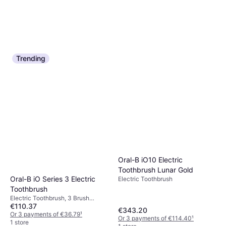
Trending
Philips Sonicare 2100
Oral-B iO2 Electric
HX3651/13 White
Toothbrush Duo Pack
Electric Toothbrush, Sonic, 2
Electric Toothbrush
€44.35
€51.64
Minute Timer
€99.99
Or 3 payments of €14.78
¹
Or 3 payments of €33.33
¹
1 store
4 stores
Oral-B iO10 Electric
Toothbrush Lunar Gold
Oral-B iO Series 3 Electric
Electric Toothbrush
Toothbrush
Electric Toothbrush, 3 Brush
€110.37
Modes, Rotating, Case Included,
€343.20
Charge Station, 2 Minute Timer,
Or 3 payments of €36.79
¹
Or 3 payments of €114.40
¹
Pressure Sensor
1 store