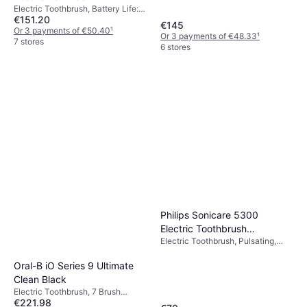
Electric Toothbrush, Battery Life:
€151.20
60min, 5 Brush Modes, Rotating, 2
€145
Minute Timer, Charge Station,
Or 3 payments of €50.40
¹
Or 3 payments of €48.33
¹
Change Brush Head Indicator,
7 stores
6 stores
Case Included, Suitable for
Children, App Support, Bluetooth,
Pressure Sensor, Display / Icons,
Waterproof
Philips Sonicare 5300
Electric Toothbrush
Electric Toothbrush, Pulsating,
HX7108/02
Pressure Sensor, Charge Station,
Case Included, Sonic
Oral-B iO Series 9 Ultimate
Clean Black
Electric Toothbrush, 7 Brush
€221.98
Modes, 2 Minute Timer, Display /