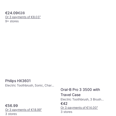
Oscillating, Rotating, Charge
Station, 2 Minute Timer
€24.09
€28
Or 3 payments of €8.03
¹
9+ stores
Philips HX3601
Electric Toothbrush, Sonic, Charge
Oral-B Pro 3 3500 with
Station, Ergonomic Design,
Suitable for Children
Travel Case
Electric Toothbrush, 3 Brush
€42
Modes, 2 Minute Timer, Pressure
€56.99
Sensor, Case Included, Charge
Or 3 payments of €14.00
¹
Or 3 payments of €18.99
¹
Station
3 stores
3 stores