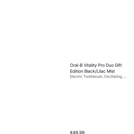
Oral-B Io3 Blue Electric
Toothbrush
Electric Toothbrush, 2 Minute
€73
Timer, Charge Station
Or 3 payments of €24.33
¹
6 stores
Oral-B Vitality Pro Duo Gift
Edition Black/Lilac Mist
Electric Toothbrush, Oscillating, 2
Minute Timer, Charge Station
€49.99