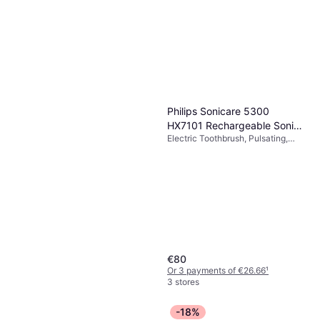
Philips Sonicare 5300
HX7101 Rechargeable Sonic
Electric Toothbrush, Pulsating,
Electric Toothbrush
Oscillating, Sonic, Bluetooth,
Pressure Sensor, 2 Minute Timer
€80
Or 3 payments of €26.66
¹
3 stores
-18%