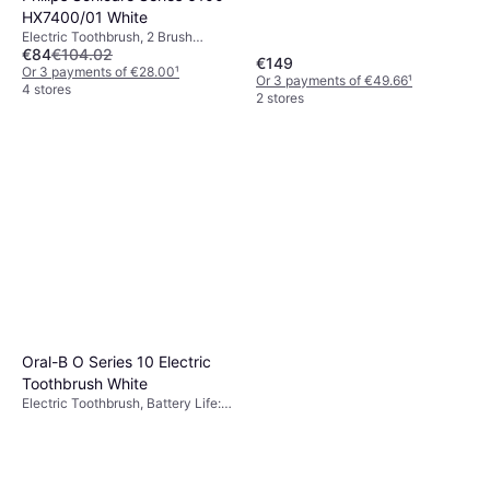
Oscillating, Ergonomic Design,
HX7400/01 White
Pressure Sensor, Sonic, Bluetooth
Electric Toothbrush, 2 Brush
€84
€104.02
Modes, Pulsating, Sonic, Pressure
€149
Sensor, Ergonomic Design, 2
Or 3 payments of €28.00
¹
Or 3 payments of €49.66
¹
Minute Timer
4 stores
2 stores
Oral-B O Series 10 Electric
Toothbrush White
Electric Toothbrush, Battery Life:
56min, 7 Brush Modes, Pulsating,
Oscillating, Rotating, 2 Minute
Timer, Pressure Sensor, App
Support, Bluetooth, Display /