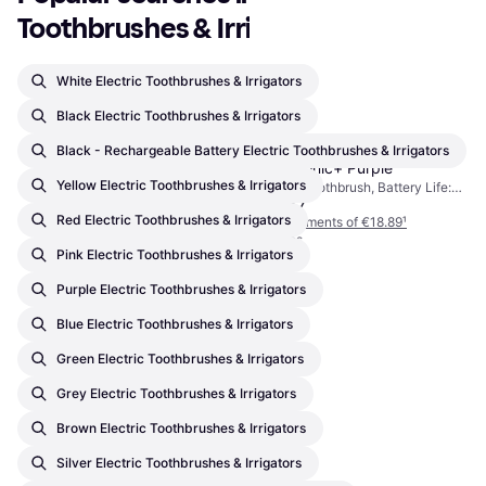
Toothbrushes & Irrigators
White Electric Toothbrushes & Irrigators
Black Electric Toothbrushes & Irrigators
Black - Rechargeable Battery Electric Toothbrushes & Irrigators
Ordo Sonic+ Purple
Yellow Electric Toothbrushes & Irrigators
Electric Toothbrush, Battery Life:
€56.67
84min, 4 Brush Modes, Pulsating,
Red Electric Toothbrushes & Irrigators
Waterproof, Sonic, Charge Station,
Or 3 payments of €18.89
¹
2 Minute Timer, Ergonomic Design
4 stores
Pink Electric Toothbrushes & Irrigators
Purple Electric Toothbrushes & Irrigators
Blue Electric Toothbrushes & Irrigators
Green Electric Toothbrushes & Irrigators
Grey Electric Toothbrushes & Irrigators
Brown Electric Toothbrushes & Irrigators
Silver Electric Toothbrushes & Irrigators