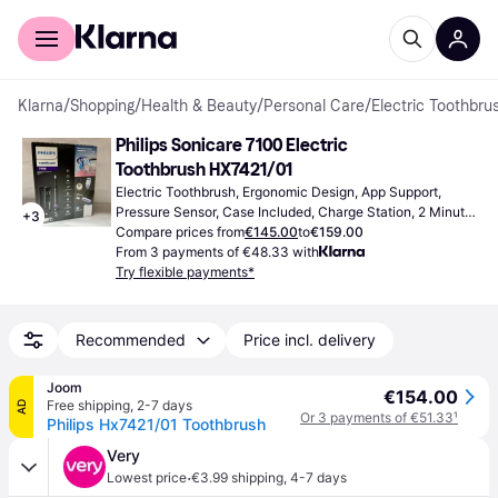
For shoppers
For business
Klarna
/
Shopping
/
Health & Beauty
/
Personal Care
/
Electric Toothbrus
Philips Sonicare 7100 Electric 
Toothbrush HX7421/01
Electric Toothbrush, Ergonomic Design, App Support, 
Pressure Sensor, Case Included, Charge Station, 2 Minute 
+
3
Timer, Sonic
Compare prices from
€145.00
to
€159.00
From 3 payments of €48.33 with
Try flexible payments*
Recommended
Price incl. delivery
Joom
€154.00
Free shipping
,
2-7 days
AD
Or 3 payments of €51.33
¹
Philips Hx7421/01 Toothbrush
Very
·
Lowest price
€3.99 shipping
,
4-7 days