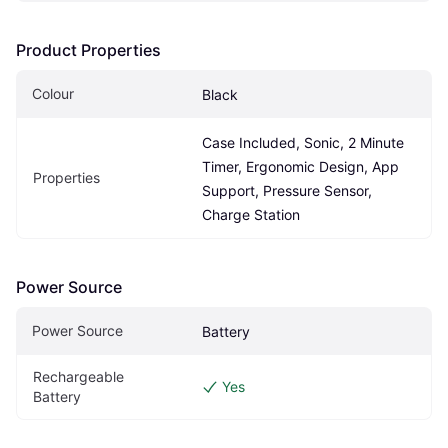
Product Properties
Colour
Black
Case Included, Sonic, 2 Minute 
Timer, Ergonomic Design, App 
Properties
Support, Pressure Sensor, 
Charge Station
Power Source
Power Source
Battery
Rechargeable 
Yes
Battery