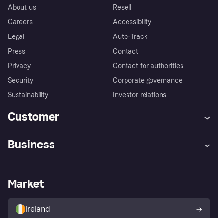
About us
Resell
Careers
Accessibility
Legal
Auto-Track
Press
Contact
Privacy
Contact for authorities
Security
Corporate governance
Sustainability
Investor relations
Customer
Help
Complaints
Business
Log in
Fraud protection promise
Merchant support
Developers portal
Shopping app
Privacy settings
Business log in
Operational status
Market
Store Directory
Money worries
Sell with Klarna
Buyer protection policy
Your right of withdrawal
Ireland