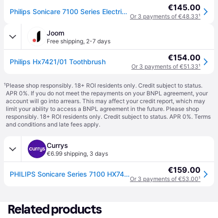
€145.00
Philips Sonicare 7100 Series Electric Toothbrush, Hx7421/01 in Black
Or 3 payments of €48.33
¹
Joom
Free shipping
,
2-7 days
€154.00
Philips Hx7421/01 Toothbrush
Or 3 payments of €51.33
¹
¹
Please shop responsibly. 18+ ROI residents only. Credit subject to status.
APR 0%. If you do not meet the repayments on your BNPL agreement, your
account will go into arrears. This may affect your credit report, which may
limit your ability to access a BNPL agreement in the future. Please shop
responsibly. 18+ ROI residents only. Credit subject to status. APR 0%.
Terms
and conditions
and late fees apply.
Currys
€6.99 shipping
,
3 days
€159.00
PHILIPS Sonicare Series 7100 HX7421/01 Electric Toothbrush - Black
Or 3 payments of €53.00
¹
Related products