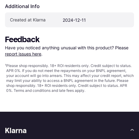
Additional Info
Created at Klarna
2024-12-11
Feedback
Have you noticed anything unusual with this product? Please 
report issues here
.
¹
Please shop responsibly. 18+ ROI residents only. Credit subject to status.
APR 0%. If you do not meet the repayments on your BNPL agreement,
your account will go into arrears. This may affect your credit report, which
may limit your ability to access a BNPL agreement in the future. Please
shop responsibly. 18+ ROI residents only. Credit subject to status. APR
0%.
Terms and conditions
and late fees apply.
Klarna