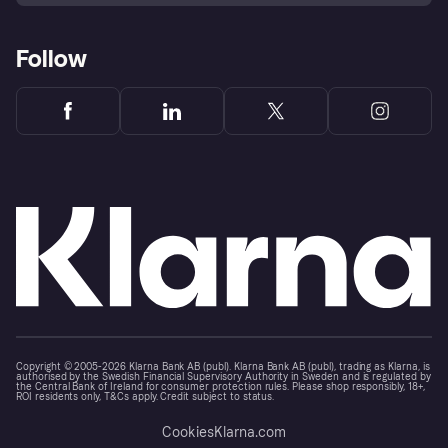
Follow
Copyright © 2005-2026 Klarna Bank AB (publ). Klarna Bank AB (publ), trading as Klarna, is
authorised by the Swedish Financial Supervisory Authority in Sweden and is regulated by
the Central Bank of Ireland for consumer protection rules. Please shop responsibly, 18+,
ROI residents only, T&Cs apply. Credit subject to status.
Cookies
Klarna.com