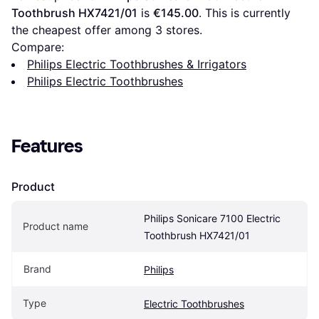
Toothbrush HX7421/01
 is 
€145.00
. This is currently 
the cheapest offer among 
3
 stores.
Compare:
Philips Electric Toothbrushes & Irrigators
Philips Electric Toothbrushes
Features
Product
Philips Sonicare 7100 Electric 
Product name
Toothbrush HX7421/01
Brand
Philips
Type
Electric Toothbrushes