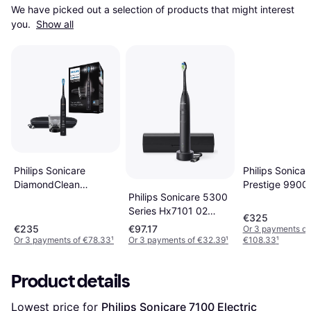
We have picked out a selection of products that might interest 
you. 
Show all
Philips Sonicare
Philips Sonicar
DiamondClean
Prestige 9900
Philips Sonicare 5300
HX9911 Black
HX9992
Series Hx7101 02
€325
Electric Toothbrush
€235
€97.17
Or 3 payments of
Black
Or 3 payments of €78.33
¹
Or 3 payments of €32.39
¹
€108.33
¹
Product details
Lowest price for 
Philips Sonicare 7100 Electric 