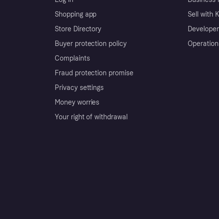
Shopping app
Sell with 
Store Directory
Developer
Buyer protection policy
Operation
Complaints
Fraud protection promise
Privacy settings
Money worries
Your right of withdrawal