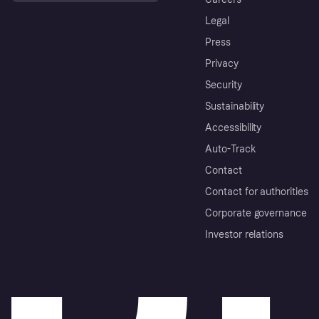
Legal
Press
Privacy
Security
Sustainability
Accessibility
Auto-Track
Contact
Contact for authorities
Corporate governance
Investor relations