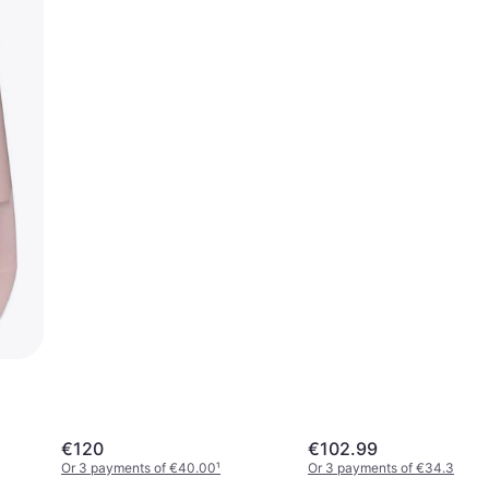
€120
€102.99
Or 3 payments of €40.00
¹
Or 3 payments of €34.33
¹