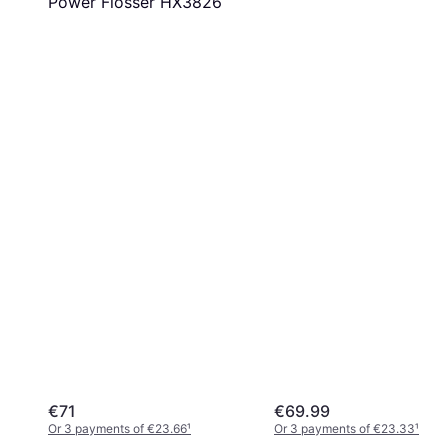
Power Flosser HX3826
€71
€69.99
Or 3 payments of €23.66
¹
Or 3 payments of €23.33
¹