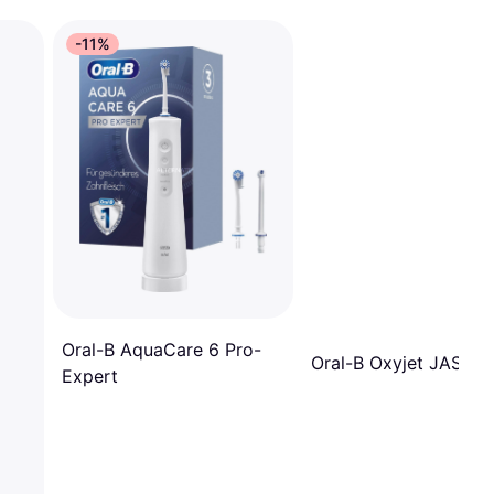
-11%
Oral-B AquaCare 6 Pro-
Oral-B Oxyjet JAS23
Expert