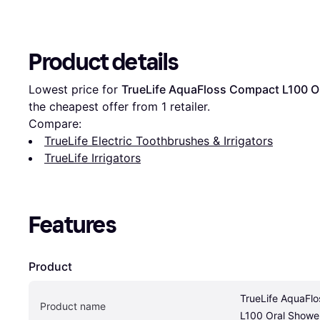
Product details
Lowest price for 
TrueLife AquaFloss Compact L100 O
the cheapest offer from 1 retailer.
Compare:
TrueLife Electric Toothbrushes & Irrigators
TrueLife Irrigators
Features
Product
TrueLife AquaFlo
Product name
L100 Oral Showe