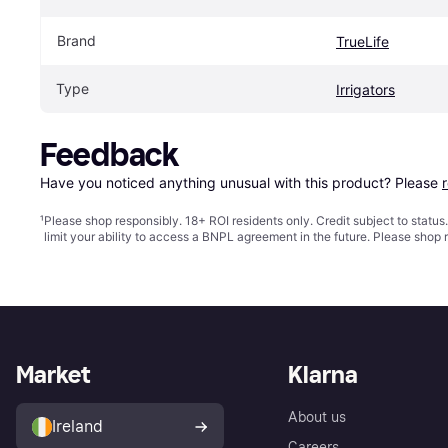
Brand
TrueLife
Type
Irrigators
Feedback
Have you noticed anything unusual with this product? Please 
¹
Please shop responsibly. 18+ ROI residents only. Credit subject to statu
limit your ability to access a BNPL agreement in the future. Please shop 
Market
Klarna
About us
Ireland
Careers