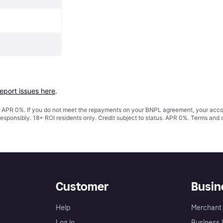
report issues here
.
s. APR 0%. If you do not meet the repayments on your BNPL agreement, your accoun
responsibly. 18+ ROI residents only. Credit subject to status. APR 0%.
Terms and 
Customer
Busin
Help
Merchant 
Log in
Business l