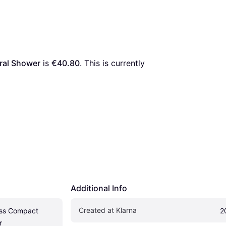
ral Shower
 is 
€40.80
. This is currently 
Additional Info
Created at Klarna
ss Compact 
2
r