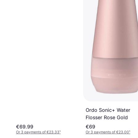
Ordo Sonic+ Water
Flosser Rose Gold
€69.99
€69
Or 3 payments of €23.33
¹
Or 3 payments of €23.00
¹