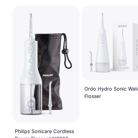
Ordo Hydro Sonic Wat
Flosser
Philips Sonicare Cordless