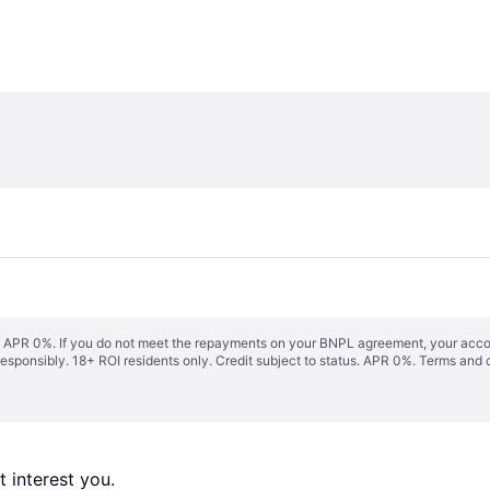
s. APR 0%. If you do not meet the repayments on your BNPL agreement, your accoun
responsibly. 18+ ROI residents only. Credit subject to status. APR 0%.
Terms and 
 interest you. 