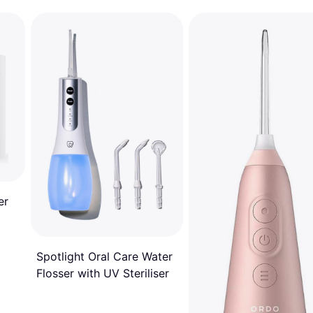
er
Spotlight Oral Care Water
Flosser with UV Steriliser