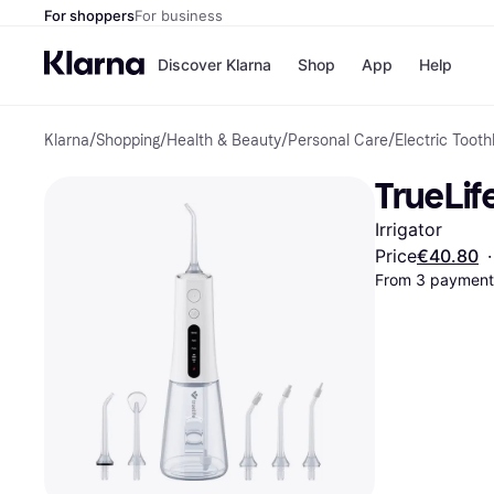
For shoppers
For business
Discover Klarna
Shop
App
Help
Klarna
/
Shopping
/
Health & Beauty
/
Personal Care
/
Electric Tooth
Shops
Paym
All p
JD S
TrueLif
Pay in
Smy
Pay i
Boo
Irrigator
Nike
Bro
Price
€40.80
·
From 3 payments
Store di