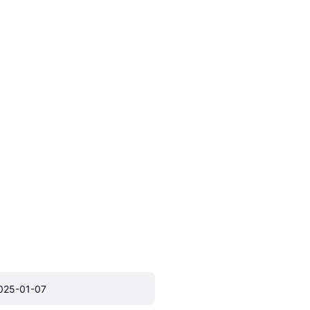
025-01-07