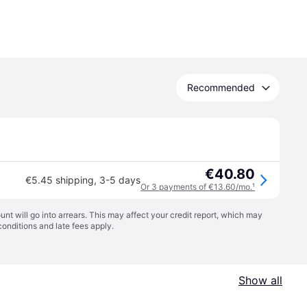
Recommended
€40.80
€5.45 shipping
,
3-5 days
Or 3 payments of €13.60/mo.
¹
t will go into arrears. This may affect your credit report, which may
conditions
and late fees apply.
Show all