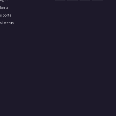
Klarna
s portal
al status