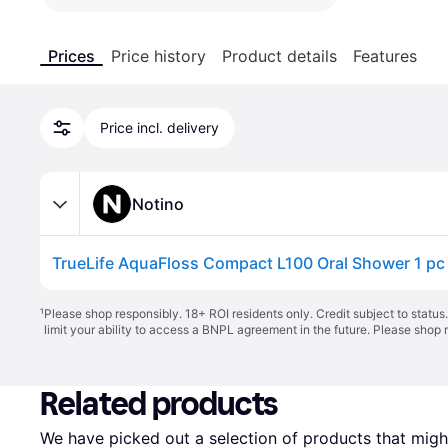
Prices
Price history
Product details
Features
Price incl. delivery
Notino
TrueLife AquaFloss Compact L100 Oral Shower 1 pc
¹
Please shop responsibly. 18+ ROI residents only. Credit subject to statu
limit your ability to access a BNPL agreement in the future. Please shop 
Related products
We have picked out a selection of products that might