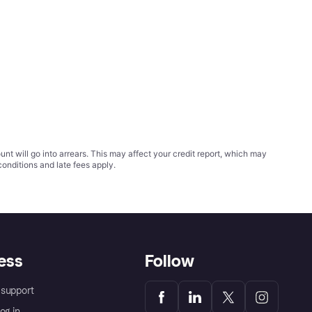
t will go into arrears. This may affect your credit report, which may
conditions
and late fees apply.
ess
Follow
support
og in