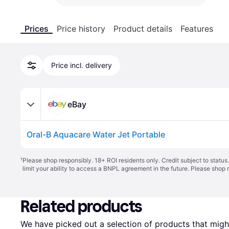
Prices
Price history
Product details
Features
Price incl. delivery
eBay
Oral-B Aquacare Water Jet Portable
¹
Please shop responsibly. 18+ ROI residents only. Credit subject to statu
limit your ability to access a BNPL agreement in the future. Please shop 
Related products
We have picked out a selection of products that might