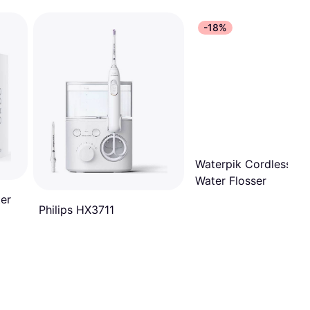
-18%
Waterpik Cordless Pe
Water Flosser
er
Philips HX3711