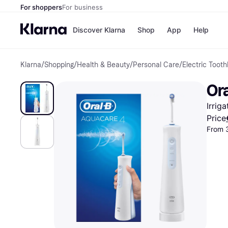
For shoppers
For business
Discover Klarna
Shop
App
Help
Klarna
/
Shopping
/
Health & Beauty
/
Personal Care
/
Electric Tooth
Shops
Paym
All p
JD S
Or
Pay in
Smy
Pay i
Boo
Irrig
Nike
Bro
Price
From 
Store di