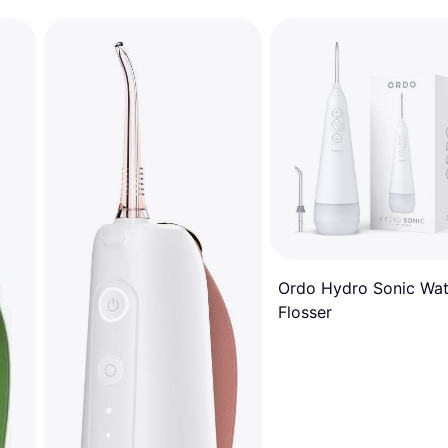
Ordo Hydro Sonic Wat
Flosser