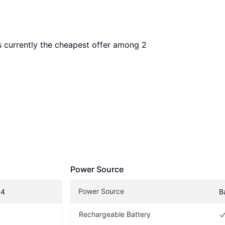
is currently the cheapest offer among 
2
Power Source
Power Source
 4
B
Rechargeable Battery