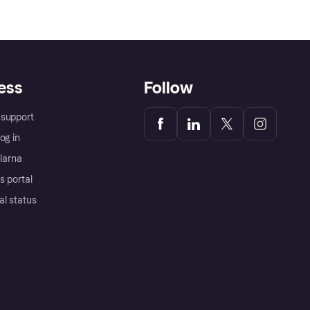
ess
Follow
support
og in
Klarna
s portal
al status