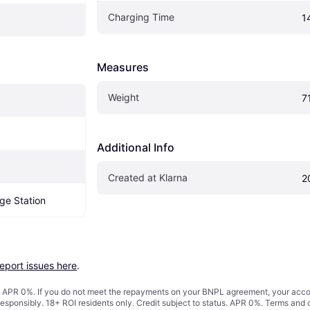
Charging Time
1
Measures
Weight
7
Additional Info
Created at Klarna
2
ge Station
report issues here
.
s. APR 0%. If you do not meet the repayments on your BNPL agreement, your accoun
responsibly. 18+ ROI residents only. Credit subject to status. APR 0%.
Terms and 