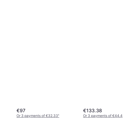
€97
€133.38
Or 3 payments of €32.33
¹
Or 3 payments of €44.46
¹