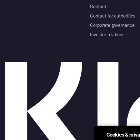
Contact
Contact for authorities
Corporate governance
Investor relations
Cookies & priv