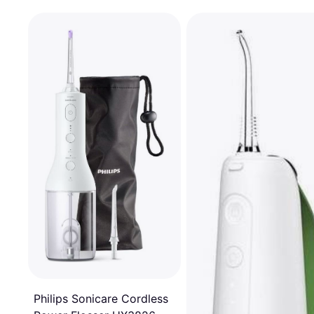
Philips Sonicare Cordless