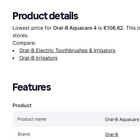
Product details
Lowest price for 
Oral-B Aquacare 4
 is 
€106.62
. This 
stores.
Compare:
Oral-B Electric Toothbrushes & Irrigators
Oral-B Irrigators
Features
Product
Product name
Oral-B Aquacare
Brand
Oral-B