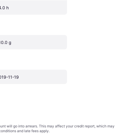
4.0 h
10.0 g
019-11-19
t will go into arrears. This may affect your credit report, which may
conditions
and late fees apply.