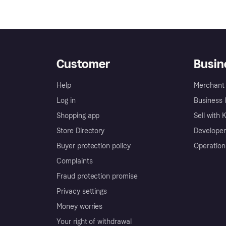
Customer
Busin
Help
Merchant 
Log in
Business l
Shopping app
Sell with 
Store Directory
Developer
Buyer protection policy
Operation
Complaints
Fraud protection promise
Privacy settings
Money worries
Your right of withdrawal