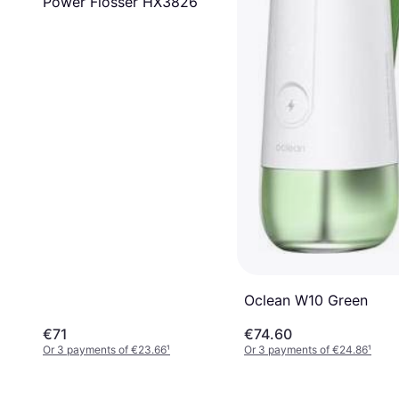
Power Flosser HX3826
Oclean W10 Green
€71
€74.60
Or 3 payments of €23.66
¹
Or 3 payments of €24.86
¹