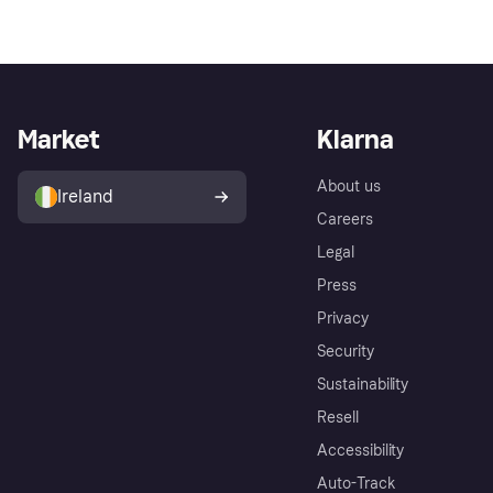
Market
Klarna
About us
Ireland
Careers
Legal
Press
Privacy
Security
Sustainability
Resell
Accessibility
Auto-Track