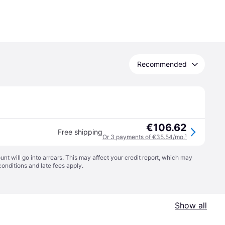
Recommended
€106.62
Free shipping
Or 3 payments of €35.54/mo.
¹
t will go into arrears. This may affect your credit report, which may
conditions
and late fees apply.
Show all