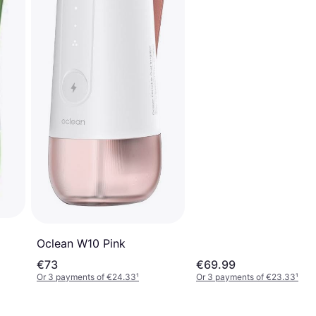
Oclean W10 Pink
€73
€69.99
Or 3 payments of €24.33
¹
Or 3 payments of €23.33
¹