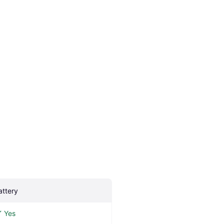
attery
Yes