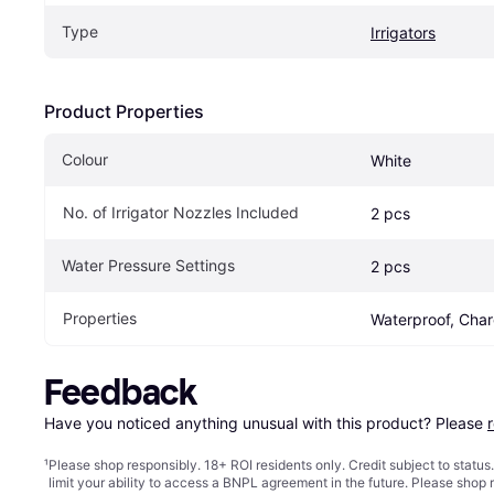
Type
Irrigators
Product Properties
Colour
White
No. of Irrigator Nozzles Included
2 pcs
Water Pressure Settings
2 pcs
Properties
Waterproof, Char
Feedback
Have you noticed anything unusual with this product? Please 
¹
Please shop responsibly. 18+ ROI residents only. Credit subject to statu
limit your ability to access a BNPL agreement in the future. Please shop 