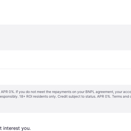
s. APR 0%. If you do not meet the repayments on your BNPL agreement, your accoun
responsibly. 18+ ROI residents only. Credit subject to status. APR 0%.
Terms and 
 interest you. 