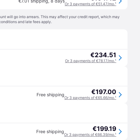
€7.01 shipping
,
8 days
Or 3 payments of €51.47/mo.
¹
t will go into arrears. This may affect your credit report, which may
conditions
and late fees apply.
€234.51
Or 3 payments of €78.17/mo.
¹
€197.00
Free shipping
Or 3 payments of €65.66/mo.
¹
€199.19
Free shipping
Or 3 payments of €66.39/mo.
¹