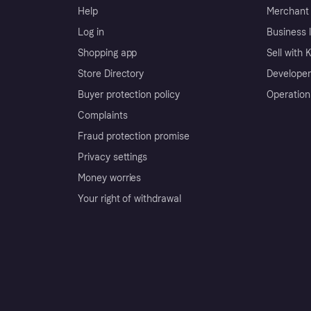
Help
Merchant 
Log in
Business l
Shopping app
Sell with 
Store Directory
Developer
Buyer protection policy
Operation
Complaints
Fraud protection promise
Privacy settings
Money worries
Your right of withdrawal