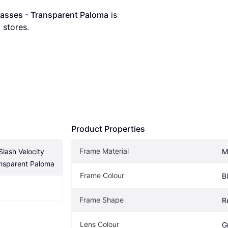
lasses - Transparent Paloma
 is 
8
 stores.
Product Properties
Frame Material
lash Velocity 
M
ansparent Paloma
Frame Colour
B
Frame Shape
R
Lens Colour
G