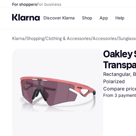
For shoppers
For business
Discover Klarna
Shop
App
Help
Klarna
/
Shopping
/
Clothing & Accessories
/
Accessories
/
Sunglass
Shops
Paym
All p
JD S
Oakley 
Pay in
Smy
Pay i
Boo
Transpa
Nike
Bro
Rectangular, 
Polarized
Compare pric
Store di
From 3 payment