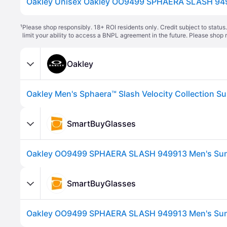
¹
Please shop responsibly. 18+ ROI residents only. Credit subject to statu
limit your ability to access a BNPL agreement in the future. Please shop 
Oakley
SmartBuyGlasses
SmartBuyGlasses