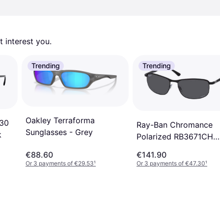
 interest you. 
Trending
Trending
Oakley Terraforma
230
Ray-Ban Chromance
Sunglasses - Grey
k
Polarized RB3671CH
186/K8
€88.60
€141.90
Or 3 payments of €29.53
¹
Or 3 payments of €47.30
¹