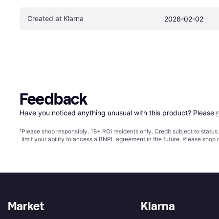
Created at Klarna
2026-02-02
Feedback
Have you noticed anything unusual with this product? Please 
¹
Please shop responsibly. 18+ ROI residents only. Credit subject to statu
limit your ability to access a BNPL agreement in the future. Please shop 
Market
Klarna