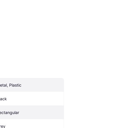
etal, Plastic
lack
ectangular
rey