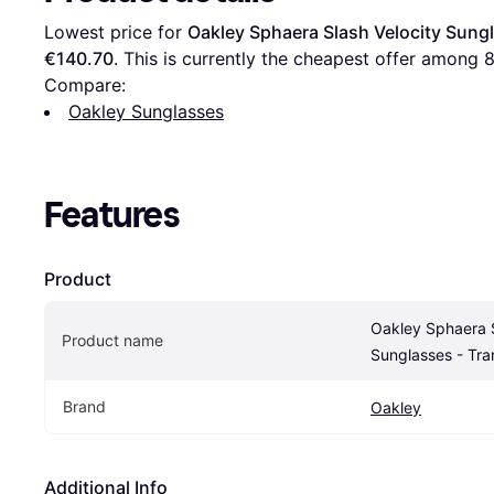
Lowest price for 
Oakley Sphaera Slash Velocity Sung
€140.70
. This is currently the cheapest offer among 
Compare:
Oakley Sunglasses
Features
Product
Oakley Sphaera S
Product name
Sunglasses - Tr
Brand
Oakley
Additional Info