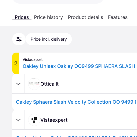
Prices
Price history
Product details
Features
Price incl. delivery
Vistaexpert
AD
Ottica It
Vistaexpert