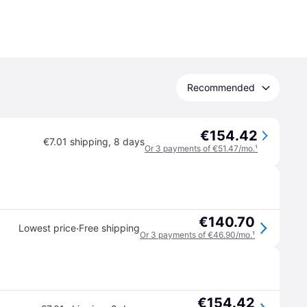
Recommended
€154.42
€7.01 shipping
,
8 days
Or 3 payments of €51.47/mo.
¹
€140.70
·
Lowest price
Free shipping
Or 3 payments of €46.90/mo.
¹
€154.42