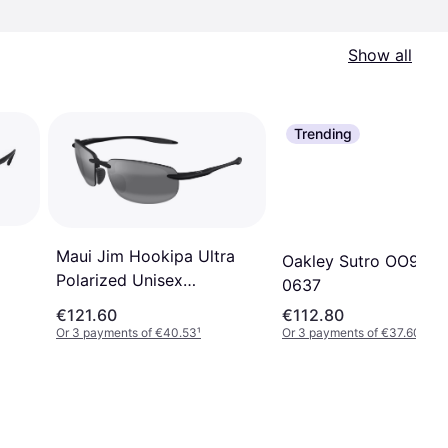
Show all
Trending
Maui Jim Hookipa Ultra
Oakley Sutro OO940
Polarized Unisex
0637
Sunglasses - Black/Grey
€121.60
€112.80
Or 3 payments of €40.53
¹
Or 3 payments of €37.60
¹