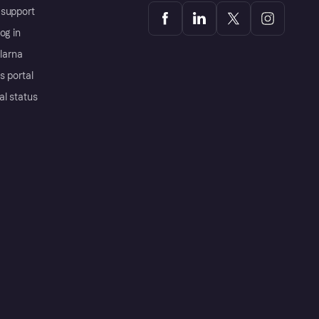
support
og in
Klarna
s portal
al status