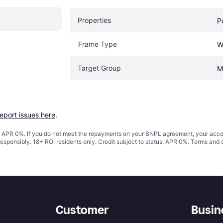
Properties
P
Frame Type
W
Target Group
M
report issues here
.
s. APR 0%. If you do not meet the repayments on your BNPL agreement, your accoun
responsibly. 18+ ROI residents only. Credit subject to status. APR 0%.
Terms and 
Customer
Busin