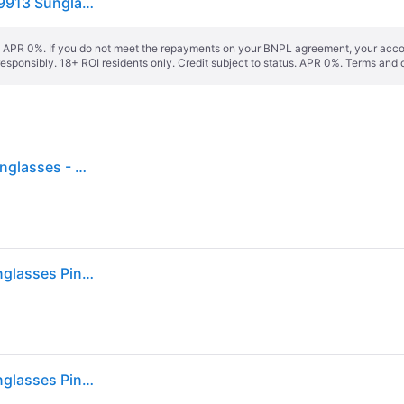
Oakley Unisex Oakley OO9499 SPHAERA SLASH 949913 Sunglasses O_Matter Pink Grey Squared Normal - 36 mm
s. APR 0%. If you do not meet the repayments on your BNPL agreement, your accoun
responsibly. 18+ ROI residents only. Credit subject to status. APR 0%.
Terms and 
Oakley Men's Sphaera™ Slash Velocity Collection Sunglasses - Color: Transparent Paloma
Oakley OO9499 SPHAERA SLASH 949913 Men's Sunglasses Pink Size 136
Oakley OO9499 SPHAERA SLASH 949913 Men's Sunglasses Pink Size 136