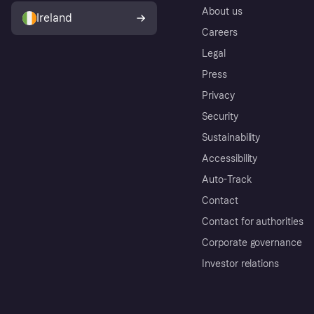
About us
Ireland
Careers
Legal
Press
Privacy
Security
Sustainability
Accessibility
Auto-Track
Contact
Contact for authorities
Corporate governance
Investor relations