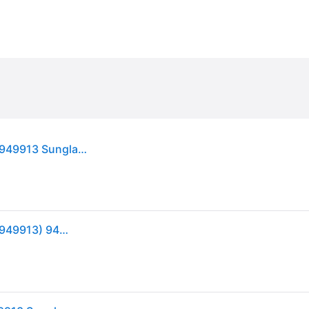
Oakley Unisex Oakley OO9499 SPHAERA SLASH 949913 Sunglasses O_Matter Pink Grey Squared Normal - 36 mm
Oakley Sphaera Slash Velocity Collection OO 9499 (949913) 9499 13