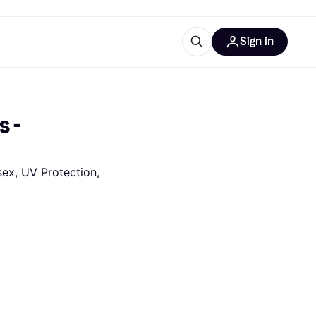
Sign in
ces
quipment
Klarna
 - 
ex, UV Protection, 
ries