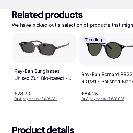
Related products
We have picked out a selection of products that might
Trending
Ray-Ban Sunglasses
Ray-Ban Bernard RB2
Unisex Zuri Bio-based -
901/31 - Polished Blac
Rosty Brown/Yellow
€78.70
€84.25
Or 3 payments of €26.23
¹
Or 3 payments of €28.08
¹
Product details