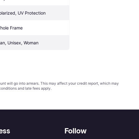
olarized, UV Protection
hole Frame
an, Unisex, Woman
t will go into arrears. This may affect your credit report, which may
conditions
and late fees apply.
ess
Follow