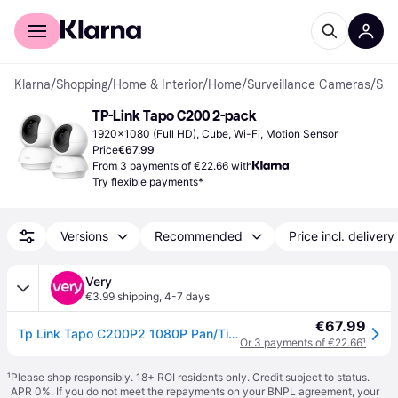
For shoppers
For business
Klarna
/
Shopping
/
Home & Interior
/
Home
/
Surveillance Cameras
/
Surveillance Cameras
TP-Link Tapo C200 2-pack
1920x1080 (Full HD), Cube, Wi-Fi, Motion Sensor
Price
€67.99
From 3 payments of €22.66 with
Try flexible payments*
Versions
Recommended
Price incl. delivery
Very
€3.99 shipping
,
4-7 days
€67.99
Tp Link Tapo C200P2 1080P Pan/Tilt Indoor Wi-Fi Camera, Motion Detection, Night Vision, No Monthly Fee in One Colour
Or 3 payments of €22.66
¹
¹
Please shop responsibly. 18+ ROI residents only. Credit subject to status.
APR 0%. If you do not meet the repayments on your BNPL agreement, your