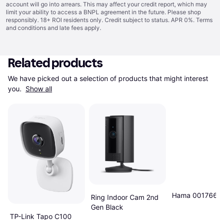
account will go into arrears. This may affect your credit report, which may
limit your ability to access a BNPL agreement in the future. Please shop
responsibly. 18+ ROI residents only. Credit subject to status. APR 0%.
Terms
and conditions
and late fees apply.
Related products
We have picked out a selection of products that might interest 
you. 
Show all
Hama 001766
Ring Indoor Cam 2nd
Gen Black
TP-Link Tapo C100