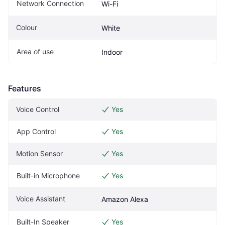
Network Connection
Wi-Fi
Colour
White
Area of use
Indoor
Features
Voice Control
Yes
App Control
Yes
Motion Sensor
Yes
Built-in Microphone
Yes
Voice Assistant
Amazon Alexa
Built-In Speaker
Yes