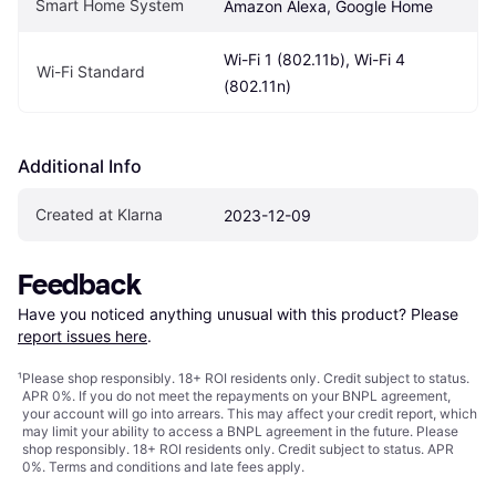
Smart Home System
Amazon Alexa, Google Home
Wi-Fi 1 (802.11b), Wi-Fi 4 
Wi-Fi Standard
(802.11n)
Additional Info
Created at Klarna
2023-12-09
Feedback
Have you noticed anything unusual with this product? Please 
report issues here
.
¹
Please shop responsibly. 18+ ROI residents only. Credit subject to status.
APR 0%. If you do not meet the repayments on your BNPL agreement,
your account will go into arrears. This may affect your credit report, which
may limit your ability to access a BNPL agreement in the future. Please
shop responsibly. 18+ ROI residents only. Credit subject to status. APR
0%.
Terms and conditions
and late fees apply.