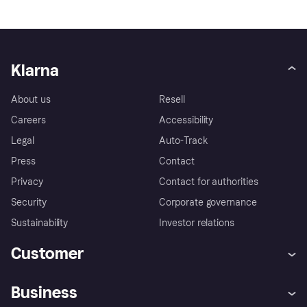
Klarna
About us
Resell
Careers
Accessibility
Legal
Auto-Track
Press
Contact
Privacy
Contact for authorities
Security
Corporate governance
Sustainability
Investor relations
Customer
Help
Complaints
Business
Log in
Fraud protection promise