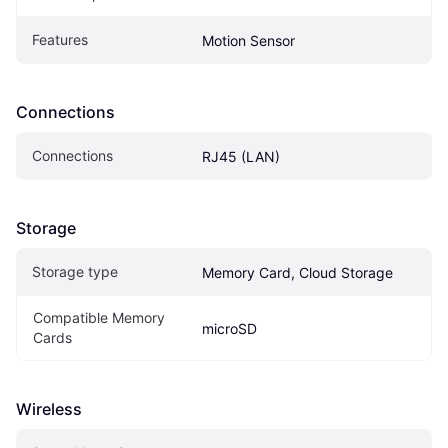
Features
Motion Sensor
Connections
Connections
RJ45 (LAN)
Storage
Storage type
Memory Card, Cloud Storage
Compatible Memory 
microSD
Cards
Wireless