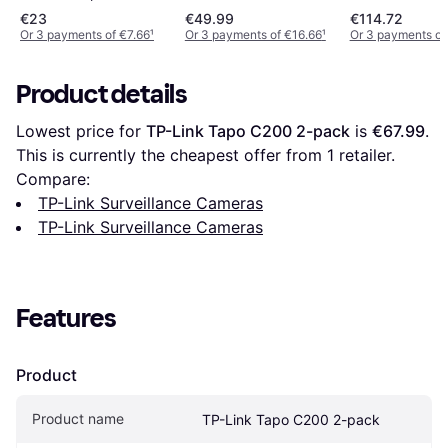
€23
€49.99
€114.72
Or 3 payments of €7.66
¹
Or 3 payments of €16.66
¹
Or 3 payments of
Product details
Lowest price for 
TP-Link Tapo C200 2-pack
 is 
€67.99
. 
This is currently the cheapest offer from 1 retailer.
Compare:
TP-Link Surveillance Cameras
TP-Link Surveillance Cameras
Features
Product
Product name
TP-Link Tapo C200 2-pack