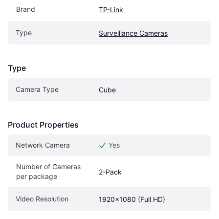
Brand
TP-Link
Type
Surveillance Cameras
Type
Camera Type
Cube
Product Properties
Network Camera
Yes
Number of Cameras 
2-Pack
per package
Video Resolution
1920x1080 (Full HD)