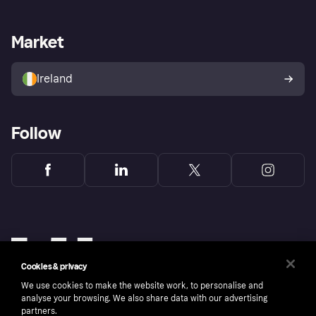
Merchant support
Developers portal
Shopping app
Privacy settings
Business log in
Operational status
Market
Store Directory
Money worries
Sell with Klarna
Buyer protection policy
Your right of withdrawal
Ireland
Follow
Cookies & privacy
We use cookies to make the website work, to personalise and
analyse your browsing. We also share data with our advertising
partners.