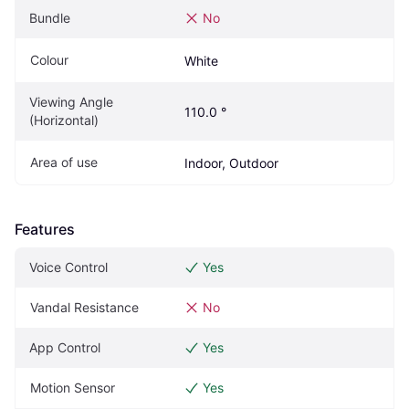
Bundle
No
Colour
White
Viewing Angle 
110.0 °
(Horizontal)
Area of use
Indoor, Outdoor
Features
Voice Control
Yes
Vandal Resistance
No
App Control
Yes
Motion Sensor
Yes