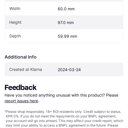
Width
60.0 mm
Height
97.0 mm
Depth
59.99 mm
Additional Info
Created at Klarna
2024-03-24
Feedback
Have you noticed anything unusual with this product? Please 
report issues here
.
¹
Please shop responsibly. 18+ ROI residents only. Credit subject to status.
APR 0%. If you do not meet the repayments on your BNPL agreement,
your account will go into arrears. This may affect your credit report, which
may limit your ability to access a BNPL agreement in the future. Please