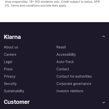
shop responsibly. 18+ ROI residents only. Credit subject to status. APR
0%.
Terms and conditions
and late fees apply.
Klarna
About us
Resell
Careers
Accessibility
Legal
Auto-Track
Press
Contact
Privacy
Contact for authorities
Security
Corporate governance
Sustainability
Investor relations
Customer