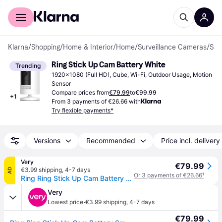
For shoppers
For business
Klarna
/
Shopping
/
Home & Interior
/
Home
/
Surveillance Cameras
/
Surveillance Cameras
Ring Stick Up Cam Battery White
Trending
1920x1080 (Full HD), Cube, Wi-Fi, Outdoor Usage, Motion 
Sensor
Compare prices from
€79.99
to
€99.99
+
1
From 3 payments of €26.66 with
Try flexible payments*
Versions
Recommended
Price incl. delivery
Very
€79.99
€3.99 shipping
,
4-7 days
AD
Or 3 payments of €26.66
¹
Ring Ring Stick Up Cam Battery Smart Camera (Eu) - White
Very
·
Lowest price
€3.99 shipping
,
4-7 days
€79.99