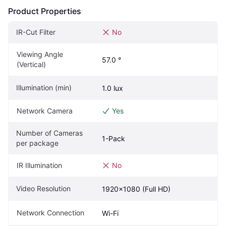
Product Properties
IR-Cut Filter
No
Viewing Angle 
57.0 °
(Vertical)
Illumination (min)
1.0 lux
Network Camera
Yes
Number of Cameras 
1-Pack
per package
IR Illumination
No
Video Resolution
1920x1080 (Full HD)
Network Connection
Wi-Fi