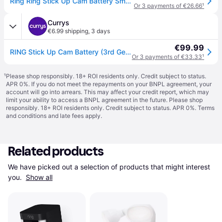
Ring Ring Stick Up Cam Battery Smart Camera (Eu) - White
Or 3 payments of €26.66
¹
Currys
€6.99 shipping
,
3 days
€99.99
RING Stick Up Cam Battery (3rd Gen) - White
Or 3 payments of €33.33
¹
¹
Please shop responsibly. 18+ ROI residents only. Credit subject to status.
APR 0%. If you do not meet the repayments on your BNPL agreement, your
account will go into arrears. This may affect your credit report, which may
limit your ability to access a BNPL agreement in the future. Please shop
responsibly. 18+ ROI residents only. Credit subject to status. APR 0%.
Terms
and conditions
and late fees apply.
Related products
We have picked out a selection of products that might interest 
you. 
Show all