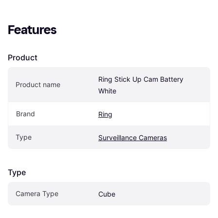
Features
Product
Ring Stick Up Cam Battery 
Product name
White
Brand
Ring
Type
Surveillance Cameras
Type
Camera Type
Cube