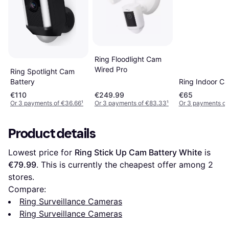
Ring Floodlight Cam
Wired Pro
Ring Spotlight Cam
Ring Indoor C
Battery
€110
€249.99
€65
Or 3 payments of €36.66
¹
Or 3 payments of €83.33
¹
Or 3 payments of
Product details
Lowest price for 
Ring Stick Up Cam Battery White
 is 
€79.99
. This is currently the cheapest offer among 
2
stores.
Compare:
Ring Surveillance Cameras
Ring Surveillance Cameras