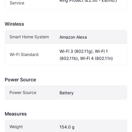
Ring Protect (£2.50 - £8/mo.)
Service
Wireless
Smart Home System
Amazon Alexa
Wi-Fi 3 (802.11g), Wi-Fi 1 
Wi-Fi Standard
(802.11b), Wi-Fi 4 (802.11n)
Power Source
Power Source
Battery
Measures
Weight
154.0 g