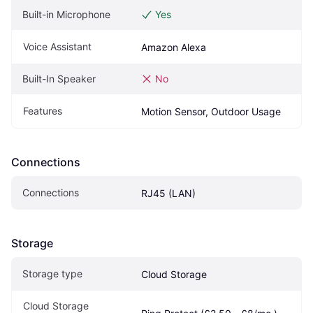
Built-in Microphone
Yes
Voice Assistant
Amazon Alexa
Built-In Speaker
No
Features
Motion Sensor, Outdoor Usage
Connections
Connections
RJ45 (LAN)
Storage
Storage type
Cloud Storage
Cloud Storage 