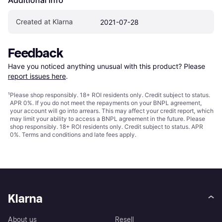
Created at Klarna
2021-07-28
Feedback
Have you noticed anything unusual with this product? Please 
report issues here
.
¹
Please shop responsibly. 18+ ROI residents only. Credit subject to status.
APR 0%. If you do not meet the repayments on your BNPL agreement,
your account will go into arrears. This may affect your credit report, which
may limit your ability to access a BNPL agreement in the future. Please
shop responsibly. 18+ ROI residents only. Credit subject to status. APR
0%.
Terms and conditions
and late fees apply.
Klarna
About us
Resell