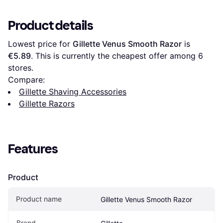
Product details
Lowest price for 
Gillette Venus Smooth Razor
 is 
€5.89
. This is currently the cheapest offer among 
6
stores.
Compare:
Gillette Shaving Accessories
Gillette Razors
Features
Product
Product name
Gillette Venus Smooth Razor
Brand