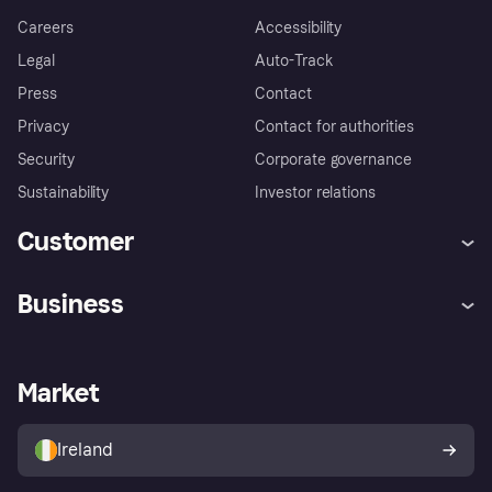
Careers
Accessibility
Legal
Auto-Track
Press
Contact
Privacy
Contact for authorities
Security
Corporate governance
Sustainability
Investor relations
Customer
Help
Complaints
Business
Log in
Fraud protection promise
Merchant support
Developers portal
Shopping app
Privacy settings
Business log in
Operational status
Market
Store Directory
Money worries
Sell with Klarna
Buyer protection policy
Your right of withdrawal
Ireland