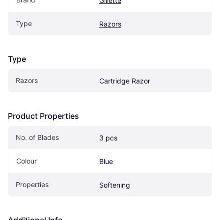
Gillette
Type
Razors
Type
Razors
Cartridge Razor
Product Properties
No. of Blades
3 pcs
Colour
Blue
Properties
Softening
Additional Info