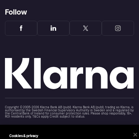
Follow
Copyright © 2005-2026 Klarna Bank AB (publ). Klarna Bank AB (publ), trading as Klarna, is
authorised by the Swedish Financial Supervisory Authority in Sweden and is regulated by
the Central Bank of Ireland for consumer protection rules. Please shop responsibly, 18+,
ROI residents only, T&Cs apply. Credit subject to status.
Cookies
Klarna.com
Cookies & privacy