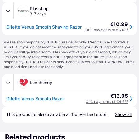
Plusshop
3-7 days
€10.89
Gillette Venus Smooth Shaving Razor
Or 3 payments of €3.63
¹
¹
Please shop responsibly. 18+ ROI residents only. Credit subject to status.
APR 0%. If you do not meet the repayments on your BNPL agreement, your
account will go into arrears. This may affect your credit report, which may
limit your ability to access a BNPL agreement in the future. Please shop
responsibly. 18+ ROI residents only. Credit subject to status. APR 0%.
Terms
and conditions
and late fees apply.
Lovehoney
€13.95
Gillette Venus Smooth Razor
Or 3 payments of €4.65
¹
This product is also available at 
1
 unverified 
store
.
Show all
Related products