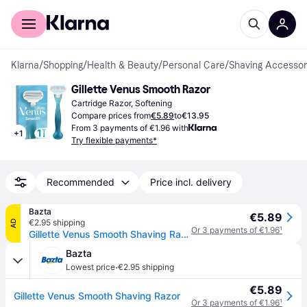
For shoppers
For business
Klarna
/
Shopping
/
Health & Beauty
/
Personal Care
/
Shaving Accessor
Gillette Venus Smooth Razor
Cartridge Razor, Softening
Compare prices from
€5.89
to
€13.95
From 3 payments of €1.96 with
+
1
Try flexible payments*
Recommended
Price incl. delivery
Bazta
€5.89
€2.95 shipping
AD
Or 3 payments of €1.96
¹
Gillette Venus Smooth Shaving Razor
Bazta
·
Lowest price
€2.95 shipping
€5.89
Gillette Venus Smooth Shaving Razor
Or 3 payments of €1.96
¹