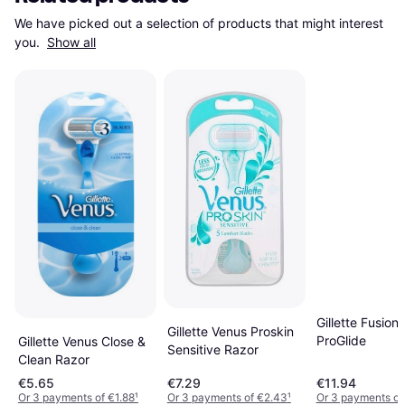
We have picked out a selection of products that might interest 
you. 
Show all
Gillette Fusion
Gillette Venus Proskin
ProGlide
Gillette Venus Close &
Sensitive Razor
Clean Razor
€5.65
€7.29
€11.94
Or 3 payments of €1.88
¹
Or 3 payments of €2.43
¹
Or 3 payments of