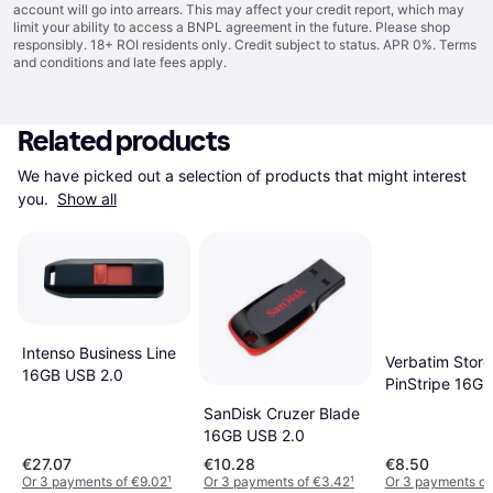
account will go into arrears. This may affect your credit report, which may
limit your ability to access a BNPL agreement in the future. Please shop
responsibly. 18+ ROI residents only. Credit subject to status. APR 0%.
Terms
and conditions
and late fees apply.
Related products
We have picked out a selection of products that might interest 
you. 
Show all
Intenso Business Line
Verbatim Store
16GB USB 2.0
PinStripe 16G
2.0
SanDisk Cruzer Blade
16GB USB 2.0
€27.07
€10.28
€8.50
Or 3 payments of €9.02
¹
Or 3 payments of €3.42
¹
Or 3 payments of