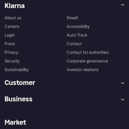
Klarna
About us
Resell
Careers
Accessibility
Legal
Auto-Track
Press
Contact
Privacy
Contact for authorities
Security
Corporate governance
Sustainability
Investor relations
Customer
Help
Complaints
Business
Log in
Fraud protection promise
Merchant support
Developers portal
Shopping app
Privacy settings
Business log in
Operational status
Market
Store Directory
Money worries
Sell with Klarna