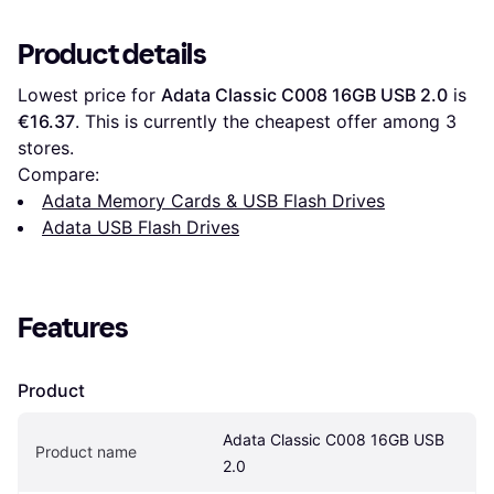
Product details
Lowest price for 
Adata Classic C008 16GB USB 2.0
 is 
€16.37
. This is currently the cheapest offer among 
3
stores.
Compare:
Adata Memory Cards & USB Flash Drives
Adata USB Flash Drives
Features
Product
Adata Classic C008 16GB USB 
Product name
2.0