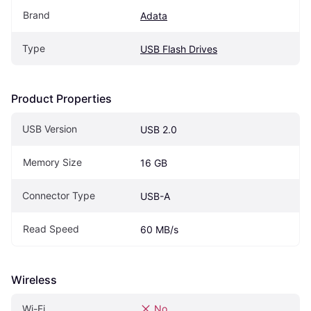
Brand
Adata
Type
USB Flash Drives
Product Properties
USB Version
USB 2.0
Memory Size
16 GB
Connector Type
USB-A
Read Speed
60 MB/s
Wireless
Wi-Fi
No