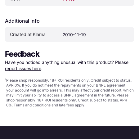
Additional Info
Created at Klarna
2010-11-19
Feedback
Have you noticed anything unusual with this product? Please 
report issues here
.
¹
Please shop responsibly. 18+ ROI residents only. Credit subject to status.
APR 0%. If you do not meet the repayments on your BNPL agreement,
your account will go into arrears. This may affect your credit report, which
may limit your ability to access a BNPL agreement in the future. Please
shop responsibly. 18+ ROI residents only. Credit subject to status. APR
0%.
Terms and conditions
and late fees apply.