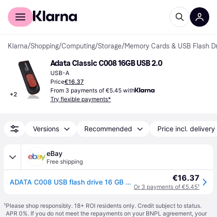
For shoppers
For business
Klarna
/
Shopping
/
Computing
/
Storage
/
Memory Cards & USB Flash Dr
Adata Classic C008 16GB USB 2.0
USB-A
Price
€16.37
From 3 payments of €5.45 with
+
2
Try flexible payments*
Versions
Recommended
Price incl. delivery
eBay
Free shipping
€16.37
ADATA C008 USB flash drive 16 GB USB Type-A 2.0 Blue, White
Or 3 payments of €5.45
¹
¹
Please shop responsibly. 18+ ROI residents only. Credit subject to status.
APR 0%. If you do not meet the repayments on your BNPL agreement, your