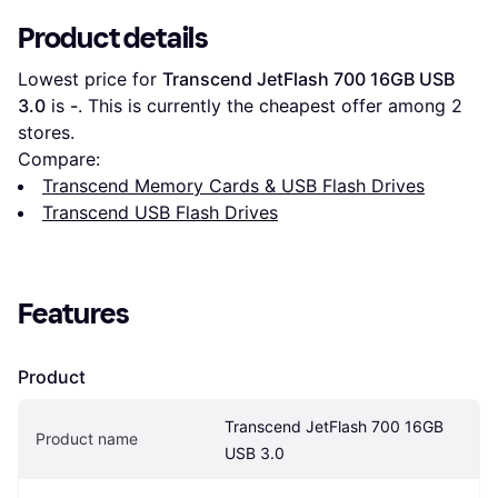
Product details
Lowest price for 
Transcend JetFlash 700 16GB USB 
3.0
 is 
-
. This is currently the cheapest offer among 
2
stores.
Compare:
Transcend Memory Cards & USB Flash Drives
Transcend USB Flash Drives
Features
Product
Transcend JetFlash 700 16GB 
Product name
USB 3.0