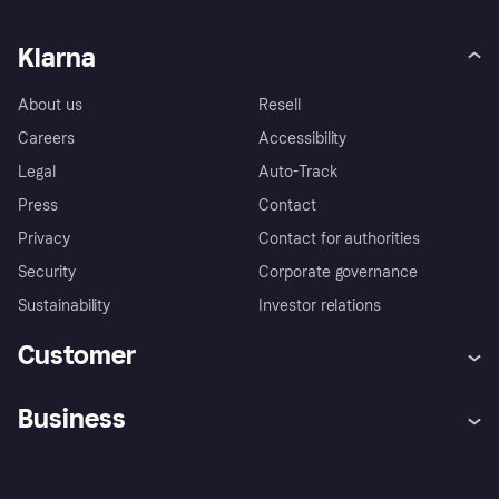
Klarna
About us
Resell
Careers
Accessibility
Legal
Auto-Track
Press
Contact
Privacy
Contact for authorities
Security
Corporate governance
Sustainability
Investor relations
Customer
Help
Complaints
Business
Log in
Fraud protection promise
Merchant support
Developers portal
Shopping app
Privacy settings