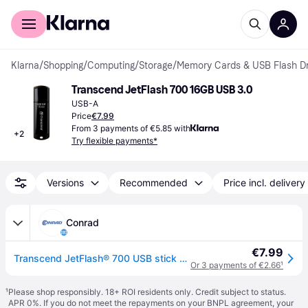
For shoppers
For business
Klarna
/
Shopping
/
Computing
/
Storage
/
Memory Cards & USB Flash Dr
Transcend JetFlash 700 16GB USB 3.0
USB-A
Price
€7.99
From 3 payments of €5.85 with
+
2
Try flexible payments*
Versions
Recommended
Price incl. delivery
Conrad
€7.99
Transcend JetFlash® 700 USB stick 16 GB Black TS16GJF700 USB A (USB 3.2 1st gen)
Or 3 payments of €2.66
¹
¹
Please shop responsibly. 18+ ROI residents only. Credit subject to status.
APR 0%. If you do not meet the repayments on your BNPL agreement, your