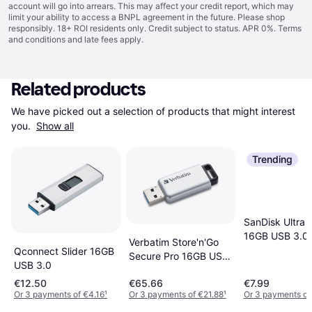
account will go into arrears. This may affect your credit report, which may
limit your ability to access a BNPL agreement in the future. Please shop
responsibly. 18+ ROI residents only. Credit subject to status. APR 0%.
Terms
and conditions
and late fees apply.
Related products
We have picked out a selection of products that might interest 
you. 
Show all
Trending
SanDisk Ultra F
16GB USB 3.0
Verbatim Store'n'Go
Qconnect Slider 16GB
Secure Pro 16GB USB
USB 3.0
3.0
€12.50
€65.66
€7.99
Or 3 payments of €4.16
¹
Or 3 payments of €21.88
¹
Or 3 payments of