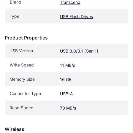
Brand
Transcend
Type
USB Flash Drives
Product Properties
USB Version
USB 3.0/3.1 (Gen 1)
Write Speed
11 MB/s
Memory Size
16 GB
Connector Type
USB-A
Read Speed
70 MB/s
Wireless