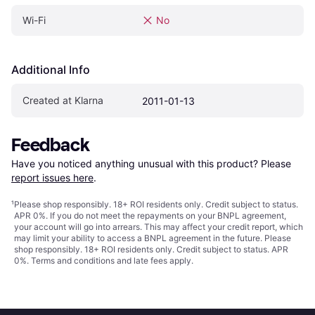
Wi-Fi
No
Additional Info
Created at Klarna
2011-01-13
Feedback
Have you noticed anything unusual with this product? Please 
report issues here
.
¹
Please shop responsibly. 18+ ROI residents only. Credit subject to status.
APR 0%. If you do not meet the repayments on your BNPL agreement,
your account will go into arrears. This may affect your credit report, which
may limit your ability to access a BNPL agreement in the future. Please
shop responsibly. 18+ ROI residents only. Credit subject to status. APR
0%.
Terms and conditions
and late fees apply.