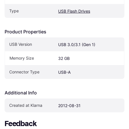
Type
USB Flash Drives
Product Properties
USB Version
USB 3.0/3.1 (Gen 1)
Memory Size
32 GB
Connector Type
USB-A
Additional Info
Created at Klarna
2012-08-31
Feedback