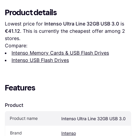
Product details
Lowest price for 
Intenso Ultra Line 32GB USB 3.0
 is 
€41.12
. This is currently the cheapest offer among 
2
stores.
Compare:
Intenso Memory Cards & USB Flash Drives
Intenso USB Flash Drives
Features
Product
Product name
Intenso Ultra Line 32GB USB 3.0
Brand
Intenso