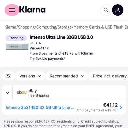
For shoppers
For business
Klarna
/
Shopping
/
Computing
/
Storage
/
Memory Cards & USB Flash Dr
Intenso Ultra Line 32GB USB 3.0
Trending
USB-A
Price
€41.12
From 3 payments of €13.70 with
Try flexible payments*
Versions
Recommended
Price incl. delivery
eBay
Free shipping
€41.12
Intenso 3531480 32 GB Ultra Line USB 3.0 Flash Drive - Silver 32 GB - USB 3.0 Si
Or 3 payments of €13.70
¹
¹
Please shop responsibly. 18+ ROI residents only. Credit subject to status.
APR 0%. If you do not meet the repayments on your BNPL agreement, your