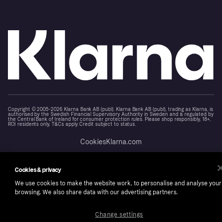
Copyright © 2005-2026 Klarna Bank AB (publ). Klarna Bank AB (publ), trading as Klarna, is
authorised by the Swedish Financial Supervisory Authority in Sweden and is regulated by
the Central Bank of Ireland for consumer protection rules. Please shop responsibly, 18+,
ROI residents only, T&Cs apply. Credit subject to status.
Cookies
Klarna.com
Cookies & privacy
We use cookies to make the website work, to personalise and analyse your
browsing. We also share data with our advertising partners.
Change settings