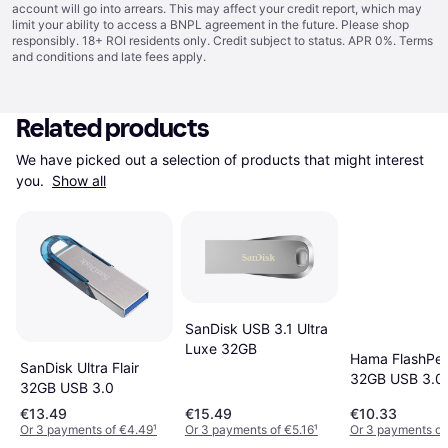
account will go into arrears. This may affect your credit report, which may
limit your ability to access a BNPL agreement in the future. Please shop
responsibly. 18+ ROI residents only. Credit subject to status. APR 0%.
Terms
and conditions
and late fees apply.
Related products
We have picked out a selection of products that might interest 
you. 
Show all
SanDisk USB 3.1 Ultra
Luxe 32GB
Hama FlashPen
SanDisk Ultra Flair
32GB USB 3.0
32GB USB 3.0
€13.49
€15.49
€10.33
Or 3 payments of €4.49
¹
Or 3 payments of €5.16
¹
Or 3 payments of