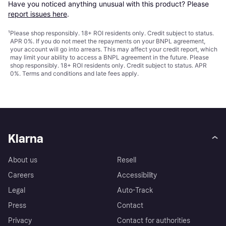
Have you noticed anything unusual with this product? Please 
report issues here
.
¹
Please shop responsibly. 18+ ROI residents only. Credit subject to status.
APR 0%. If you do not meet the repayments on your BNPL agreement,
your account will go into arrears. This may affect your credit report, which
may limit your ability to access a BNPL agreement in the future. Please
shop responsibly. 18+ ROI residents only. Credit subject to status. APR
0%.
Terms and conditions
and late fees apply.
Klarna
About us
Resell
Careers
Accessibility
Legal
Auto-Track
Press
Contact
Privacy
Contact for authorities