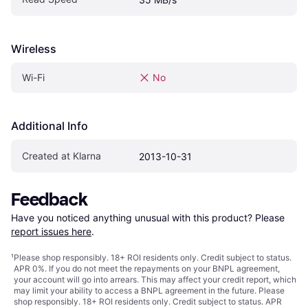
Wireless
Wi-Fi
No
Additional Info
Created at Klarna
2013-10-31
Feedback
Have you noticed anything unusual with this product? Please 
report issues here
.
¹
Please shop responsibly. 18+ ROI residents only. Credit subject to status.
APR 0%. If you do not meet the repayments on your BNPL agreement,
your account will go into arrears. This may affect your credit report, which
may limit your ability to access a BNPL agreement in the future. Please
shop responsibly. 18+ ROI residents only. Credit subject to status. APR