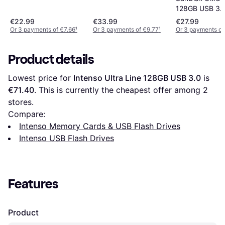
128GB USB 3.1
€22.99
€33.99
€27.99
Or 3 payments of €7.66
¹
Or 3 payments of €9.77
¹
Or 3 payments of
Product details
Lowest price for 
Intenso Ultra Line 128GB USB 3.0
 is 
€71.40
. This is currently the cheapest offer among 
2
stores.
Compare:
Intenso Memory Cards & USB Flash Drives
Intenso USB Flash Drives
Features
Product