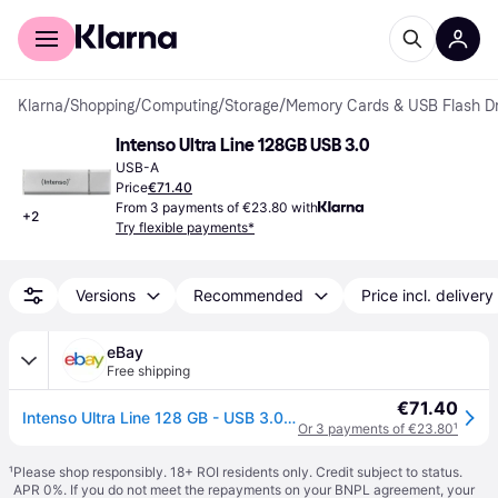
For shoppers
For business
Klarna
/
Shopping
/
Computing
/
Storage
/
Memory Cards & USB Flash Dr
Intenso Ultra Line 128GB USB 3.0
USB-A
Price
€71.40
From 3 payments of €23.80 with
+
2
Try flexible payments*
Versions
Recommended
Price incl. delivery
eBay
Free shipping
€71.40
Intenso Ultra Line 128 GB - USB 3.0 Silver
Or 3 payments of €23.80
¹
¹
Please shop responsibly. 18+ ROI residents only. Credit subject to status.
APR 0%. If you do not meet the repayments on your BNPL agreement, your