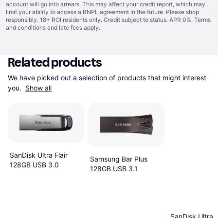
account will go into arrears. This may affect your credit report, which may
limit your ability to access a BNPL agreement in the future. Please shop
responsibly. 18+ ROI residents only. Credit subject to status. APR 0%.
Terms
and conditions
and late fees apply.
Related products
We have picked out a selection of products that might interest 
you. 
Show all
SanDisk Ultra Flair
Samsung Bar Plus
128GB USB 3.0
128GB USB 3.1
SanDisk Ultra F