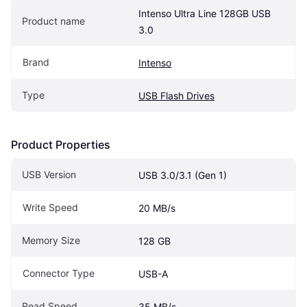
Intenso Ultra Line 128GB USB 
Product name
3.0
Brand
Intenso
Type
USB Flash Drives
Product Properties
USB Version
USB 3.0/3.1 (Gen 1)
Write Speed
20 MB/s
Memory Size
128 GB
Connector Type
USB-A
Read Speed
35 MB/s