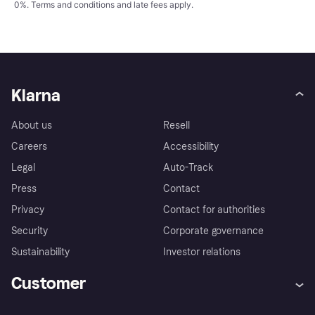
0%.
Terms and conditions
and late fees apply.
Klarna
About us
Resell
Careers
Accessibility
Legal
Auto-Track
Press
Contact
Privacy
Contact for authorities
Security
Corporate governance
Sustainability
Investor relations
Customer
Help
Complaints