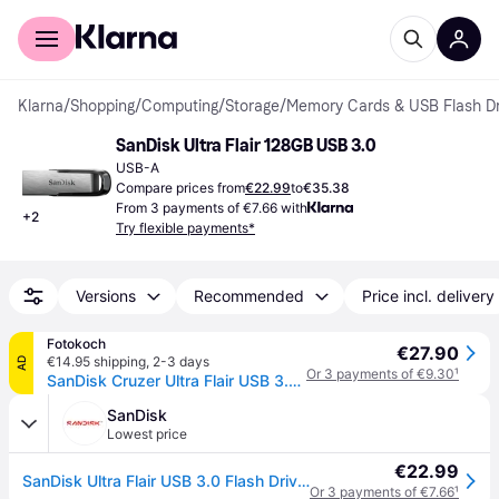
For shoppers
For business
Klarna
/
Shopping
/
Computing
/
Storage
/
Memory Cards & USB Flash Dr
SanDisk Ultra Flair 128GB USB 3.0
USB-A
Compare prices from
€22.99
to
€35.38
From 3 payments of €7.66 with
+
2
Try flexible payments*
Versions
Recommended
Price incl. delivery
Fotokoch
€27.90
€14.95 shipping
,
2-3 days
AD
Or 3 payments of €9.30
¹
SanDisk Cruzer Ultra Flair USB 3.0, 150MB/s 128 GB
SanDisk
Lowest price
€22.99
SanDisk Ultra Flair USB 3.0 Flash Drive - 128GB - SDCZ73-128G-G46
Or 3 payments of €7.66
¹