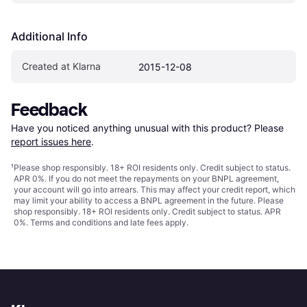
Additional Info
Created at Klarna
2015-12-08
Feedback
Have you noticed anything unusual with this product? Please 
report issues here
.
¹
Please shop responsibly. 18+ ROI residents only. Credit subject to status.
APR 0%. If you do not meet the repayments on your BNPL agreement,
your account will go into arrears. This may affect your credit report, which
may limit your ability to access a BNPL agreement in the future. Please
shop responsibly. 18+ ROI residents only. Credit subject to status. APR
0%.
Terms and conditions
and late fees apply.