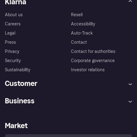
Klarna
About us
Resell
Careers
Accessibility
Legal
Auto-Track
Press
Contact
Privacy
Contact for authorities
Security
Corporate governance
Sustainability
Investor relations
Customer
Help
Complaints
Business
Log in
Fraud protection promise
Merchant support
Developers portal
Shopping app
Privacy settings
Business log in
Operational status
Market
Store Directory
Money worries
Sell with Klarna
Buyer protection policy
Your right of withdrawal