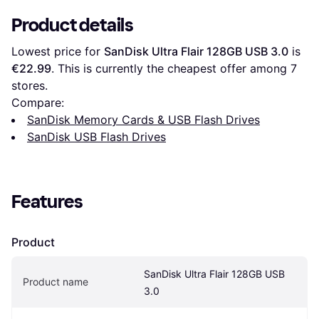
Product details
Lowest price for 
SanDisk Ultra Flair 128GB USB 3.0
 is 
€22.99
. This is currently the cheapest offer among 
7
stores.
Compare:
SanDisk Memory Cards & USB Flash Drives
SanDisk USB Flash Drives
Features
Product
SanDisk Ultra Flair 128GB USB 
Product name
3.0