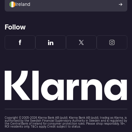
Ireland
Follow
Copyright © 2005-2026 Klarna Bank AB (publ). Klarna Bank AB (publ), trading as Klarna, is
authorised by the Swedish Financial Supervisory Authority in Sweden and is regulated by
the Central Bank of Ireland for consumer protection rules. Please shop responsibly, 18+,
ROI residents only, T&Cs apply. Credit subject to status.