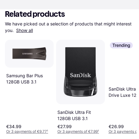
Related products
We have picked out a selection of products that might interest 
you. 
Show all
Trending
Samsung Bar Plus
128GB USB 3.1
SanDisk Ultra 
Drive Luxe 12
USB 3.1 Type 
SanDisk Ultra Fit
128GB USB 3.1
€34.99
€27.99
€26.99
Or 3 payments of €9.77
¹
Or 3 payments of €7.99
¹
Or 3 payments of