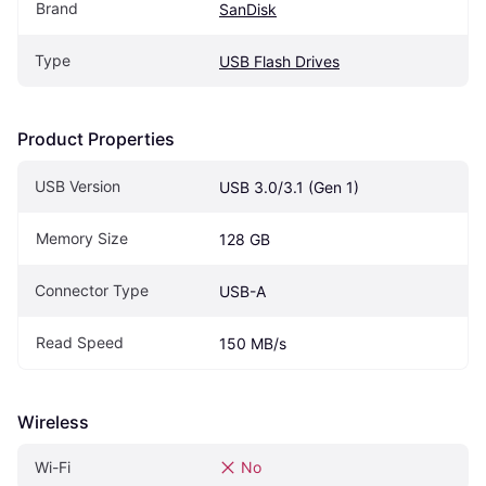
Brand
SanDisk
Type
USB Flash Drives
Product Properties
USB Version
USB 3.0/3.1 (Gen 1)
Memory Size
128 GB
Connector Type
USB-A
Read Speed
150 MB/s
Wireless
Wi-Fi
No