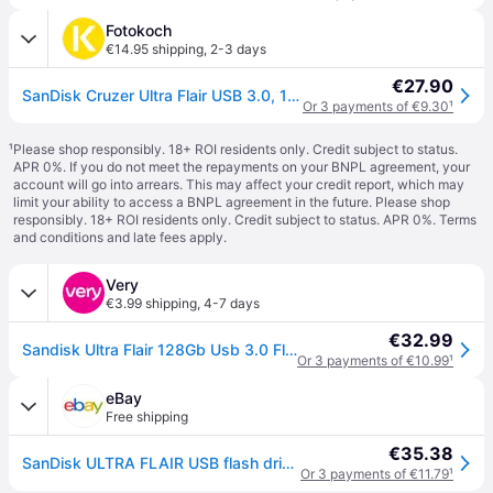
Fotokoch
€14.95 shipping
,
2-3 days
€27.90
SanDisk Cruzer Ultra Flair USB 3.0, 150MB/s 128 GB
Or 3 payments of €9.30
¹
¹
Please shop responsibly. 18+ ROI residents only. Credit subject to status.
APR 0%. If you do not meet the repayments on your BNPL agreement, your
account will go into arrears. This may affect your credit report, which may
limit your ability to access a BNPL agreement in the future. Please shop
responsibly. 18+ ROI residents only. Credit subject to status. APR 0%.
Terms
and conditions
and late fees apply.
Very
€3.99 shipping
,
4-7 days
€32.99
Sandisk Ultra Flair 128Gb Usb 3.0 Flash Drive in One Colour
Or 3 payments of €10.99
¹
eBay
Free shipping
€35.38
SanDisk ULTRA FLAIR USB flash drive 128 GB USB Type-A 3.2 Gen 1 (3.1 Gen 1)
Or 3 payments of €11.79
¹