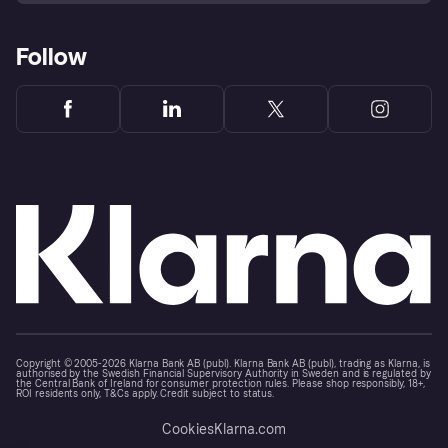
Follow
Copyright © 2005-2026 Klarna Bank AB (publ). Klarna Bank AB (publ), trading as Klarna, is
authorised by the Swedish Financial Supervisory Authority in Sweden and is regulated by
the Central Bank of Ireland for consumer protection rules. Please shop responsibly, 18+,
ROI residents only, T&Cs apply. Credit subject to status.
Cookies
Klarna.com