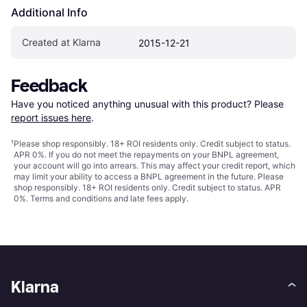
Additional Info
Created at Klarna
2015-12-21
Feedback
Have you noticed anything unusual with this product? Please 
report issues here
.
¹
Please shop responsibly. 18+ ROI residents only. Credit subject to status.
APR 0%. If you do not meet the repayments on your BNPL agreement,
your account will go into arrears. This may affect your credit report, which
may limit your ability to access a BNPL agreement in the future. Please
shop responsibly. 18+ ROI residents only. Credit subject to status. APR
0%.
Terms and conditions
and late fees apply.
Klarna