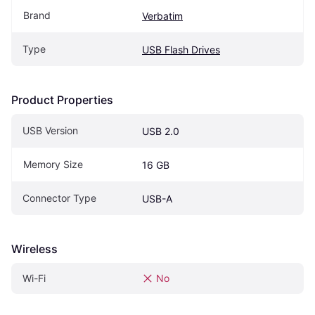
Brand
Verbatim
Type
USB Flash Drives
Product Properties
USB Version
USB 2.0
Memory Size
16 GB
Connector Type
USB-A
Wireless
Wi-Fi
No