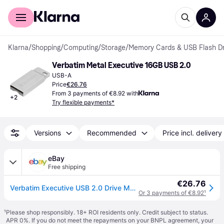
For shoppers
For business
Klarna
/
Shopping
/
Computing
/
Storage
/
Memory Cards & USB Flash Dr
Verbatim Metal Executive 16GB USB 2.0
USB-A
Price
€26.76
From 3 payments of €8.92 with
+
2
Try flexible payments*
Versions
Recommended
Price incl. delivery
eBay
Free shipping
€26.76
Verbatim Executive USB 2.0 Drive Made of Metal - Robust Stick with USB 2.0 Inter
Or 3 payments of €8.92
¹
¹
Please shop responsibly. 18+ ROI residents only. Credit subject to status.
APR 0%. If you do not meet the repayments on your BNPL agreement, your