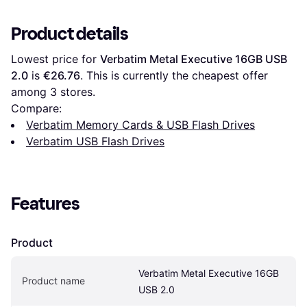
Product details
Lowest price for 
Verbatim Metal Executive 16GB USB 
2.0
 is 
€26.76
. This is currently the cheapest offer 
among 
3
 stores.
Compare:
Verbatim Memory Cards & USB Flash Drives
Verbatim USB Flash Drives
Features
Product
Verbatim Metal Executive 16GB 
Product name
USB 2.0