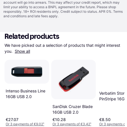
account will go into arrears. This may affect your credit report, which may
limit your ability to access a BNPL agreement in the future. Please shop
responsibly. 18+ ROI residents only. Credit subject to status. APR 0%.
Terms
and conditions
and late fees apply.
Related products
We have picked out a selection of products that might interest 
you. 
Show all
Intenso Business Line
Verbatim Store
16GB USB 2.0
PinStripe 16G
2.0
SanDisk Cruzer Blade
16GB USB 2.0
€27.07
€10.28
€8.50
Or 3 payments of €9.02
¹
Or 3 payments of €3.42
¹
Or 3 payments of