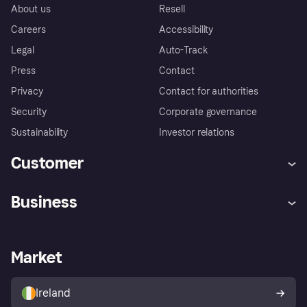
About us
Resell
Careers
Accessibility
Legal
Auto-Track
Press
Contact
Privacy
Contact for authorities
Security
Corporate governance
Sustainability
Investor relations
Customer
Help
Complaints
Business
Log in
Fraud protection promise
Merchant support
Developers portal
Shopping app
Privacy settings
Business log in
Operational status
Market
Store Directory
Money worries
Sell with Klarna
Buyer protection policy
Your right of withdrawal
Ireland