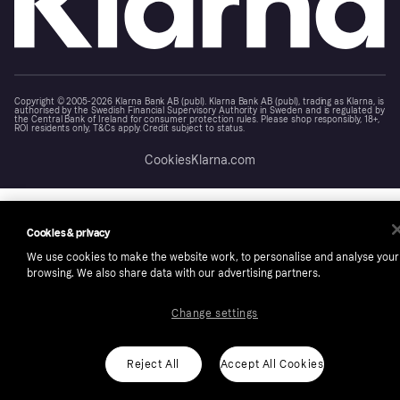
Copyright © 2005-2026 Klarna Bank AB (publ). Klarna Bank AB (publ), trading as Klarna, is
authorised by the Swedish Financial Supervisory Authority in Sweden and is regulated by
the Central Bank of Ireland for consumer protection rules. Please shop responsibly, 18+,
ROI residents only, T&Cs apply. Credit subject to status.
Cookies
Klarna.com
Cookies & privacy
We use cookies to make the website work, to personalise and analyse your
browsing. We also share data with our advertising partners.
Change settings
Reject All
Accept All Cookies