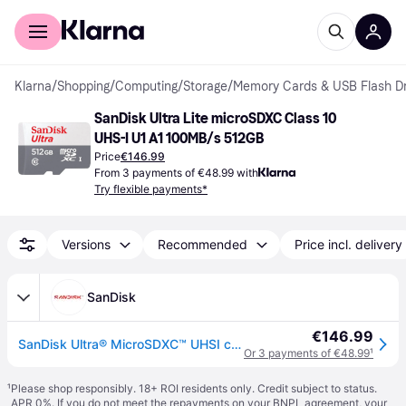
For shoppers
For business
Klarna
/
Shopping
/
Computing
/
Storage
/
Memory Cards & USB Flash Dr
SanDisk Ultra Lite microSDXC Class 10 
UHS-I U1 A1 100MB/s 512GB
Price
€146.99
From 3 payments of €48.99 with
Try flexible payments*
Versions
Recommended
Price incl. delivery
SanDisk
€146.99
SanDisk Ultra® MicroSDXC™ UHSI card with Adapter – 512GB - SDSQUNR-512G-GN6TA
Or 3 payments of €48.99
¹
¹
Please shop responsibly. 18+ ROI residents only. Credit subject to status.
APR 0%. If you do not meet the repayments on your BNPL agreement, your