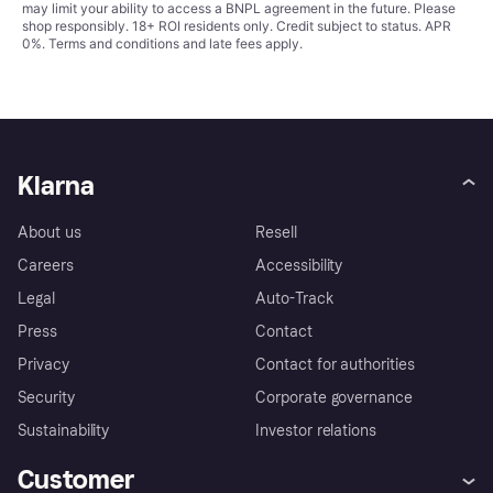
may limit your ability to access a BNPL agreement in the future. Please
shop responsibly. 18+ ROI residents only. Credit subject to status. APR
0%.
Terms and conditions
and late fees apply.
Klarna
About us
Resell
Careers
Accessibility
Legal
Auto-Track
Press
Contact
Privacy
Contact for authorities
Security
Corporate governance
Sustainability
Investor relations
Customer