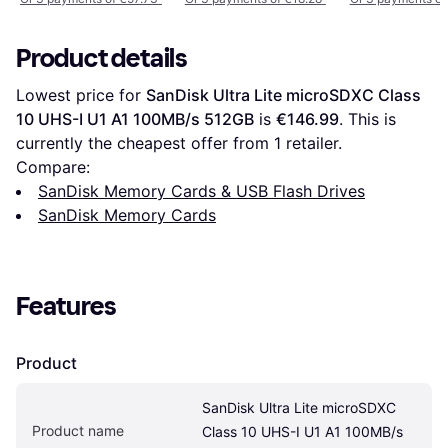
Product details
Lowest price for 
SanDisk Ultra Lite microSDXC Class 
10 UHS-I U1 A1 100MB/s 512GB
 is 
€146.99
. This is 
currently the cheapest offer from 1 retailer.
Compare:
SanDisk Memory Cards & USB Flash Drives
SanDisk Memory Cards
Features
Product
SanDisk Ultra Lite microSDXC 
Product name
Class 10 UHS-I U1 A1 100MB/s 