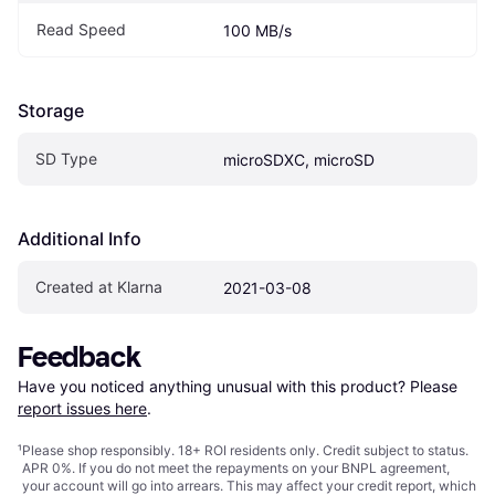
Read Speed
100 MB/s
Storage
SD Type
microSDXC, microSD
Additional Info
Created at Klarna
2021-03-08
Feedback
Have you noticed anything unusual with this product? Please 
report issues here
.
¹
Please shop responsibly. 18+ ROI residents only. Credit subject to status.
APR 0%. If you do not meet the repayments on your BNPL agreement,
your account will go into arrears. This may affect your credit report, which