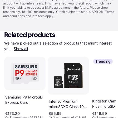
account will go into arrears. This may affect your credit report, which may
limit your ability to access a BNPL agreement in the future. Please shop
responsibly. 18+ ROI residents only. Credit subject to status. APR 0%.
Terms
and conditions
and late fees apply.
Related products
We have picked out a selection of products that might interest 
you. 
Show all
Trending
Samsung P9 MicroSD
Kingston Canv
Intenso Premium
Express Card
Plus microSD 
microSDXC Class 10
with SD Adapt
UHS-I U1 512GB
€173.20
€55.99
€149.99
Or 3 payments of €57.73
¹
Or 3 payments of €18.28
¹
Or 3 payments of