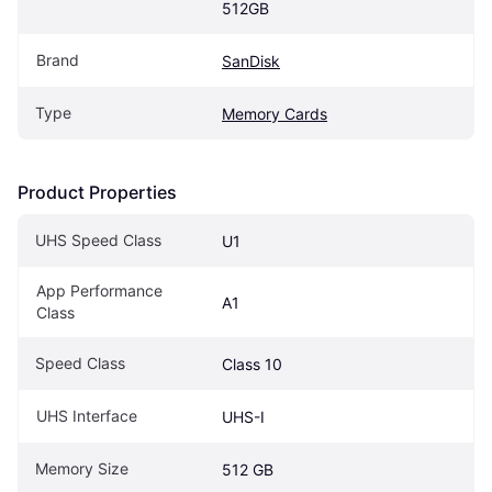
512GB
Brand
SanDisk
Type
Memory Cards
Product Properties
UHS Speed Class
U1
App Performance 
A1
Class
Speed Class
Class 10
UHS Interface
UHS-I
Memory Size
512 GB