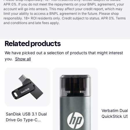
APR 0%. If you do not meet the repayments on your BNPL agreement, your
account will go into arrears. This may affect your credit report, which may
limit your ability to access a BNPL agreement in the future. Please shop
responsibly. 18+ ROI residents only. Credit subject to status. APR 0%.
Terms
and conditions
and late fees apply.
Related products
We have picked out a selection of products that might interest 
you. 
Show all
Verbatim Dual
SanDisk USB 3.1 Dual
QuickStick US
Drive Go Type-C
Drive 256 GB
256GB