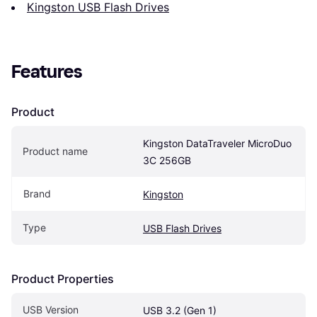
Kingston USB Flash Drives
Features
Product
Kingston DataTraveler MicroDuo 
Product name
3C 256GB
Brand
Kingston
Type
USB Flash Drives
Product Properties
USB Version
USB 3.2 (Gen 1)