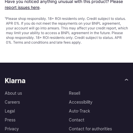
Have you noticed anything unusual with this product? Please 
report issues here
.
¹
Please shop responsibly. 18+ ROI residents only. Credit subject to status.
APR 0%. If you do not meet the repayments on your BNPL agreement,
your account will go into arrears. This may affect your credit report, which
may limit your ability to access a BNPL agreement in the future. Please
shop responsibly. 18+ ROI residents only. Credit subject to status. APR
0%.
Terms and conditions
and late fees apply.
Klarna
About us
Resell
Careers
Accessibility
Legal
Auto-Track
Press
Contact
Privacy
Contact for authorities