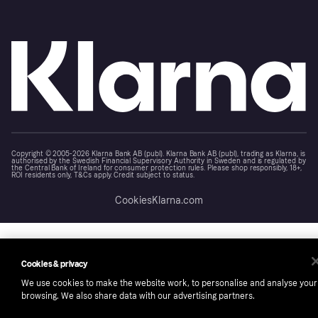
Copyright © 2005-2026 Klarna Bank AB (publ). Klarna Bank AB (publ), trading as Klarna, is
authorised by the Swedish Financial Supervisory Authority in Sweden and is regulated by
the Central Bank of Ireland for consumer protection rules. Please shop responsibly, 18+,
ROI residents only, T&Cs apply. Credit subject to status.
Cookies
Klarna.com
Cookies & privacy
We use cookies to make the website work, to personalise and analyse your
browsing. We also share data with our advertising partners.