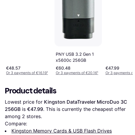
PNY USB 3.2 Gen 1
x5600c 256GB
€48.57
€60.48
€47.99
Or 3 payments of €16.19
¹
Or 3 payments of €20.16
¹
Or 3 payments of
Product details
Lowest price for 
Kingston DataTraveler MicroDuo 3C 
256GB
 is 
€47.99
. This is currently the cheapest offer 
among 
2
 stores.
Compare:
Kingston Memory Cards & USB Flash Drives