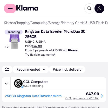
For shoppers
For business
Klarna
/
Shopping
/
Computing
/
Storage
/
Memory Cards & USB Flash Dr
Kingston DataTraveler MicroDuo 3C 
Trending
256GB
USB-C, USB-A
Price
€47.99
+
2
From 3 payments of €15.99 with
Try flexible payments*
Recommended
Price incl. delivery
CCL Computers
€3.95 shipping
€47.99
256GB Kingston DataTraveler microDuo 3C 1 x USB 3.0 x 1 x Type-C USB Flash Drive
Or 3 payments of €15.99
¹
¹
Please shop responsibly. 18+ ROI residents only. Credit subject to status.