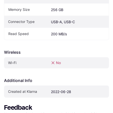
Memory Size
256 GB
Connector Type
USB-A, USB-C
Read Speed
200 MB/s
Wireless
Wi-Fi
No
Additional Info
Created at Klarna
2022-06-28
Feedback