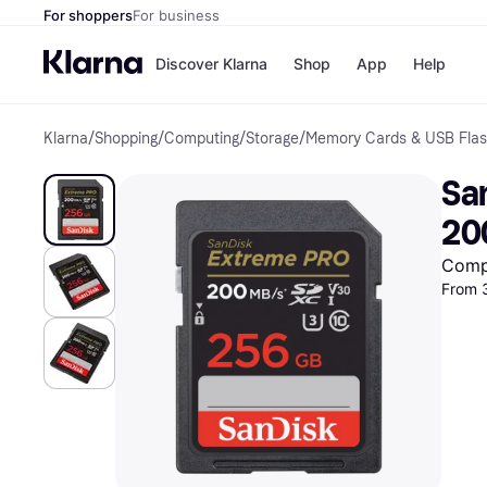
For shoppers
For business
Discover Klarna
Shop
App
Help
Klarna
/
Shopping
/
Computing
/
Storage
/
Memory Cards & USB Flas
Shops
Paym
All p
JD S
Sa
Pay in
Smy
Pay i
Boo
20
Nike
Bro
Comp
From 
Store di