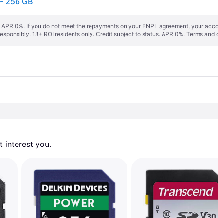
- 256 GB
s. APR 0%. If you do not meet the repayments on your BNPL agreement, your accoun
responsibly. 18+ ROI residents only. Credit subject to status. APR 0%.
Terms and 
 interest you. 