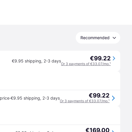
Recommended
€99.22
€9.95 shipping
,
2-3 days
Or 3 payments of €33.07/mo.
¹
€99.22
·
price
€9.95 shipping
,
2-3 days
Or 3 payments of €33.07/mo.
¹
€169.00