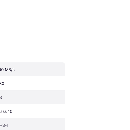
40 MB/s
30
3
lass 10
HS-I