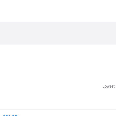
Lowest 