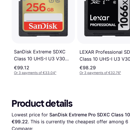
SanDisk Extreme SDXC
LEXAR Professional S
Class 10 UHS-I U3 V30
Class 10 UHS-I U3 V3
180/130MB/s 256GB
256GB (1066x)
€99.12
€98.29
Or 3 payments of €33.04
¹
Or 3 payments of €32.76
¹
Product details
Lowest price for 
SanDisk Extreme Pro SDXC Class 1
€99.22
. This is currently the cheapest offer among 
6
Compare: