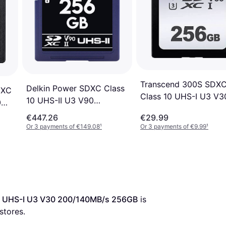
Transcend 300S SDX
Delkin Power SDXC Class
DXC
Class 10 UHS-I U3 V3
10 UHS-II U3 V90
0
95/45MB/s 256GB
300/250Mb/s 256GB
€447.26
€29.99
Or 3 payments of €149.08
¹
Or 3 payments of €9.99
¹
0 UHS-I U3 V30 200/140MB/s 256GB
 is 
 stores.