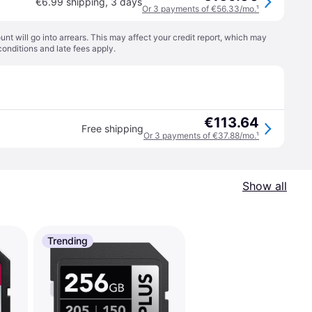
€6.99 shipping
,
3 days
Or 3 payments of €56.33/mo.
¹
t will go into arrears. This may affect your credit report, which may
conditions
and late fees apply.
€113.64
Free shipping
Or 3 payments of €37.88/mo.
¹
Show all
Trending