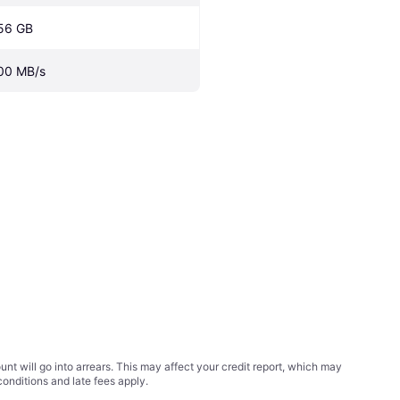
56 GB
00 MB/s
t will go into arrears. This may affect your credit report, which may
conditions
and late fees apply.