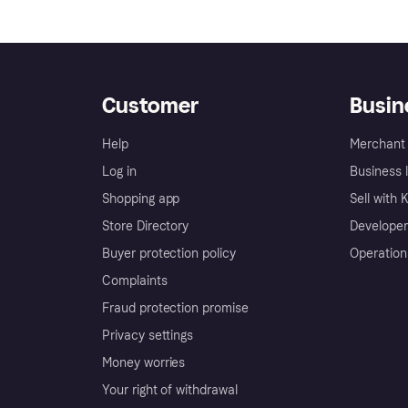
Customer
Busin
Help
Merchant 
Log in
Business l
Shopping app
Sell with 
Store Directory
Developer
Buyer protection policy
Operation
Complaints
Fraud protection promise
Privacy settings
Money worries
Your right of withdrawal