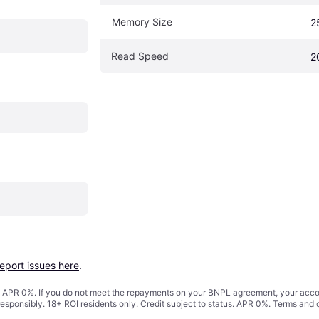
Memory Size
2
Read Speed
2
report issues here
.
s. APR 0%. If you do not meet the repayments on your BNPL agreement, your accoun
responsibly. 18+ ROI residents only. Credit subject to status. APR 0%.
Terms and 