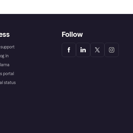
ess
Follow
support
og in
Klarna
s portal
al status