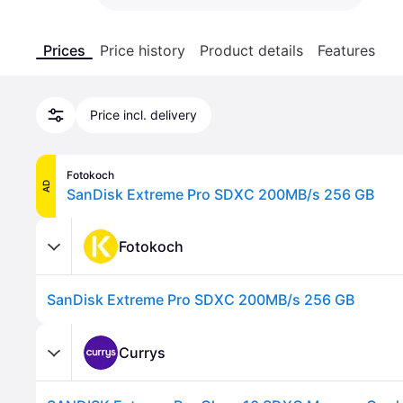
Prices
Price history
Product details
Features
Price incl. delivery
Fotokoch
AD
SanDisk Extreme Pro SDXC 200MB/s 256 GB
Fotokoch
SanDisk Extreme Pro SDXC 200MB/s 256 GB
Currys