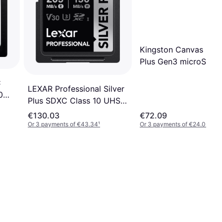
Kingston Canvas Sele
Plus Gen3 microSDX
256GB (with Adapter
C
LEXAR Professional Silver
0
Plus SDXC Class 10 UHS-I
U3 V30 205MB/s/150MB/s
€130.03
€72.09
256GB
Or 3 payments of €43.34
¹
Or 3 payments of €24.03
¹