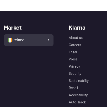
Market
Klarna
About us
Ireland
Careers
Legal
Press
Privacy
Security
Sustainability
Resell
Accessibility
Auto-Track