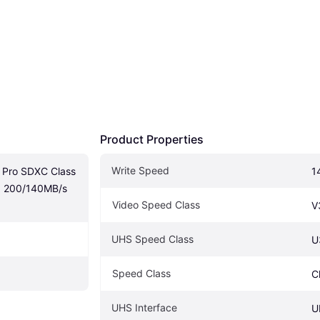
Product Properties
Write Speed
 Pro SDXC Class 
1
 200/140MB/s 
Video Speed Class
V
UHS Speed Class
U
Speed Class
C
UHS Interface
U