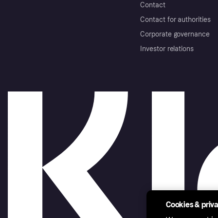
Contact
Contact for authorities
Corporate governance
Investor relations
Cookies & priv