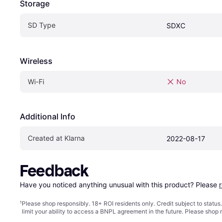
Storage
SD Type
SDXC
Wireless
Wi-Fi
No
Additional Info
Created at Klarna
2022-08-17
Feedback
Have you noticed anything unusual with this product? Please 
¹
Please shop responsibly. 18+ ROI residents only. Credit subject to statu
limit your ability to access a BNPL agreement in the future. Please shop 