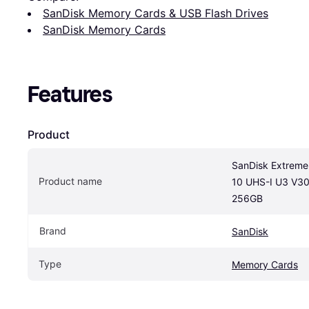
SanDisk Memory Cards & USB Flash Drives
SanDisk Memory Cards
Features
Product
SanDisk Extreme
Product name
10 UHS-I U3 V30
256GB
Brand
SanDisk
Type
Memory Cards