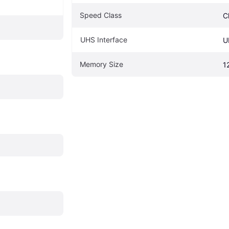
Speed Class
C
UHS Interface
U
Memory Size
1