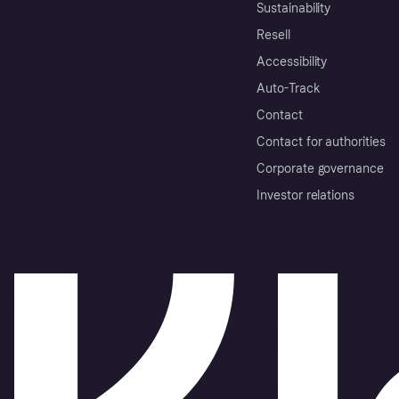
Sustainability
Resell
Accessibility
Auto-Track
Contact
Contact for authorities
Corporate governance
Investor relations