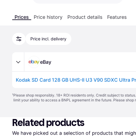
Prices
Price history
Product details
Features
Price incl. delivery
eBay
¹
Please shop responsibly. 18+ ROI residents only. Credit subject to statu
limit your ability to access a BNPL agreement in the future. Please shop 
Related products
We have picked out a selection of products that might