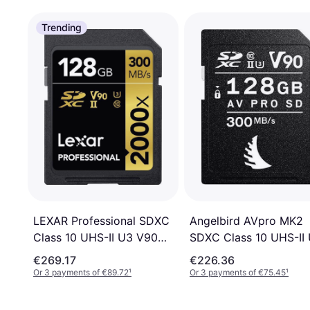
Trending
LEXAR Professional SDXC
Angelbird AVpro MK2
Class 10 UHS-II U3 V90
SDXC Class 10 UHS-II U
300/260MB/s 128GB
V90 300 / 280MB / s
€269.17
€226.36
(2000x)
128GB
Or 3 payments of €89.72
¹
Or 3 payments of €75.45
¹