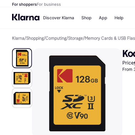
For shoppers
For business
Discover Klarna
Shop
App
Help
Klarna
/
Shopping
/
Computing
/
Storage
/
Memory Cards & USB Flas
Shops
Paym
All p
JD S
Kod
Pay in
Smy
Pay i
Boo
Price
Nike
From 
Bro
Store di