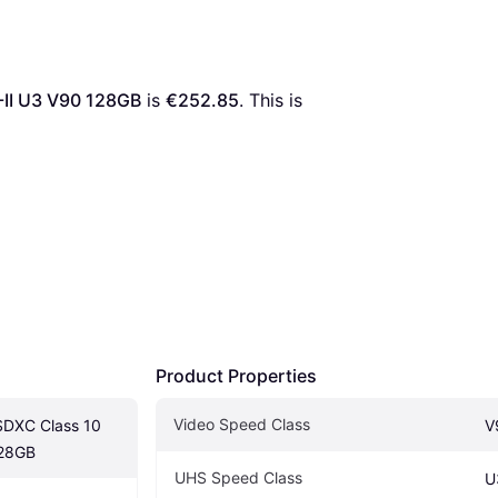
-II U3 V90 128GB
 is 
€252.85
. This is 
Product Properties
Video Speed Class
SDXC Class 10 
V
128GB
UHS Speed Class
U