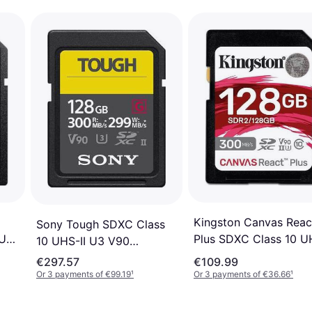
Kingston Canvas Reac
Sony Tough SDXC Class
3 ​​
Plus SDXC Class 10 UH
10 UHS-II U3 V90
U3 ​​V90 300/260MB/s
300/299MB/s 128GB
€297.57
€109.99
128GB
Or 3 payments of €99.19
¹
Or 3 payments of €36.66
¹