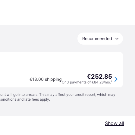
Recommended
€252.85
€18.00 shipping
Or 3 payments of €84.28/mo.
¹
t will go into arrears. This may affect your credit report, which may
conditions
and late fees apply.
Show all