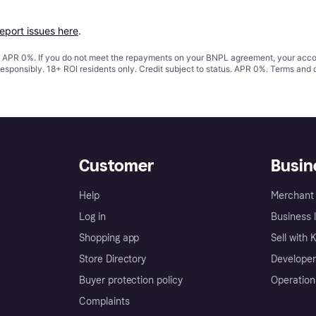
report issues here
.
s. APR 0%. If you do not meet the repayments on your BNPL agreement, your accoun
responsibly. 18+ ROI residents only. Credit subject to status. APR 0%.
Terms and 
Customer
Busin
Help
Merchant 
Log in
Business l
Shopping app
Sell with 
Store Directory
Developer
Buyer protection policy
Operation
Complaints