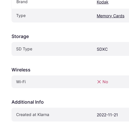
Brand
Kodak
Type
Memory Cards
Storage
SD Type
SDXC
Wireless
Wi-Fi
No
Additional Info
Created at Klarna
2022-11-21