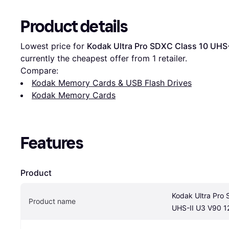
Product details
Lowest price for 
Kodak Ultra Pro SDXC Class 10 UHS
currently the cheapest offer from 1 retailer.
Compare:
Kodak Memory Cards & USB Flash Drives
Kodak Memory Cards
Features
Product
Kodak Ultra Pro 
Product name
UHS-II U3 V90 