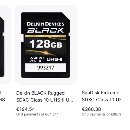
t
SanDisk Extreme Pro
Delkin BLACK Rugged
S-II
SDXC Class 10 UHS-II 
SDXC Class 10 UHS-II U3
V90 300/260MB/s 1
V90 300/250MB/s 128GB
€194.54
€260.38
Or 3 payments of €64.84
¹
Or 3 payments of €86.79
¹