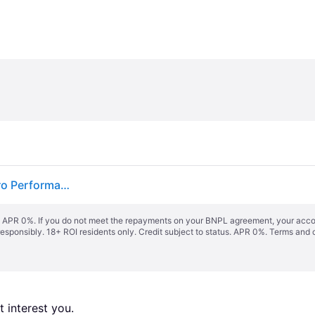
Kodak SD Card 128 GB UHS-II U3 V90 SDXC Ultra Pro Performance
s. APR 0%. If you do not meet the repayments on your BNPL agreement, your accoun
responsibly. 18+ ROI residents only. Credit subject to status. APR 0%.
Terms and 
 interest you. 