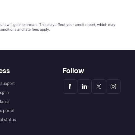
t will go into arrears. This may affect your credit report, which may
conditions
and late fees apply.
ess
Follow
support
og in
Klarna
s portal
al status