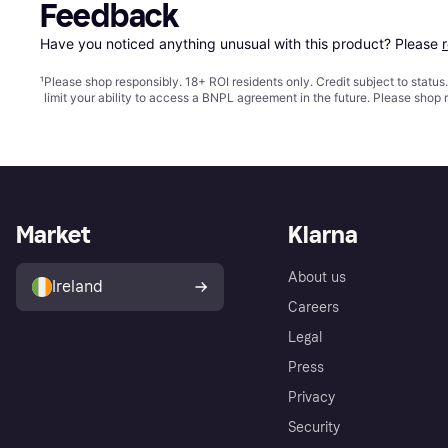
Feedback
Have you noticed anything unusual with this product? Please 
¹
Please shop responsibly. 18+ ROI residents only. Credit subject to statu
limit your ability to access a BNPL agreement in the future. Please shop 
Market
Klarna
About us
Ireland
Careers
Legal
Press
Privacy
Security