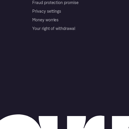
Fraud protection promise
Privacy settings
Money worries
Your right of withdrawal