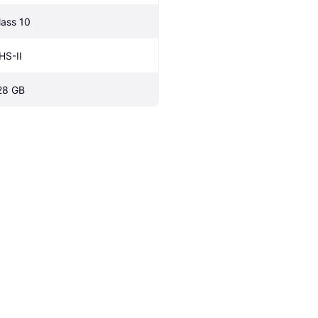
lass 10
HS-II
28 GB